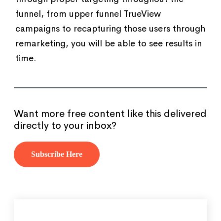
funnel, from upper funnel TrueView
campaigns to recapturing those users through
remarketing, you will be able to see results in
time.
Want more free content like this delivered
directly to your inbox?
Subscribe Here