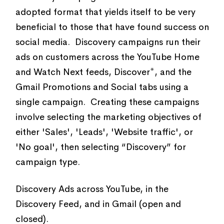
adopted format that yields itself to be very
beneficial to those that have found success on
social media. Discovery campaigns run their
ads on customers across the YouTube Home
and Watch Next feeds, Discover*, and the
Gmail Promotions and Social tabs using a
single campaign. Creating these campaigns
involve selecting the marketing objectives of
either 'Sales', 'Leads', 'Website traffic', or
'No goal', then selecting “Discovery” for
campaign type.
Discovery Ads across YouTube, in the
Discovery Feed, and in Gmail (open and
closed).