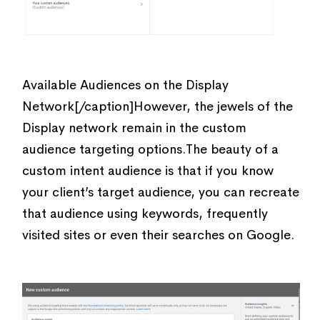
Available Audiences on the Display
Network[/caption]However, the jewels of the
Display network remain in the custom
audience targeting options.The beauty of a
custom intent audience is that if you know
your client’s target audience, you can recreate
that audience using keywords, frequently
visited sites or even their searches on Google.