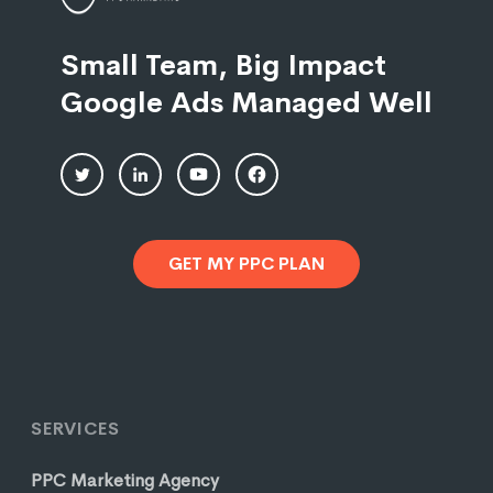
Small Team, Big Impact
Google Ads Managed Well
GET MY PPC PLAN
SERVICES
PPC Marketing Agency