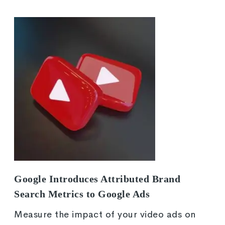
Google Introduces Attributed Brand
Search Metrics to Google Ads
Measure the impact of your video ads on