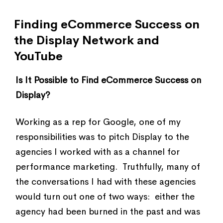
Finding eCommerce Success on
the Display Network and
YouTube
Is It Possible to Find eCommerce Success on
Display?
Working as a rep for Google, one of my
responsibilities was to pitch Display to the
agencies I worked with as a channel for
performance marketing. Truthfully, many of
the conversations I had with these agencies
would turn out one of two ways: either the
agency had been burned in the past and was