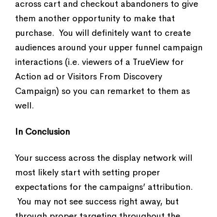
across cart and checkout abandoners to give
them another opportunity to make that
purchase. You will definitely want to create
audiences around your upper funnel campaign
interactions (i.e. viewers of a TrueView for
Action ad or Visitors From Discovery
Campaign) so you can remarket to them as
well.
In Conclusion
Your success across the display network will
most likely start with setting proper
expectations for the campaigns’ attribution.
You may not see success right away, but
through proper targeting throughout the