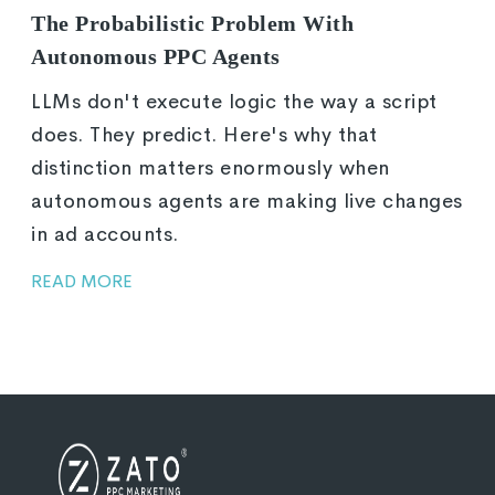
The Probabilistic Problem With
Autonomous PPC Agents
LLMs don't execute logic the way a script
does. They predict. Here's why that
distinction matters enormously when
autonomous agents are making live changes
in ad accounts.
READ MORE