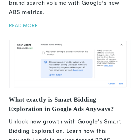
brand search volume with Google's new
ABS metrics.
READ MORE
What exactly is Smart Bidding
Exploration in Google Ads Anyways?
Unlock new growth with Google's Smart
Bidding Exploration. Learn how this