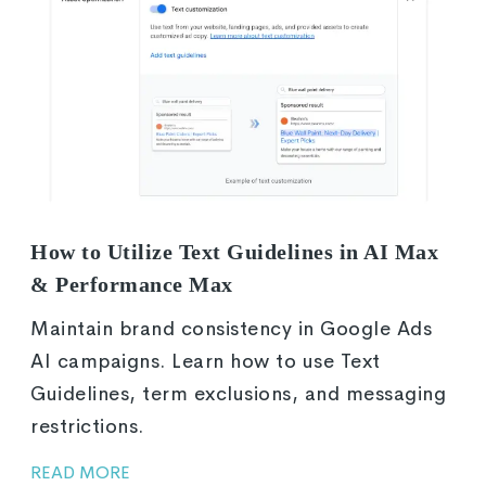
How to Utilize Text Guidelines in AI Max
& Performance Max
Maintain brand consistency in Google Ads
AI campaigns. Learn how to use Text
Guidelines, term exclusions, and messaging
restrictions.
READ MORE