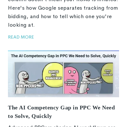
Here's how Google separates tracking from
bidding, and how to tell which one you're
looking at.
READ MORE
The AI Competency Gap in PPC We Need
to Solve, Quickly