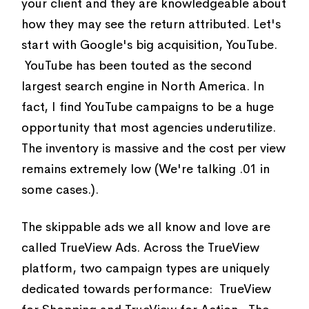
your client and they are knowledgeable about
how they may see the return attributed. Let's
start with Google's big acquisition, YouTube.
YouTube has been touted as the second
largest search engine in North America. In
fact, I find YouTube campaigns to be a huge
opportunity that most agencies underutilize.
The inventory is massive and the cost per view
remains extremely low (We're talking .01 in
some cases.).
The skippable ads we all know and love are
called TrueView Ads. Across the TrueView
platform, two campaign types are uniquely
dedicated towards performance: TrueView