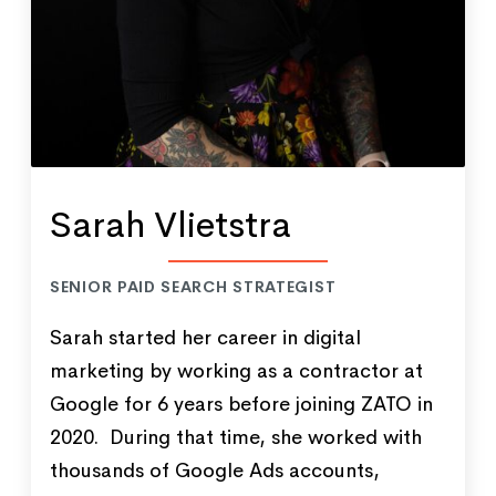
Sarah Vlietstra
SENIOR PAID SEARCH STRATEGIST
Sarah started her career in digital
marketing by working as a contractor at
Google for 6 years before joining ZATO in
2020. During that time, she worked with
thousands of Google Ads accounts,