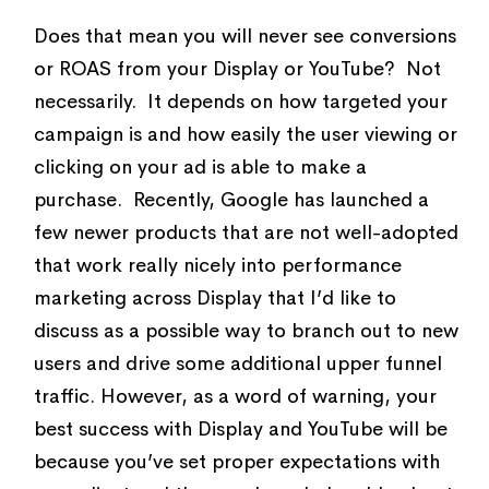
Does that mean you will never see conversions
or ROAS from your Display or YouTube? Not
necessarily. It depends on how targeted your
campaign is and how easily the user viewing or
clicking on your ad is able to make a
purchase. Recently, Google has launched a
few newer products that are not well-adopted
that work really nicely into performance
marketing across Display that I’d like to
discuss as a possible way to branch out to new
users and drive some additional upper funnel
traffic. However, as a word of warning, your
best success with Display and YouTube will be
because you’ve set proper expectations with