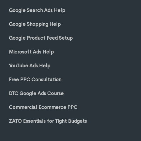
Google Search Ads Help
Google Shopping Help
Google Product Feed Setup
Microsoft Ads Help
YouTube Ads Help
Free PPC Consultation
DTC Google Ads Course
Commercial Ecommerce PPC
ZATO Essentials for Tight Budgets