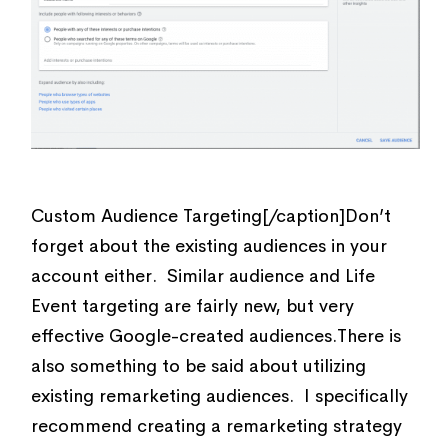
Custom Audience Targeting[/caption]Don’t
forget about the existing audiences in your
account either. Similar audience and Life
Event targeting are fairly new, but very
effective Google-created audiences.There is
also something to be said about utilizing
existing remarketing audiences. I specifically
recommend creating a remarketing strategy