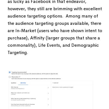
as lucky as Facebook in that endeavor,
however, they still are brimming with excellent
audience targeting options. Among many of
the audience targeting groups available, there
are In-Market (users who have shown intent to
purchase), Affinity (larger groups that share a
commonality), Life Events, and Demographic
Targeting.