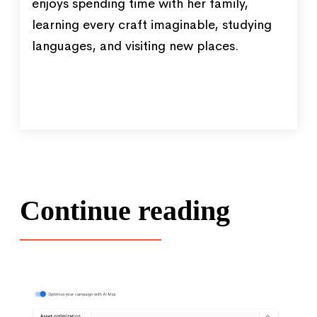
enjoys spending time with her family,
learning every craft imaginable, studying
languages, and visiting new places.
Continue reading