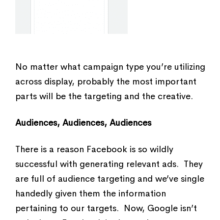
No matter what campaign type you’re utilizing
across display, probably the most important
parts will be the targeting and the creative.
Audiences, Audiences, Audiences
There is a reason Facebook is so wildly
successful with generating relevant ads. They
are full of audience targeting and we’ve single
handedly given them the information
pertaining to our targets. Now, Google isn’t