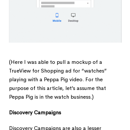
(Here I was able to pull a mockup of a
TrueView for Shopping ad for “watches”
playing with a Peppa Pig video. For the
purpose of this article, let’s assume that
Peppa Pig is in the watch business.)
Discovery Campaigns
Discovery Campaigns are also a lesser