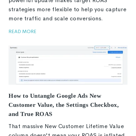
powerful update makes target ROAS
strategies more flexible to help you capture
more traffic and scale conversions.
READ MORE
How to Untangle Google Ads New
Customer Value, the Settings Checkbox,
and True ROAS
That massive New Customer Lifetime Value
column doesn't mean your ROAS is inflated.