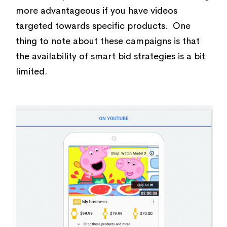
more advantageous if you have videos
targeted towards specific products. One
thing to note about these campaigns is that
the availability of smart bid strategies is a bit
limited.