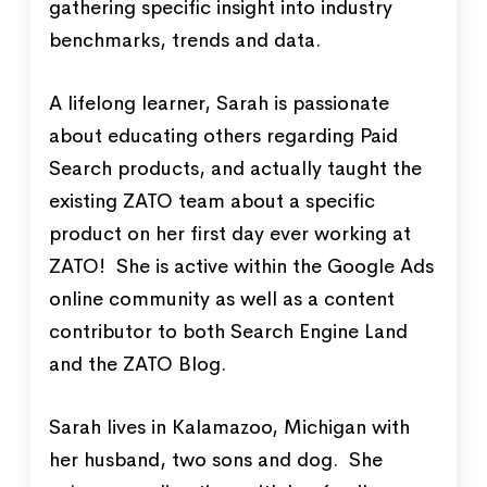
gathering specific insight into industry
benchmarks, trends and data.
A lifelong learner, Sarah is passionate
about educating others regarding Paid
Search products, and actually taught the
existing ZATO team about a specific
product on her first day ever working at
ZATO! She is active within the Google Ads
online community as well as a content
contributor to both Search Engine Land
and the ZATO Blog.
Sarah lives in Kalamazoo, Michigan with
her husband, two sons and dog. She