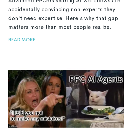
Advanced PPCers sharing AI workflows are
accidentally convincing non-experts they
don't need expertise. Here's why that gap
matters more than most people realize.
READ MORE