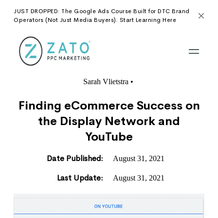
JUST DROPPED: The Google Ads Course Built for DTC Brand
Operators (Not Just Media Buyers). Start Learning Here
Sarah Vlietstra
•
Finding eCommerce Success on
the Display Network and
YouTube
Date Published:
August 31, 2021
Last Update:
August 31, 2021