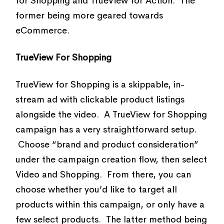
for Shopping and TrueView for Action. The
former being more geared towards
eCommerce.
TrueView For Shopping
TrueView for Shopping is a skippable, in-
stream ad with clickable product listings
alongside the video. A TrueView for Shopping
campaign has a very straightforward setup.
Choose “brand and product consideration”
under the campaign creation flow, then select
Video and Shopping. From there, you can
choose whether you’d like to target all
products within this campaign, or only have a
few select products. The latter method being