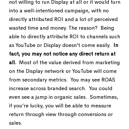
not willing to run Display at all or it would turn
into a well-intentioned campaign, with no
directly attributed ROI and a lot of perceived
wasted time and money. The reason? Being
able to directly attribute ROI to channels such
as YouTube or Display doesn’t come easily.
In
fact, you may not notice any direct return at
all.
Most of the value derived from marketing
on the Display network or YouTube will come
from secondary metrics. You may see ROAS
increase across branded search. You could
even see a jump in organic sales. Sometimes,
if you’re lucky, you will be able to measure
return through view through conversions or
sales.