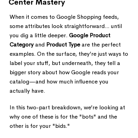
Center Mastery
When it comes to Google Shopping feeds,
some attributes look straightforward... until
you dig a little deeper.
Google Product
Category
and
Product Type
are the perfect
examples. On the surface, they’re just ways to
label your stuff, but underneath, they tell a
bigger story about how Google reads your
catalog—and how much influence you
actually have.
In this two-part breakdown, we’re looking at
why one of these is for the "bots" and the
other is for your "bids."