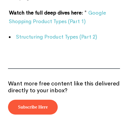
Watch the full deep dives here:
*
Google
Shopping Product Types (Part 1)
Structuring Product Types (Part 2)
Want more free content like this delivered
directly to your inbox?
Subscribe Here