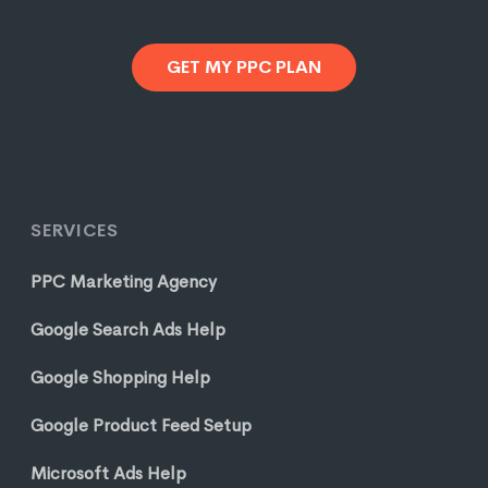
GET MY PPC PLAN
SERVICES
PPC Marketing Agency
Google Search Ads Help
Google Shopping Help
Google Product Feed Setup
Microsoft Ads Help