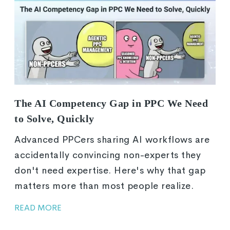
The AI Competency Gap in PPC We Need
to Solve, Quickly
Advanced PPCers sharing AI workflows are
accidentally convincing non-experts they
don't need expertise. Here's why that gap
matters more than most people realize.
READ MORE