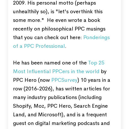
2009. His personal motto (perhaps
unhealthily so), is "let's overthink this
some more." He even wrote a book
recently on philosophical PPC musings
that you can check out here:
Ponderings
of a PPC Professional
.
He has been named one of the
Top 25
Most Influential PPCers in the world
by
PPC Hero (now
PPCSurvey
) 10 years in a
row (2016-2026), has written articles for
many industry publications (including
Shopify, Moz, PPC Hero, Search Engine
Land, and Microsoft), and is a frequent
guest on digital marketing podcasts and