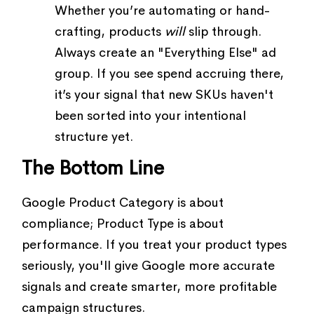
Whether you’re automating or hand-
crafting, products
will
slip through.
Always create an "Everything Else" ad
group. If you see spend accruing there,
it’s your signal that new SKUs haven't
been sorted into your intentional
structure yet.
The Bottom Line
Google Product Category is about
compliance; Product Type is about
performance. If you treat your product types
seriously, you'll give Google more accurate
signals and create smarter, more profitable
campaign structures.