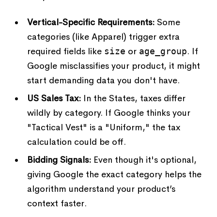
Vertical-Specific Requirements:
Some
categories (like Apparel) trigger extra
required fields like
size
or
age_group
. If
Google misclassifies your product, it might
start demanding data you don't have.
US Sales Tax:
In the States, taxes differ
wildly by category. If Google thinks your
"Tactical Vest" is a "Uniform," the tax
calculation could be off.
Bidding Signals:
Even though it's optional,
giving Google the exact category helps the
algorithm understand your product’s
context faster.