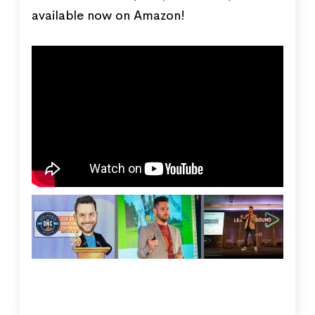
available now on Amazon!