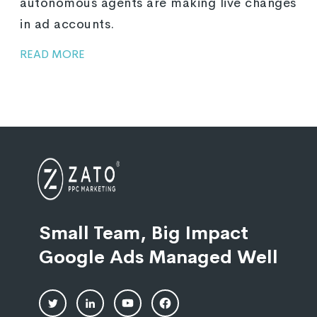
autonomous agents are making live changes
in ad accounts.
READ MORE
Small Team, Big Impact
Google Ads Managed Well