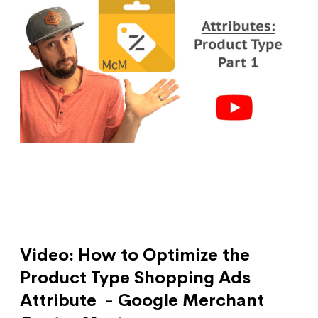
Video: How to Optimize the
Product Type Shopping Ads
Attribute - Google Merchant