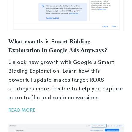
What exactly is Smart Bidding
Exploration in Google Ads Anyways?
Unlock new growth with Google's Smart
Bidding Exploration. Learn how this
powerful update makes target ROAS
strategies more flexible to help you capture
more traffic and scale conversions.
READ MORE