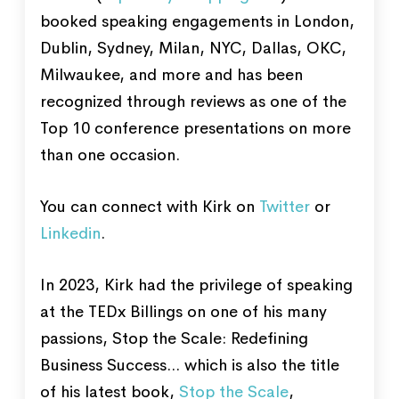
booked speaking engagements in London,
Dublin, Sydney, Milan, NYC, Dallas, OKC,
Milwaukee, and more and has been
recognized through reviews as one of the
Top 10 conference presentations on more
than one occasion.
You can connect with Kirk on
Twitter
or
Linkedin
.
In 2023, Kirk had the privilege of speaking
at the TEDx Billings on one of his many
passions, Stop the Scale: Redefining
Business Success... which is also the title
of his latest book,
Stop the Scale
,