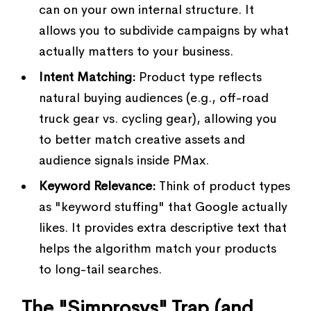
can on your own internal structure. It
allows you to subdivide campaigns by what
actually matters to your business.
Intent Matching:
Product type reflects
natural buying audiences (e.g., off-road
truck gear vs. cycling gear), allowing you
to better match creative assets and
audience signals inside PMax.
Keyword Relevance:
Think of product types
as "keyword stuffing" that Google actually
likes. It provides extra descriptive text that
helps the algorithm match your products
to long-tail searches.
The "Simprosys" Trap (and