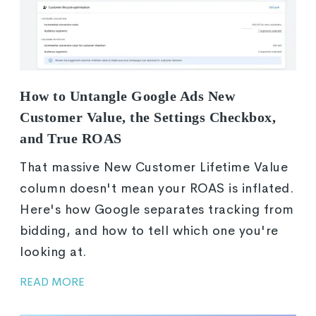
How to Untangle Google Ads New
Customer Value, the Settings Checkbox,
and True ROAS
That massive New Customer Lifetime Value
column doesn't mean your ROAS is inflated.
Here's how Google separates tracking from
bidding, and how to tell which one you're
looking at.
READ MORE