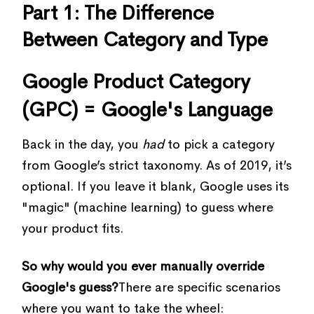
Part 1: The Difference
Between Category and Type
Google Product Category
(GPC) = Google's Language
Back in the day, you
had
to pick a category
from Google’s strict taxonomy. As of 2019, it’s
optional. If you leave it blank, Google uses its
"magic" (machine learning) to guess where
your product fits.
So why would you ever manually override
Google's guess?
There are specific scenarios
where you want to take the wheel: