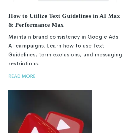
How to Utilize Text Guidelines in AI Max
& Performance Max
Maintain brand consistency in Google Ads
AI campaigns. Learn how to use Text
Guidelines, term exclusions, and messaging
restrictions.
READ MORE