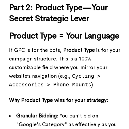
Part 2: Product Type—Your
Secret Strategic Lever
Product Type = Your Language
If GPC is for the bots,
Product Type
is for your
campaign structure. This is a 100%
customizable field where you mirror your
website’s navigation (e.g.,
Cycling >
Accessories > Phone Mounts
).
Why Product Type wins for your strategy:
Granular Bidding:
You can't bid on
"Google's Category" as effectively as you