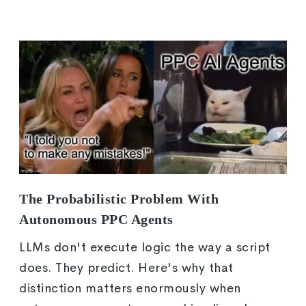
The Probabilistic Problem With
Autonomous PPC Agents
LLMs don't execute logic the way a script
does. They predict. Here's why that
distinction matters enormously when