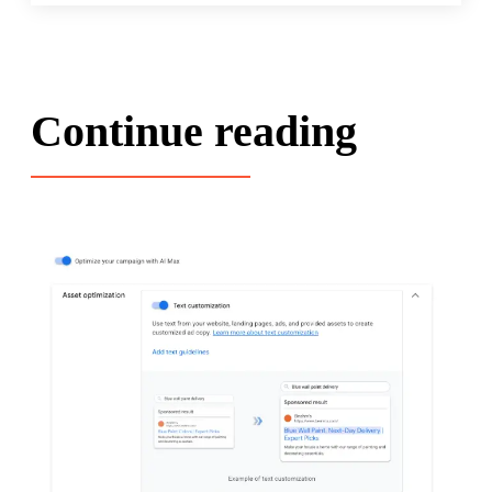
Continue reading