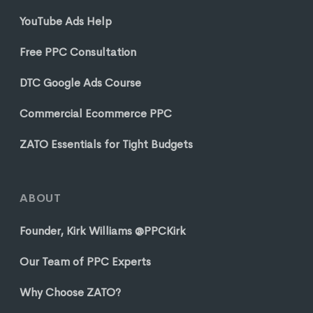
YouTube Ads Help
Free PPC Consultation
DTC Google Ads Course
Commercial Ecommerce PPC
ZATO Essentials for Tight Budgets
ABOUT
Founder, Kirk Williams @PPCKirk
Our Team of PPC Experts
Why Choose ZATO?