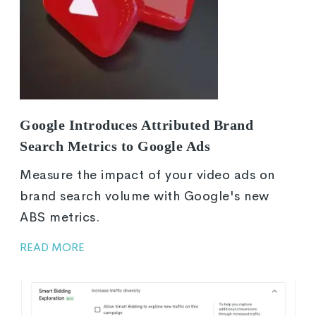
Google Introduces Attributed Brand
Search Metrics to Google Ads
Measure the impact of your video ads on
brand search volume with Google's new
ABS metrics.
READ MORE