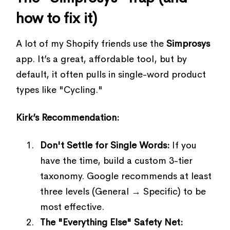
how to fix it)
A lot of my Shopify friends use the
Simprosys
app. It’s a great, affordable tool, but by
default, it often pulls in single-word product
types like "Cycling."
Kirk’s Recommendation:
Don't Settle for Single Words:
If you
have the time, build a custom 3-tier
taxonomy. Google recommends at least
three levels (General → Specific) to be
most effective.
The "Everything Else" Safety Net: