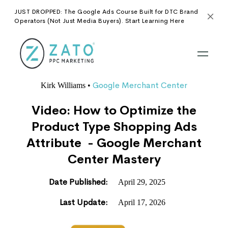
JUST DROPPED: The Google Ads Course Built for DTC Brand
Operators (Not Just Media Buyers). Start Learning Here
Google Merchant Center
Kirk Williams
•
Video: How to Optimize the
Product Type Shopping Ads
Attribute - Google Merchant
Center Mastery
Date Published:
April 29, 2025
Last Update:
April 17, 2026