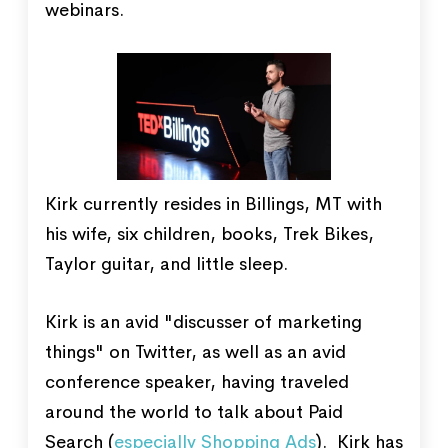
webinars.
Kirk currently resides in Billings, MT with
his wife, six children, books, Trek Bikes,
Taylor guitar, and little sleep.
Kirk is an avid "discusser of marketing
things" on Twitter, as well as an avid
conference speaker, having traveled
around the world to talk about Paid
Search (
especially Shopping Ads
). Kirk has