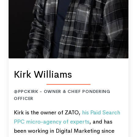
Kirk Williams
@PPCKIRK - OWNER & CHIEF PONDERING
OFFICER
Kirk is the owner of ZATO,
his Paid Search
PPC micro-agency of experts
, and has
been working in Digital Marketing since