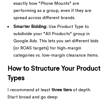
exactly how "Phone Mounts" are
performing as a group, even if they are
spread across different brands.
Smarter Bidding:
Use Product Type to
subdivide your "All Products" group in
Google Ads. This lets you set different bids
(or ROAS targets) for high-margin
categories vs. low-margin clearance items.
How to Structure Your Product
Types
I recommend at least
three tiers
of depth.
Start broad and go deep: