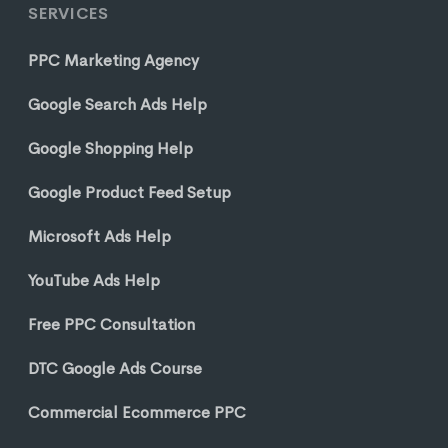
SERVICES
PPC Marketing Agency
Google Search Ads Help
Google Shopping Help
Google Product Feed Setup
Microsoft Ads Help
YouTube Ads Help
Free PPC Consultation
DTC Google Ads Course
Commercial Ecommerce PPC