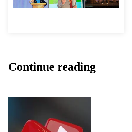
Continue reading