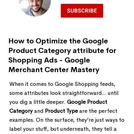
How to Optimize the Google
Product Category attribute for
Shopping Ads - Google
Merchant Center Mastery
When it comes to Google Shopping feeds,
some attributes look straightforward... until
you dig a little deeper.
Google Product
Category
and
Product Type
are the perfect
examples. On the surface, they’re just ways to
label your stuff, but underneath, they tell a