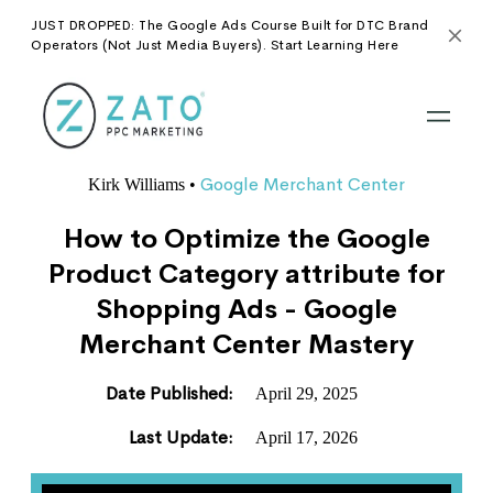
JUST DROPPED: The Google Ads Course Built for DTC Brand
Operators (Not Just Media Buyers). Start Learning Here
Google Merchant Center
Kirk Williams
•
How to Optimize the Google
Product Category attribute for
Shopping Ads - Google
Merchant Center Mastery
Date Published:
April 29, 2025
Last Update:
April 17, 2026