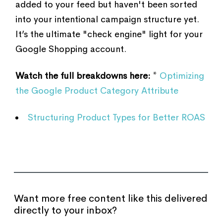
added to your feed but haven't been sorted
into your intentional campaign structure yet.
It’s the ultimate "check engine" light for your
Google Shopping account.
Watch the full breakdowns here:
*
Optimizing
the Google Product Category Attribute
Structuring Product Types for Better ROAS
Want more free content like this delivered
directly to your inbox?