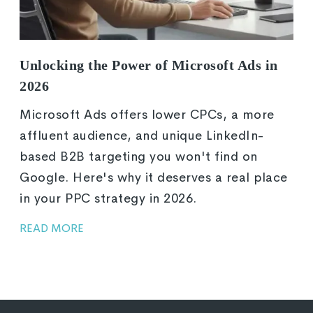
Unlocking the Power of Microsoft Ads in
2026
Microsoft Ads offers lower CPCs, a more
affluent audience, and unique LinkedIn-
based B2B targeting you won't find on
Google. Here's why it deserves a real place
in your PPC strategy in 2026.
READ MORE