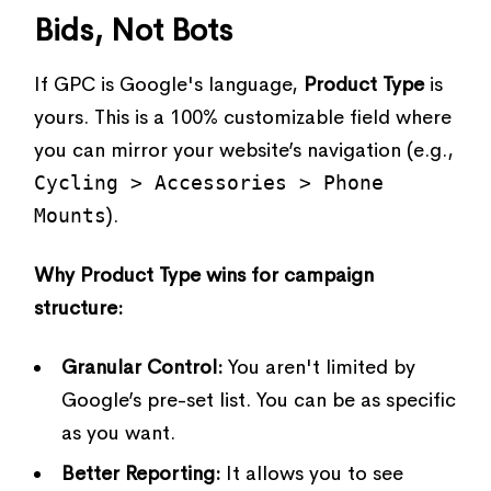
Bids, Not Bots
If GPC is Google's language,
Product Type
is
yours. This is a 100% customizable field where
you can mirror your website’s navigation (e.g.,
Cycling > Accessories > Phone
Mounts
).
Why Product Type wins for campaign
structure:
Granular Control:
You aren't limited by
Google’s pre-set list. You can be as specific
as you want.
Better Reporting:
It allows you to see