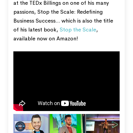
at the TEDx Billings on one of his many
passions, Stop the Scale: Redefining
Business Success... which is also the title
of his latest book,
Stop the Scale
,
available now on Amazon!