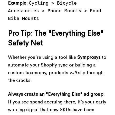
Example:
Cycling > Bicycle
Accessories > Phone Mounts > Road
Bike Mounts
Pro Tip: The "Everything Else"
Safety Net
Whether you’re using a tool like
Symprosys
to
automate your Shopify sync or building a
custom taxonomy, products
will
slip through
the cracks.
Always create an "Everything Else" ad group.
If you see spend accruing there, it’s your early
warning signal that new SKUs have been