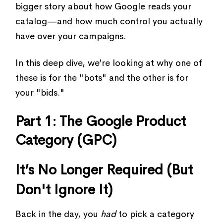
bigger story about how Google reads your
catalog—and how much control you actually
have over your campaigns.
In this deep dive, we’re looking at why one of
these is for the "bots" and the other is for
your "bids."
Part 1: The Google Product
Category (GPC)
It’s No Longer Required (But
Don't Ignore It)
Back in the day, you
had
to pick a category