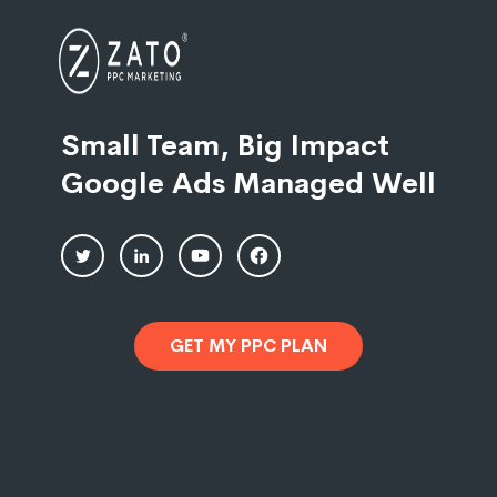
Small Team, Big Impact
Google Ads Managed Well
GET MY PPC PLAN