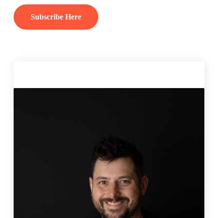
Subscribe Here