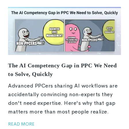
The AI Competency Gap in PPC We Need
to Solve, Quickly
Advanced PPCers sharing AI workflows are
accidentally convincing non-experts they
don't need expertise. Here's why that gap
matters more than most people realize.
READ MORE