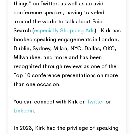
things" on Twitter, as well as an avid
conference speaker, having traveled
around the world to talk about Paid
Search (
especially Shopping Ads
). Kirk has
booked speaking engagements in London,
Dublin, Sydney, Milan, NYC, Dallas, OKC,
Milwaukee, and more and has been
recognized through reviews as one of the
Top 10 conference presentations on more
than one occasion.
You can connect with Kirk on
Twitter
or
Linkedin
.
In 2023, Kirk had the privilege of speaking