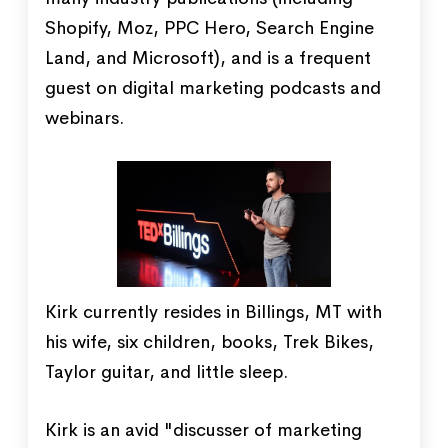
Shopify, Moz, PPC Hero, Search Engine
Land, and Microsoft), and is a frequent
guest on digital marketing podcasts and
webinars.
Kirk currently resides in Billings, MT with
his wife, six children, books, Trek Bikes,
Taylor guitar, and little sleep.
Kirk is an avid "discusser of marketing