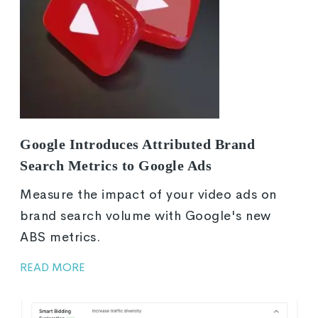
Google Introduces Attributed Brand
Search Metrics to Google Ads
Measure the impact of your video ads on
brand search volume with Google's new
ABS metrics.
READ MORE