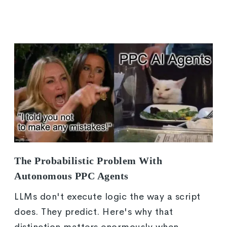
The Probabilistic Problem With
Autonomous PPC Agents
LLMs don't execute logic the way a script
does. They predict. Here's why that
distinction matters enormously when