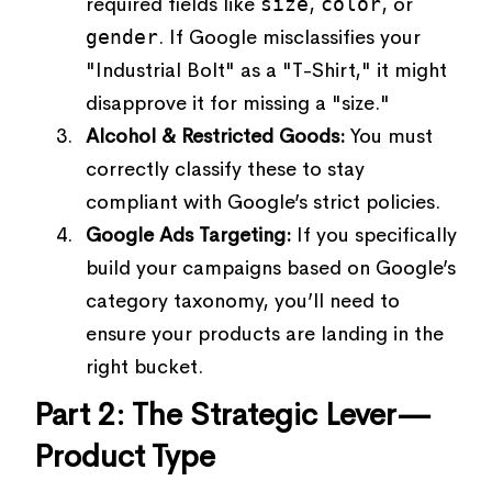
required fields like
size
,
color
, or
gender
. If Google misclassifies your
"Industrial Bolt" as a "T-Shirt," it might
disapprove it for missing a "size."
Alcohol & Restricted Goods:
You must
correctly classify these to stay
compliant with Google’s strict policies.
Google Ads Targeting:
If you specifically
build your campaigns based on Google’s
category taxonomy, you’ll need to
ensure your products are landing in the
right bucket.
Part 2: The Strategic Lever—
Product Type