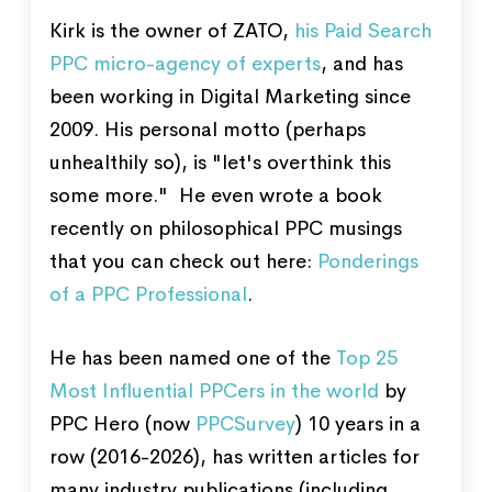
Kirk is the owner of ZATO,
his Paid Search
PPC micro-agency of experts
, and has
been working in Digital Marketing since
2009. His personal motto (perhaps
unhealthily so), is "let's overthink this
some more." He even wrote a book
recently on philosophical PPC musings
that you can check out here:
Ponderings
of a PPC Professional
.
He has been named one of the
Top 25
Most Influential PPCers in the world
by
PPC Hero (now
PPCSurvey
) 10 years in a
row (2016-2026), has written articles for
many industry publications (including