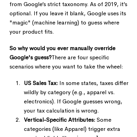
from Google’s strict taxonomy. As of 2019, it’s
optional. If you leave it blank, Google uses its
"magic" (machine learning) to guess where
your product fits.
So why would you ever manually override
Google's guess?
There are four specific
scenarios where you want to take the wheel:
US Sales Tax:
In some states, taxes differ
wildly by category (e.g., apparel vs.
electronics). If Google guesses wrong,
your tax calculation is wrong.
Vertical-Specific Attributes:
Some
categories (like Apparel) trigger extra