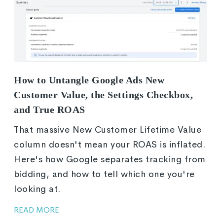
How to Untangle Google Ads New
Customer Value, the Settings Checkbox,
and True ROAS
That massive New Customer Lifetime Value
column doesn't mean your ROAS is inflated.
Here's how Google separates tracking from
bidding, and how to tell which one you're
looking at.
READ MORE