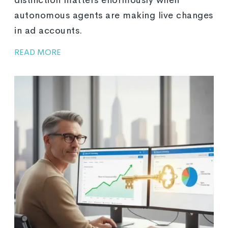
autonomous agents are making live changes
in ad accounts.
READ MORE