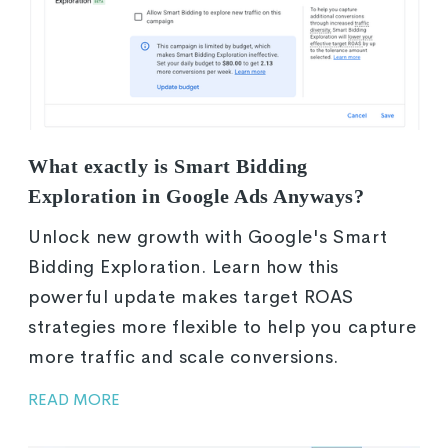
What exactly is Smart Bidding
Exploration in Google Ads Anyways?
Unlock new growth with Google's Smart
Bidding Exploration. Learn how this
powerful update makes target ROAS
strategies more flexible to help you capture
more traffic and scale conversions.
READ MORE