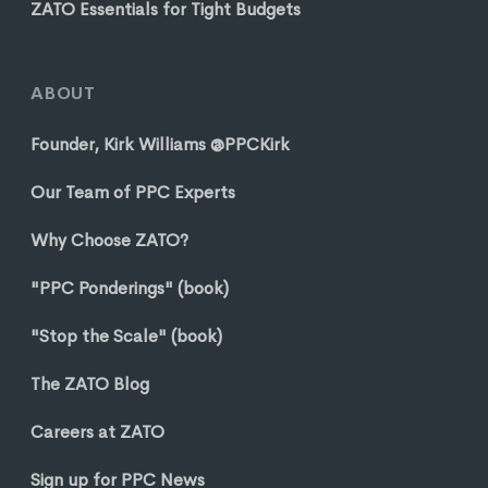
ZATO Essentials for Tight Budgets
ABOUT
Founder, Kirk Williams @PPCKirk
Our Team of PPC Experts
Why Choose ZATO?
"PPC Ponderings" (book)
"Stop the Scale" (book)
The ZATO Blog
Careers at ZATO
Sign up for PPC News