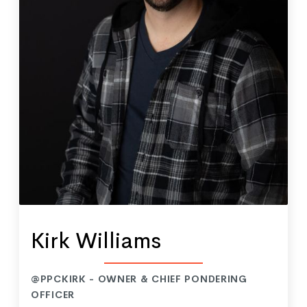
Kirk Williams
@PPCKIRK - OWNER & CHIEF PONDERING
OFFICER