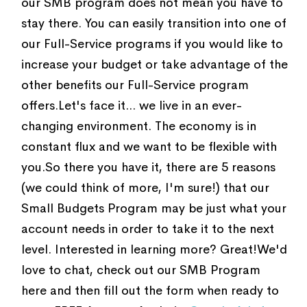
our SMB program does not mean you have to
stay there. You can easily transition into one of
our Full-Service programs if you would like to
increase your budget or take advantage of the
other benefits our Full-Service program
offers.Let's face it... we live in an ever-
changing environment. The economy is in
constant flux and we want to be flexible with
you.So there you have it, there are 5 reasons
(we could think of more, I'm sure!) that our
Small Budgets Program may be just what your
account needs in order to take it to the next
level. Interested in learning more? Great!We'd
love to chat, check out our SMB Program
here and then fill out the form when ready to