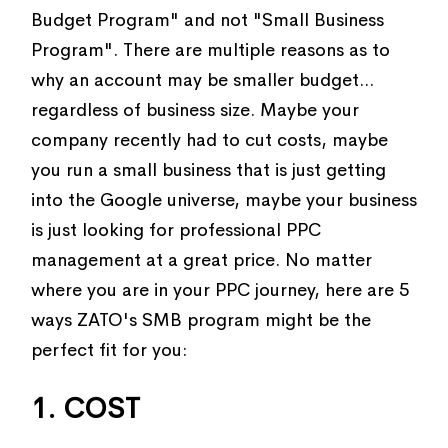
Budget Program" and not "Small Business
Program". There are multiple reasons as to
why an account may be smaller budget...
regardless of business size. Maybe your
company recently had to cut costs, maybe
you run a small business that is just getting
into the Google universe, maybe your business
is just looking for professional PPC
management at a great price. No matter
where you are in your PPC journey, here are 5
ways ZATO's SMB program might be the
perfect fit for you:
1. COST