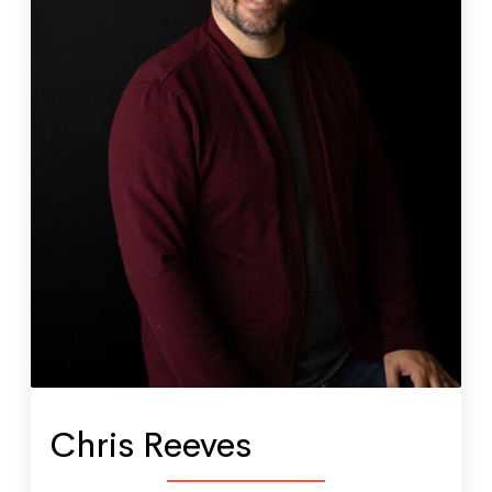
Chris Reeves