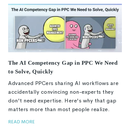
The AI Competency Gap in PPC We Need
to Solve, Quickly
Advanced PPCers sharing AI workflows are
accidentally convincing non-experts they
don't need expertise. Here's why that gap
matters more than most people realize.
READ MORE