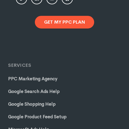
GET MY PPC PLAN
SERVICES
PPC Marketing Agency
Google Search Ads Help
Google Shopping Help
Google Product Feed Setup