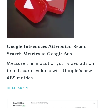
Google Introduces Attributed Brand
Search Metrics to Google Ads
Measure the impact of your video ads on
brand search volume with Google's new
ABS metrics.
READ MORE