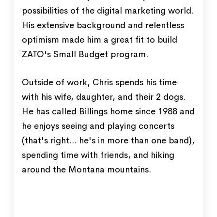
possibilities of the digital marketing world.
His extensive background and relentless
optimism made him a great fit to build
ZATO's Small Budget program.
Outside of work, Chris spends his time
with his wife, daughter, and their 2 dogs.
He has called Billings home since 1988 and
he enjoys seeing and playing concerts
(that's right... he's in more than one band),
spending time with friends, and hiking
around the Montana mountains.