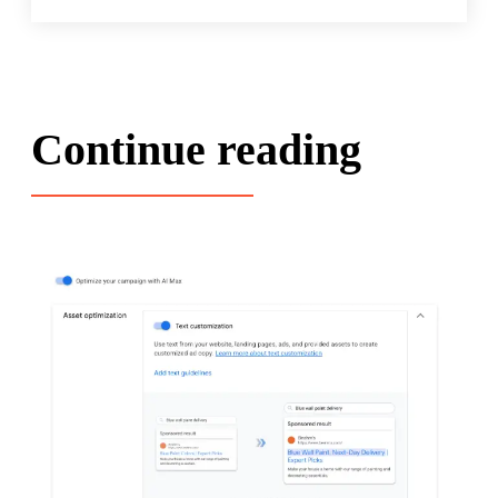
Continue reading