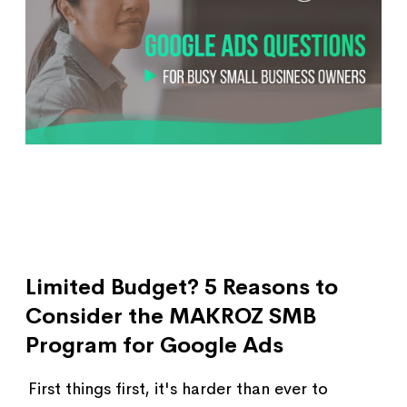
Limited Budget? 5 Reasons to
Consider the MAKROZ SMB
Program for Google Ads
First things first, it's harder than ever to