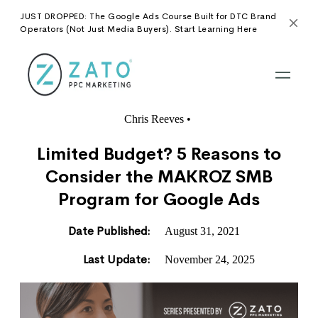
JUST DROPPED: The Google Ads Course Built for DTC Brand
Operators (Not Just Media Buyers). Start Learning Here
Chris Reeves
•
Limited Budget? 5 Reasons to
Consider the MAKROZ SMB
Program for Google Ads
Date Published:
August 31, 2021
Last Update:
November 24, 2025