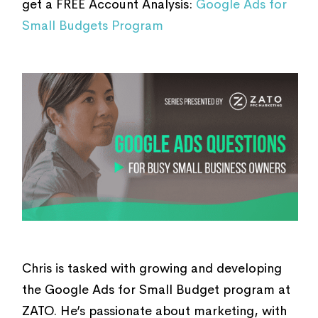
get a FREE Account Analysis:
Google Ads for
Small Budgets Program
Chris is tasked with growing and developing
the Google Ads for Small Budget program at
ZATO. He’s passionate about marketing, with