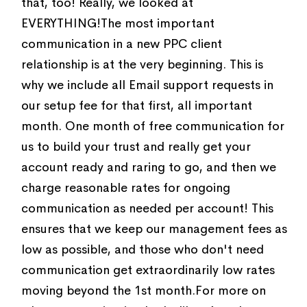
that, too! Really, we looked at
EVERYTHING!The most important
communication in a new PPC client
relationship is at the very beginning. This is
why we include all Email support requests in
our setup fee for that first, all important
month. One month of free communication for
us to build your trust and really get your
account ready and raring to go, and then we
charge reasonable rates for ongoing
communication as needed per account! This
ensures that we keep our management fees as
low as possible, and those who don't need
communication get extraordinarily low rates
moving beyond the 1st month.For more on