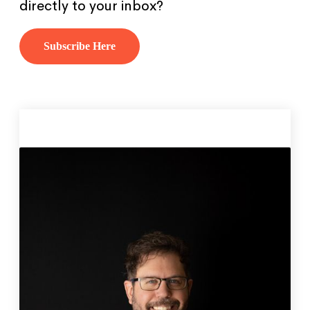
directly to your inbox?
Subscribe Here