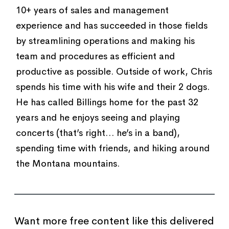
10+ years of sales and management
experience and has succeeded in those fields
by streamlining operations and making his
team and procedures as efficient and
productive as possible. Outside of work, Chris
spends his time with his wife and their 2 dogs.
He has called Billings home for the past 32
years and he enjoys seeing and playing
concerts (that’s right… he’s in a band),
spending time with friends, and hiking around
the Montana mountains.
Want more free content like this delivered