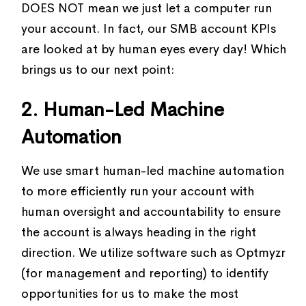
DOES NOT mean we just let a computer run
your account. In fact, our SMB account KPIs
are looked at by human eyes every day! Which
brings us to our next point:
2. Human-Led Machine
Automation
We use smart human-led machine automation
to more efficiently run your account with
human oversight and accountability to ensure
the account is always heading in the right
direction. We utilize software such as Optmyzr
(for management and reporting) to identify
opportunities for us to make the most