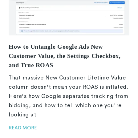
How to Untangle Google Ads New
Customer Value, the Settings Checkbox,
and True ROAS
That massive New Customer Lifetime Value
column doesn't mean your ROAS is inflated.
Here's how Google separates tracking from
bidding, and how to tell which one you're
looking at.
READ MORE