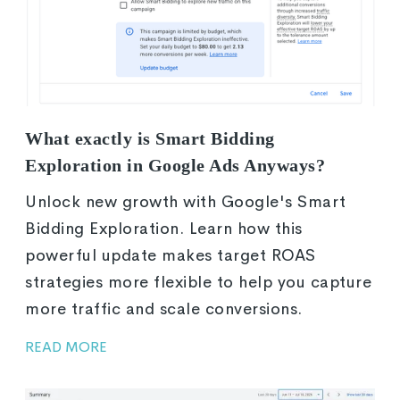
What exactly is Smart Bidding
Exploration in Google Ads Anyways?
Unlock new growth with Google's Smart
Bidding Exploration. Learn how this
powerful update makes target ROAS
strategies more flexible to help you capture
more traffic and scale conversions.
READ MORE