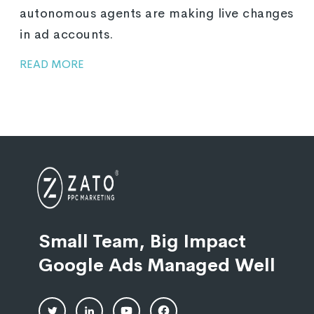
autonomous agents are making live changes
in ad accounts.
READ MORE
Small Team, Big Impact
Google Ads Managed Well