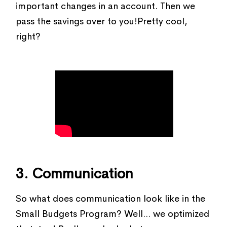
important changes in an account. Then we
pass the savings over to you!Pretty cool,
right?
3. Communication
So what does communication look like in the
Small Budgets Program? Well... we optimized