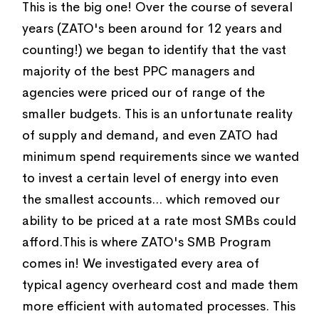
This is the big one! Over the course of several
years (ZATO's been around for 12 years and
counting!) we began to identify that the vast
majority of the best PPC managers and
agencies were priced our of range of the
smaller budgets. This is an unfortunate reality
of supply and demand, and even ZATO had
minimum spend requirements since we wanted
to invest a certain level of energy into even
the smallest accounts... which removed our
ability to be priced at a rate most SMBs could
afford.This is where ZATO's SMB Program
comes in! We investigated every area of
typical agency overheard cost and made them
more efficient with automated processes. This