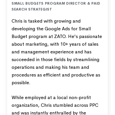
SMALL BUDGETS PROGRAM DIRECTOR & PAID
SEARCH STRATEGIST
Chris is tasked with growing and
developing the Google Ads for Small
Budget program at ZATO. He's passionate
about marketing, with 10+ years of sales
and management experience and has
succeeded in those fields by streamlining
operations and making his team and
procedures as efficient and productive as
possible.
While employed at a local non-profit
organization, Chris stumbled across PPC
and was instantly enthralled by the