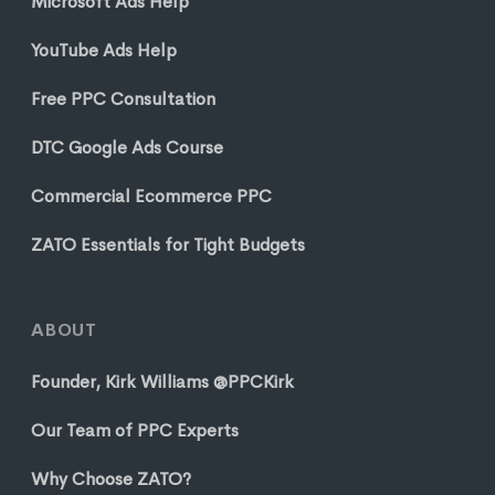
Microsoft Ads Help
YouTube Ads Help
Free PPC Consultation
DTC Google Ads Course
Commercial Ecommerce PPC
ZATO Essentials for Tight Budgets
ABOUT
Founder, Kirk Williams @PPCKirk
Our Team of PPC Experts
Why Choose ZATO?