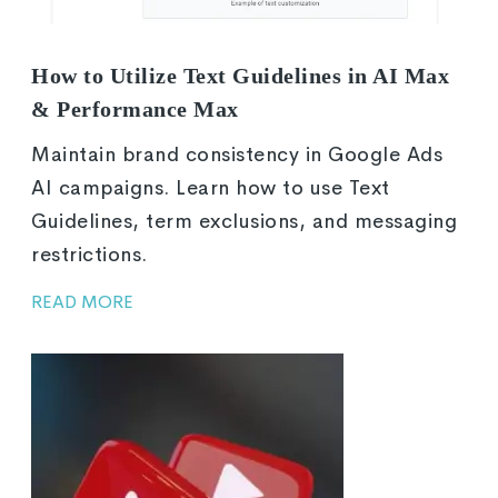
How to Utilize Text Guidelines in AI Max
& Performance Max
Maintain brand consistency in Google Ads
AI campaigns. Learn how to use Text
Guidelines, term exclusions, and messaging
restrictions.
READ MORE