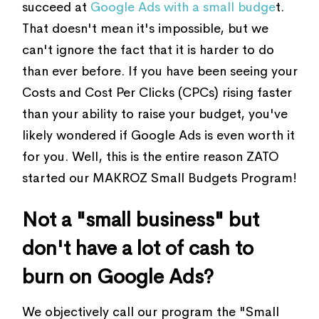
succeed at
Google Ads with a small budge
t.
That doesn't mean it's impossible, but we
can't ignore the fact that it is harder to do
than ever before. If you have been seeing your
Costs and Cost Per Clicks (CPCs) rising faster
than your ability to raise your budget, you've
likely wondered if Google Ads is even worth it
for you. Well, this is the entire reason ZATO
started our MAKROZ Small Budgets Program!
Not a "small business" but
don't have a lot of cash to
burn on Google Ads?
We objectively call our program the "Small