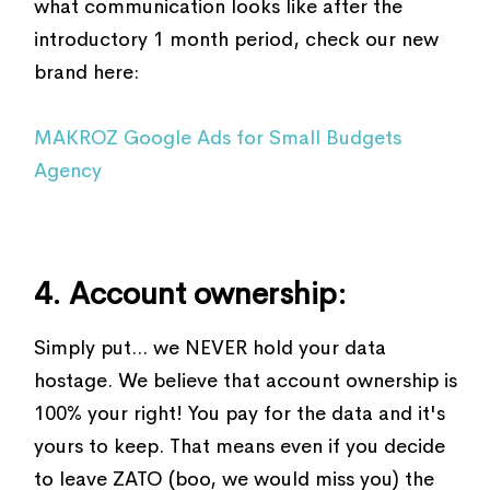
what communication looks like after the
introductory 1 month period, check our new
brand here:
MAKROZ Google Ads for Small Budgets
Agency
4. Account ownership:
Simply put... we NEVER hold your data
hostage. We believe that account ownership is
100% your right! You pay for the data and it's
yours to keep. That means even if you decide
to leave ZATO (boo, we would miss you) the