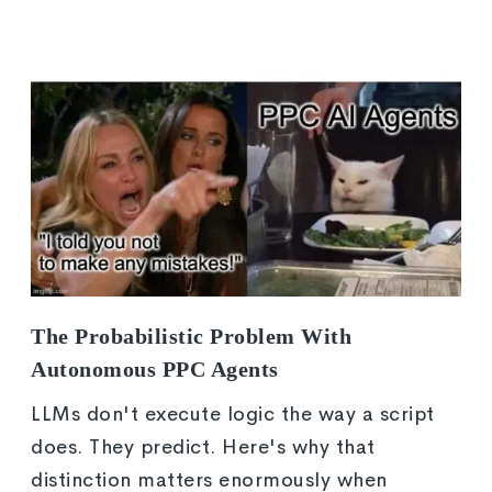
The Probabilistic Problem With
Autonomous PPC Agents
LLMs don't execute logic the way a script
does. They predict. Here's why that
distinction matters enormously when