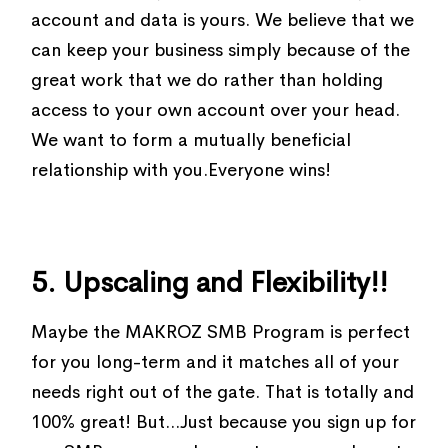
account and data is yours. We believe that we
can keep your business simply because of the
great work that we do rather than holding
access to your own account over your head.
We want to form a mutually beneficial
relationship with you.Everyone wins!
5. Upscaling and Flexibility!!
Maybe the MAKROZ SMB Program is perfect
for you long-term and it matches all of your
needs right out of the gate. That is totally and
100% great! But...Just because you sign up for