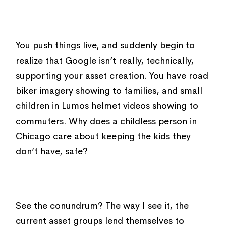
You push things live, and suddenly begin to
realize that Google isn’t really, technically,
supporting your asset creation. You have road
biker imagery showing to families, and small
children in Lumos helmet videos showing to
commuters. Why does a childless person in
Chicago care about keeping the kids they
don’t have, safe?
See the conundrum? The way I see it, the
current asset groups lend themselves to