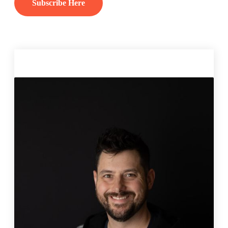
Subscribe Here