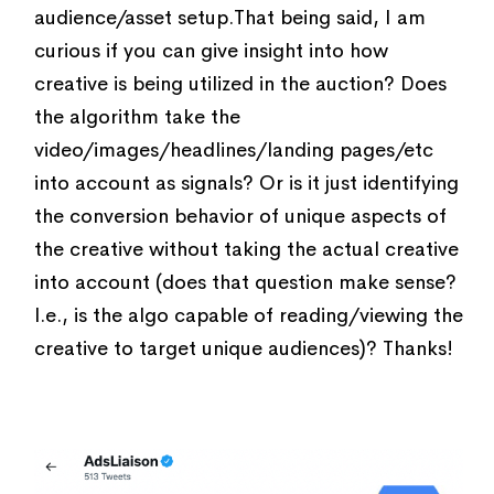
audience/asset setup.That being said, I am
curious if you can give insight into how
creative is being utilized in the auction? Does
the algorithm take the
video/images/headlines/landing pages/etc
into account as signals? Or is it just identifying
the conversion behavior of unique aspects of
the creative without taking the actual creative
into account (does that question make sense?
I.e., is the algo capable of reading/viewing the
creative to target unique audiences)? Thanks!