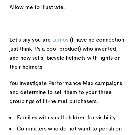
Allow me to illustrate.
Let’s say you are
Lumos
(I have no connection,
just think it’s a cool product) who invented,
and now sells, bicycle helmets with lights on
their helmets.
You investigate Performance Max campaigns,
and determine to sell them to your three
groupings of lit-helmet purchasers:
Families with small children for visibility.
Commuters who do not want to perish on