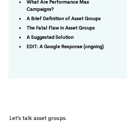
What Are Performance Max
Campaigns?
A Brief Definition of Asset Groups
The Fatal Flaw in Asset Groups
A Suggested Solution
EDIT: A Google Response (ongoing)
Let’s talk asset groups.