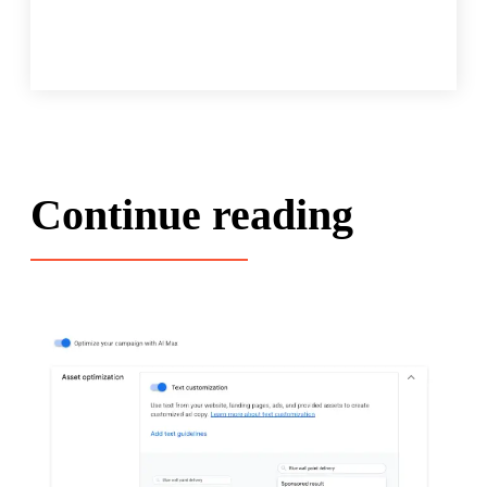
Continue reading