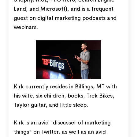
Land, and Microsoft), and is a frequent
guest on digital marketing podcasts and
webinars.
Kirk currently resides in Billings, MT with
his wife, six children, books, Trek Bikes,
Taylor guitar, and little sleep.
Kirk is an avid "discusser of marketing
things" on Twitter, as well as an avid