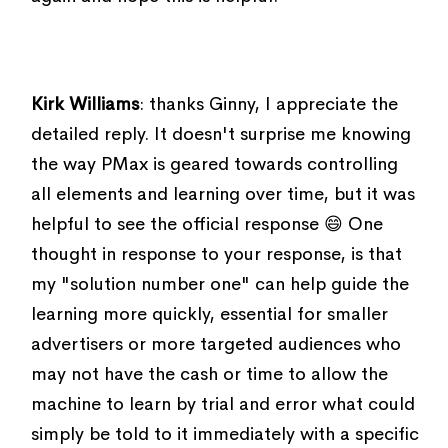
Kirk Williams
: thanks Ginny, I appreciate the
detailed reply. It doesn't surprise me knowing
the way PMax is geared towards controlling
all elements and learning over time, but it was
helpful to see the official response 😄 One
thought in response to your response, is that
my "solution number one" can help guide the
learning more quickly, essential for smaller
advertisers or more targeted audiences who
may not have the cash or time to allow the
machine to learn by trial and error what could
simply be told to it immediately with a specific