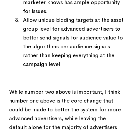
marketer knows has ample opportunity
for issues.
Allow unique bidding targets at the asset
group level for advanced advertisers to
better send signals for audience value to
the algorithms per audience signals
rather than keeping everything at the
campaign level.
While number two above is important, I think
number one above is the core change that
could be made to better the system for more
advanced advertisers, while leaving the
default alone for the majority of advertisers