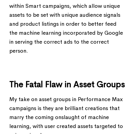
within Smart campaigns, which allow unique
assets to be set with unique audience signals
and product listings in order to better feed
the machine learning incorporated by Google
in serving the correct ads to the correct
person.
The Fatal Flaw in Asset Groups
My take on asset groups in Performance Max
campaigns is they are brilliant creations that
marry the coming onslaught of machine
learning, with user created assets targeted to