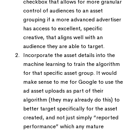
checkbox that allows for more granular
control of audiences to an asset
grouping if a more advanced advertiser
has access to excellent, specific
creative, that aligns well with an
audience they are able to target.
Incorporate the asset details into the
machine learning to train the algorithm
for that specific asset group. It would
make sense to me for Google to use the
ad asset uploads as part of their
algorithm (they may already do this) to
better target specifically for the asset
created, and not just simply “reported
performance” which any mature