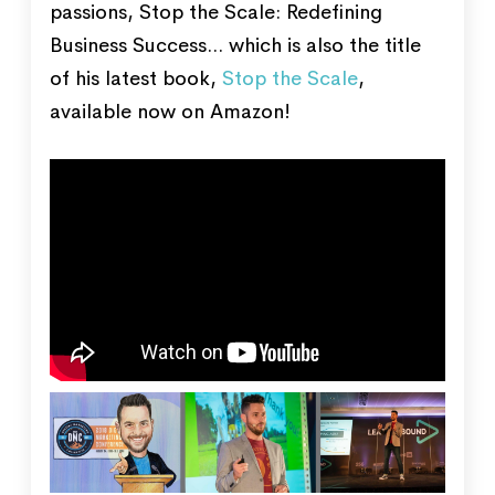
passions, Stop the Scale: Redefining
Business Success... which is also the title
of his latest book,
Stop the Scale
,
available now on Amazon!