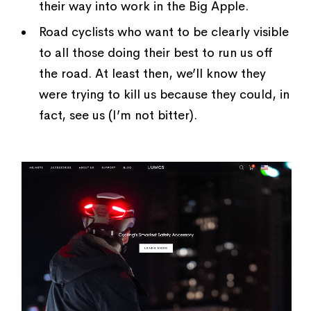
their way into work in the Big Apple.
Road cyclists who want to be clearly visible
to all those doing their best to run us off
the road. At least then, we’ll know they
were trying to kill us because they could, in
fact, see us (I’m not bitter).