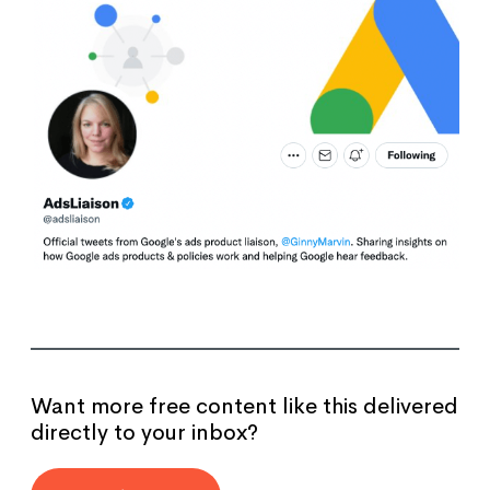
Want more free content like this delivered
directly to your inbox?