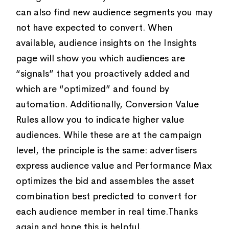
can also find new audience segments you may
not have expected to convert. When
available, audience insights on the Insights
page will show you which audiences are
“signals” that you proactively added and
which are “optimized” and found by
automation. Additionally, Conversion Value
Rules allow you to indicate higher value
audiences. While these are at the campaign
level, the principle is the same: advertisers
express audience value and Performance Max
optimizes the bid and assembles the asset
combination best predicted to convert for
each audience member in real time.Thanks
again and hope this is helpful.