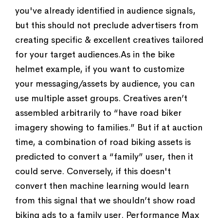
you've already identified in audience signals,
but this should not preclude advertisers from
creating specific & excellent creatives tailored
for your target audiences.As in the bike
helmet example, if you want to customize
your messaging/assets by audience, you can
use multiple asset groups. Creatives aren’t
assembled arbitrarily to “have road biker
imagery showing to families.” But if at auction
time, a combination of road biking assets is
predicted to convert a “family” user, then it
could serve. Conversely, if this doesn't
convert then machine learning would learn
from this signal that we shouldn’t show road
biking ads to a family user. Performance Max