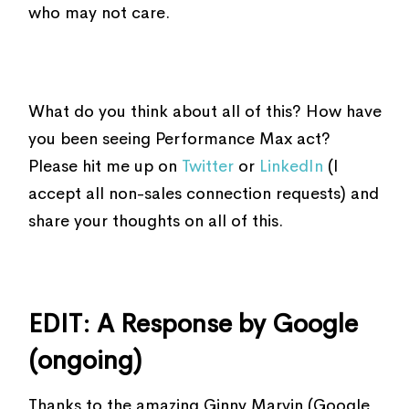
who may not care.
What do you think about all of this? How have
you been seeing Performance Max act?
Please hit me up on
Twitter
or
LinkedIn
(I
accept all non-sales connection requests) and
share your thoughts on all of this.
EDIT: A Response by Google
(ongoing)
Thanks to the amazing Ginny Marvin (Google