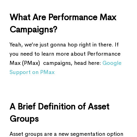
What Are Performance Max
Campaigns?
Yeah, we’re just gonna hop right in there. If
you need to learn more about Performance
Max (PMax) campaigns, head here:
Google
Support on PMax
A Brief Definition of Asset
Groups
Asset groups are a new segmentation option