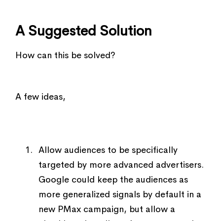
A Suggested Solution
How can this be solved?
A few ideas,
Allow audiences to be specifically
targeted by more advanced advertisers.
Google could keep the audiences as
more generalized signals by default in a
new PMax campaign, but allow a