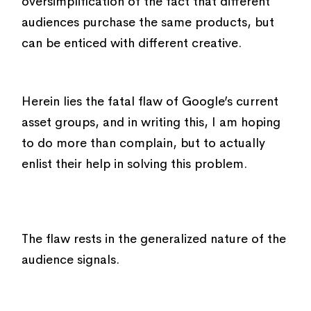
oversimplification of the fact that different
audiences purchase the same products, but
can be enticed with different creative.
Herein lies the fatal flaw of Google’s current
asset groups, and in writing this, I am hoping
to do more than complain, but to actually
enlist their help in solving this problem.
The flaw rests in the generalized nature of the
audience signals.