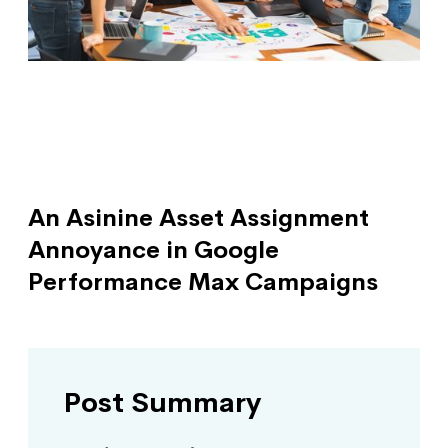
An Asinine Asset Assignment
Annoyance in Google
Performance Max Campaigns
Post Summary