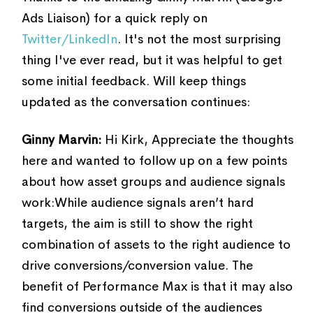
Ads Liaison) for a quick reply on
Twitter/LinkedIn
. It's not the most surprising
thing I've ever read, but it was helpful to get
some initial feedback. Will keep things
updated as the conversation continues:
Ginny Marvin:
Hi Kirk, Appreciate the thoughts
here and wanted to follow up on a few points
about how asset groups and audience signals
work:While audience signals aren’t hard
targets, the aim is still to show the right
combination of assets to the right audience to
drive conversions/conversion value. The
benefit of Performance Max is that it may also
find conversions outside of the audiences