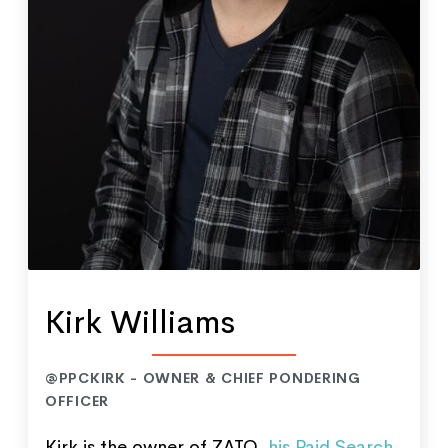
Kirk Williams
@PPCKIRK - OWNER & CHIEF PONDERING
OFFICER
Kirk is the owner of ZATO,
his Paid Search