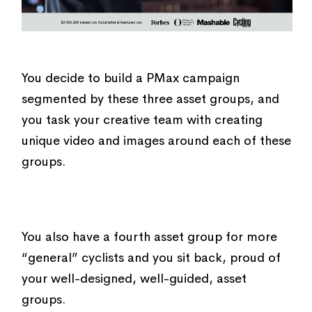
You decide to build a PMax campaign
segmented by these three asset groups, and
you task your creative team with creating
unique video and images around each of these
groups.
You also have a fourth asset group for more
“general” cyclists and you sit back, proud of
your well-designed, well-guided, asset
groups.