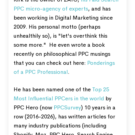
PPC micro-agency of experts
, and has
been working in Digital Marketing since
2009. His personal motto (perhaps
unhealthily so), is "let's overthink this
some more." He even wrote a book
recently on philosophical PPC musings
that you can check out here:
Ponderings
of a PPC Professional
.
He has been named one of the
Top 25
Most Influential PPCers in the world
by
PPC Hero (now
PPCSurvey
) 10 years in a
row (2016-2026), has written articles for
many industry publications (including
Shopify, Moz, PPC Hero, Search Engine