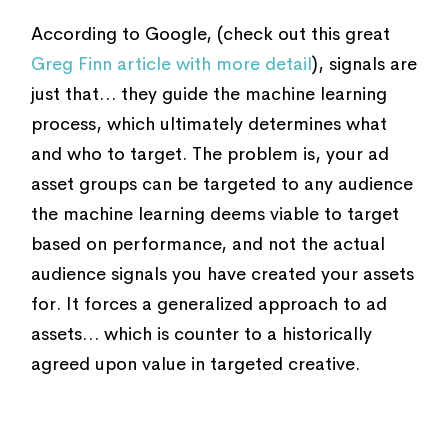
According to Google, (check out this great
Greg Finn article with more detail
), signals are
just that… they guide the machine learning
process, which ultimately determines what
and who to target. The problem is, your ad
asset groups can be targeted to any audience
the machine learning deems viable to target
based on performance, and not the actual
audience signals you have created your assets
for. It forces a generalized approach to ad
assets… which is counter to a historically
agreed upon value in targeted creative.