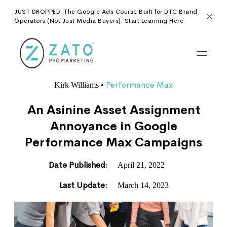
JUST DROPPED: The Google Ads Course Built for DTC Brand
Operators (Not Just Media Buyers). Start Learning Here
Performance Max
Kirk Williams
•
An Asinine Asset Assignment
Annoyance in Google
Performance Max Campaigns
Date Published:
April 21, 2022
Last Update:
March 14, 2023