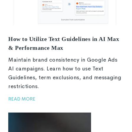
How to Utilize Text Guidelines in AI Max
& Performance Max
Maintain brand consistency in Google Ads
AI campaigns. Learn how to use Text
Guidelines, term exclusions, and messaging
restrictions.
READ MORE