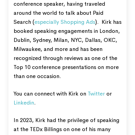
conference speaker, having traveled
around the world to talk about Paid
Search (
especially Shopping Ads
). Kirk has
booked speaking engagements in London,
Dublin, Sydney, Milan, NYC, Dallas, OKC,
Milwaukee, and more and has been
recognized through reviews as one of the
Top 10 conference presentations on more
than one occasion.
You can connect with Kirk on
Twitter
or
Linkedin
.
In 2023, Kirk had the privilege of speaking
at the TEDx Billings on one of his many