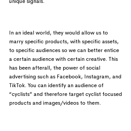
unique signals.
In an ideal world, they would allow us to
marry specific products, with specific assets,
to specific audiences so we can better entice
a certain audience with certain creative. This
has been afterall, the power of social
advertising such as Facebook, Instagram, and
TikTok. You can identify an audience of
“cyclists” and therefore target cyclist focused
products and images/videos to them.