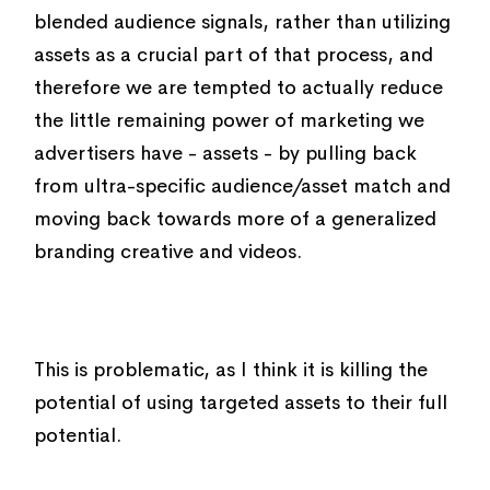
blended audience signals, rather than utilizing
assets as a crucial part of that process, and
therefore we are tempted to actually reduce
the little remaining power of marketing we
advertisers have - assets - by pulling back
from ultra-specific audience/asset match and
moving back towards more of a generalized
branding creative and videos.
This is problematic, as I think it is killing the
potential of using targeted assets to their full
potential.