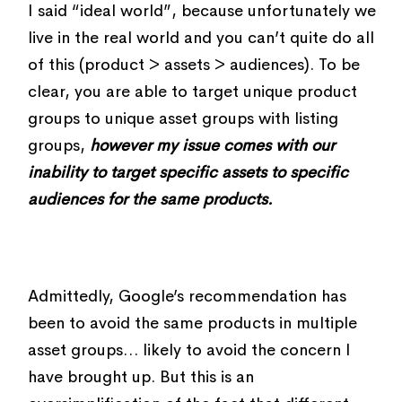
I said “ideal world”, because unfortunately we
live in the real world and you can’t quite do all
of this (product > assets > audiences). To be
clear, you are able to target unique product
groups to unique asset groups with listing
groups,
however my issue comes with our
inability to target specific assets to specific
audiences for the same products.
Admittedly, Google’s recommendation has
been to avoid the same products in multiple
asset groups… likely to avoid the concern I
have brought up. But this is an