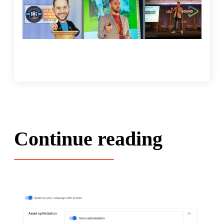
Continue reading