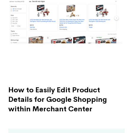
How to Easily Edit Product
Details for Google Shopping
within Merchant Center