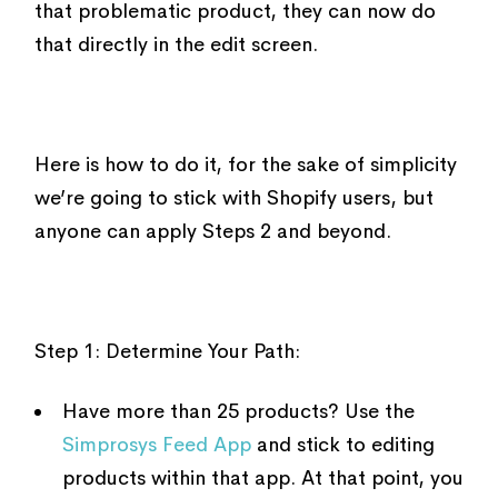
that problematic product, they can now do
that directly in the edit screen.
Here is how to do it, for the sake of simplicity
we’re going to stick with Shopify users, but
anyone can apply Steps 2 and beyond.
Step 1: Determine Your Path:
Have more than 25 products? Use the
Simprosys Feed App
and stick to editing
products within that app. At that point, you