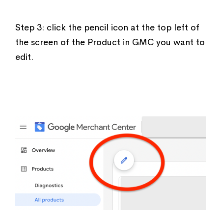
Step 3: click the pencil icon at the top left of
the screen of the Product in GMC you want to
edit.