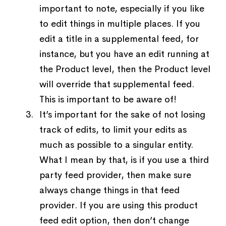
important to note, especially if you like
to edit things in multiple places. If you
edit a title in a supplemental feed, for
instance, but you have an edit running at
the Product level, then the Product level
will override that supplemental feed.
This is important to be aware of!
It’s important for the sake of not losing
track of edits, to limit your edits as
much as possible to a singular entity.
What I mean by that, is if you use a third
party feed provider, then make sure
always change things in that feed
provider. If you are using this product
feed edit option, then don’t change