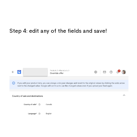
Step 4: edit any of the fields and save!