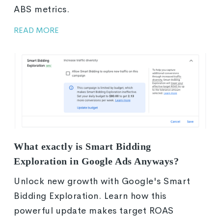
ABS metrics.
READ MORE
What exactly is Smart Bidding
Exploration in Google Ads Anyways?
Unlock new growth with Google's Smart
Bidding Exploration. Learn how this
powerful update makes target ROAS