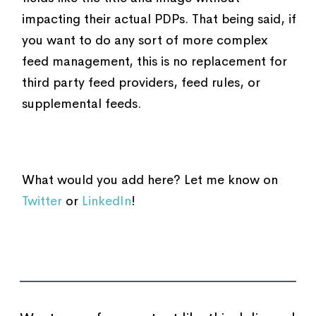
impacting their actual PDPs. That being said, if
you want to do any sort of more complex
feed management, this is no replacement for
third party feed providers, feed rules, or
supplemental feeds.
What would you add here? Let me know on
Twitter
or
LinkedIn
!