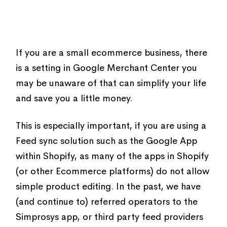
If you are a small ecommerce business, there
is a setting in Google Merchant Center you
may be unaware of that can simplify your life
and save you a little money.
This is especially important, if you are using a
Feed sync solution such as the Google App
within Shopify, as many of the apps in Shopify
(or other Ecommerce platforms) do not allow
simple product editing. In the past, we have
(and continue to) referred operators to the
Simprosys app, or third party feed providers