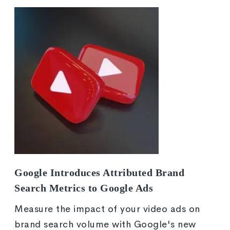
Google Introduces Attributed Brand
Search Metrics to Google Ads
Measure the impact of your video ads on
brand search volume with Google's new