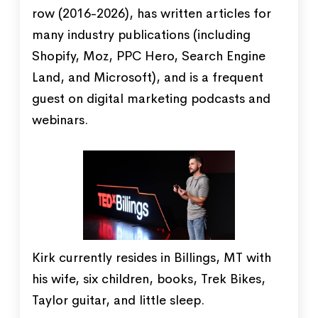
row (2016-2026), has written articles for
many industry publications (including
Shopify, Moz, PPC Hero, Search Engine
Land, and Microsoft), and is a frequent
guest on digital marketing podcasts and
webinars.
Kirk currently resides in Billings, MT with
his wife, six children, books, Trek Bikes,
Taylor guitar, and little sleep.