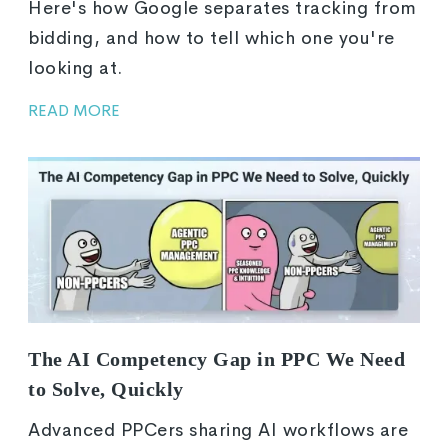
Here's how Google separates tracking from
bidding, and how to tell which one you're
looking at.
READ MORE
The AI Competency Gap in PPC We Need
to Solve, Quickly
Advanced PPCers sharing AI workflows are