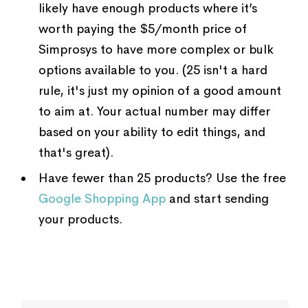
likely have enough products where it’s
worth paying the $5/month price of
Simprosys to have more complex or bulk
options available to you. (25 isn't a hard
rule, it's just my opinion of a good amount
to aim at. Your actual number may differ
based on your ability to edit things, and
that's great).
Have fewer than 25 products? Use the free
Google Shopping App
and start sending
your products.