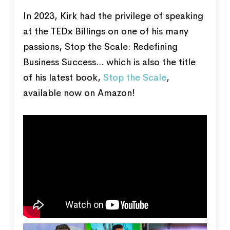
In 2023, Kirk had the privilege of speaking
at the TEDx Billings on one of his many
passions, Stop the Scale: Redefining
Business Success... which is also the title
of his latest book,
Stop the Scale
,
available now on Amazon!