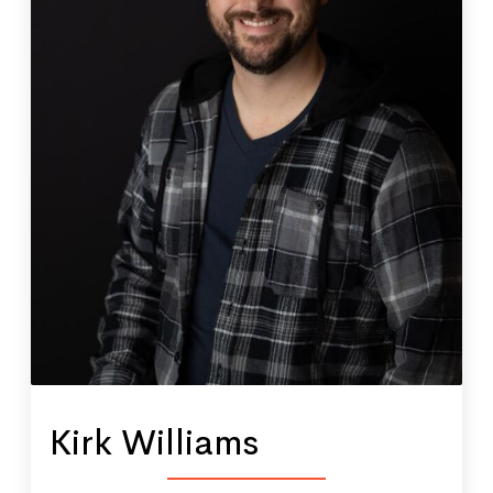
Kirk Williams