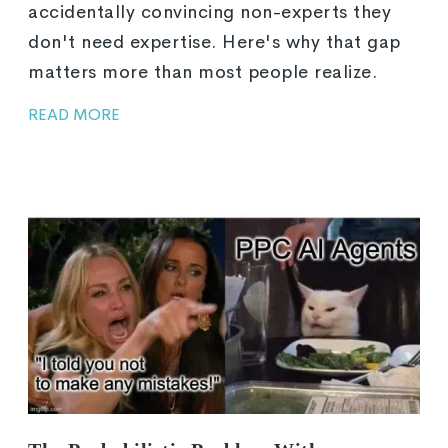
accidentally convincing non-experts they
don't need expertise. Here's why that gap
matters more than most people realize.
READ MORE