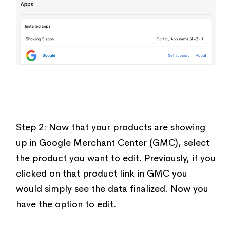
Step 2: Now that your products are showing
up in Google Merchant Center (GMC), select
the product you want to edit. Previously, if you
clicked on that product link in GMC you
would simply see the data finalized. Now you
have the option to edit.