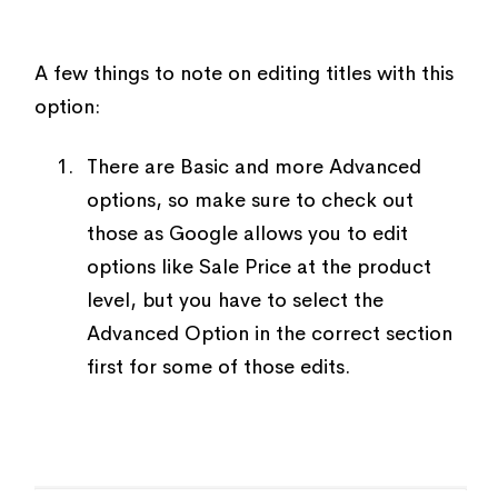
A few things to note on editing titles with this
option:
There are Basic and more Advanced
options, so make sure to check out
those as Google allows you to edit
options like Sale Price at the product
level, but you have to select the
Advanced Option in the correct section
first for some of those edits.