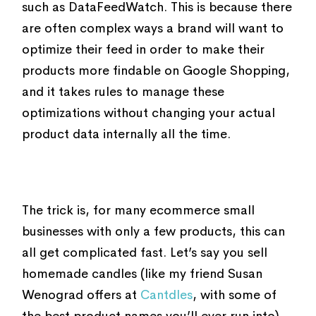
such as DataFeedWatch. This is because there
are often complex ways a brand will want to
optimize their feed in order to make their
products more findable on Google Shopping,
and it takes rules to manage these
optimizations without changing your actual
product data internally all the time.
The trick is, for many ecommerce small
businesses with only a few products, this can
all get complicated fast. Let’s say you sell
homemade candles (like my friend Susan
Wenograd offers at
Cantdles
, with some of
the best product names you’ll ever run into)