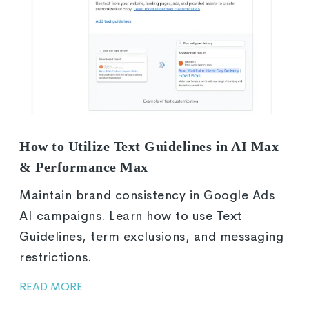
How to Utilize Text Guidelines in AI Max
& Performance Max
Maintain brand consistency in Google Ads
AI campaigns. Learn how to use Text
Guidelines, term exclusions, and messaging
restrictions.
READ MORE