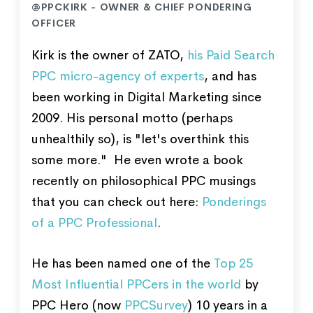
@PPCKIRK - OWNER & CHIEF PONDERING
OFFICER
Kirk is the owner of ZATO,
his Paid Search
PPC micro-agency of experts
, and has
been working in Digital Marketing since
2009. His personal motto (perhaps
unhealthily so), is "let's overthink this
some more." He even wrote a book
recently on philosophical PPC musings
that you can check out here:
Ponderings
of a PPC Professional
.
He has been named one of the
Top 25
Most Influential PPCers in the world
by
PPC Hero (now
PPCSurvey
) 10 years in a