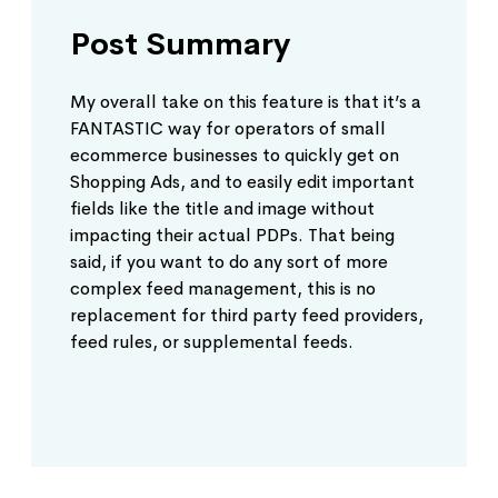
Post Summary
My overall take on this feature is that it’s a
FANTASTIC way for operators of small
ecommerce businesses to quickly get on
Shopping Ads, and to easily edit important
fields like the title and image without
impacting their actual PDPs. That being
said, if you want to do any sort of more
complex feed management, this is no
replacement for third party feed providers,
feed rules, or supplemental feeds.