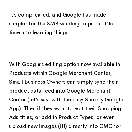
It’s complicated, and Google has made it
simpler for the SMB wanting to put a little
time into learning things.
With Google’s editing option now available in
Products within Google Merchant Center,
Small Business Owners can simply sync their
product data feed into Google Merchant
Center (let’s say, with the easy Shopify Google
App). Then if they want to edit their Shopping
Ads titles, or add in Product Types, or even
upload new images (!!!) directly into GMC for