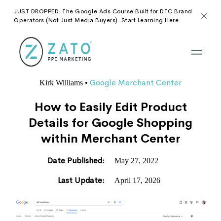
JUST DROPPED: The Google Ads Course Built for DTC Brand
Operators (Not Just Media Buyers). Start Learning Here
Google Merchant Center
Kirk Williams
•
How to Easily Edit Product
Details for Google Shopping
within Merchant Center
Date Published:
May 27, 2022
Last Update:
April 17, 2026