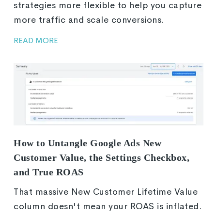
strategies more flexible to help you capture
more traffic and scale conversions.
READ MORE
How to Untangle Google Ads New
Customer Value, the Settings Checkbox,
and True ROAS
That massive New Customer Lifetime Value
column doesn't mean your ROAS is inflated.