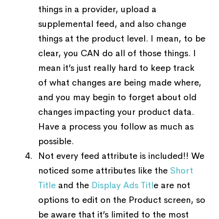
things in a provider, upload a
supplemental feed, and also change
things at the product level. I mean, to be
clear, you CAN do all of those things. I
mean it’s just really hard to keep track
of what changes are being made where,
and you may begin to forget about old
changes impacting your product data.
Have a process you follow as much as
possible.
Not every feed attribute is included!! We
noticed some attributes like the
Short
Title
and the
Display Ads Titl
e are not
options to edit on the Product screen, so
be aware that it’s limited to the most