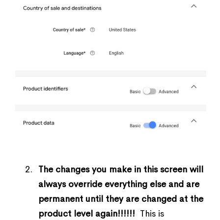
The changes you make in this screen will
always override everything else and are
permanent until they are changed at the
product level again!!!!!!
This is