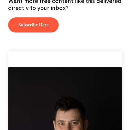
Want more free content like this delivered
directly to your inbox?
Subscribe Here