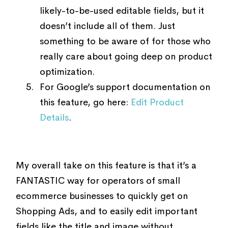
likely-to-be-used editable fields, but it
doesn’t include all of them. Just
something to be aware of for those who
really care about going deep on product
optimization.
For Google’s support documentation on
this feature, go here:
Edit Product
Details
.
My overall take on this feature is that it’s a
FANTASTIC way for operators of small
ecommerce businesses to quickly get on
Shopping Ads, and to easily edit important
fields like the title and image without