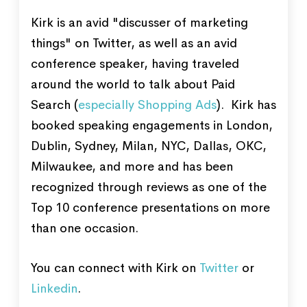
Kirk is an avid "discusser of marketing
things" on Twitter, as well as an avid
conference speaker, having traveled
around the world to talk about Paid
Search (
especially Shopping Ads
). Kirk has
booked speaking engagements in London,
Dublin, Sydney, Milan, NYC, Dallas, OKC,
Milwaukee, and more and has been
recognized through reviews as one of the
Top 10 conference presentations on more
than one occasion.
You can connect with Kirk on
Twitter
or
Linkedin
.