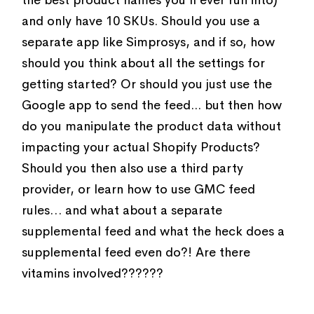
and only have 10 SKUs. Should you use a
separate app like Simprosys, and if so, how
should you think about all the settings for
getting started? Or should you just use the
Google app to send the feed... but then how
do you manipulate the product data without
impacting your actual Shopify Products?
Should you then also use a third party
provider, or learn how to use GMC feed
rules… and what about a separate
supplemental feed and what the heck does a
supplemental feed even do?! Are there
vitamins involved??????