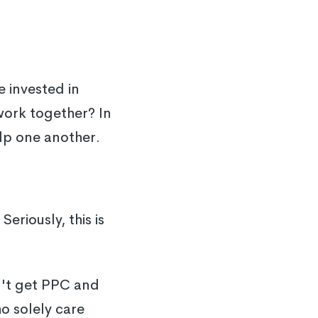
 invested in
work together? In
elp one another.
Seriously, this is
an't get PPC and
o solely care