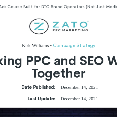
s Course Built for DTC Brand Operators (Not Just Media 
Campaign Strategy
Kirk Williams
•
ing PPC and SEO 
Together
Date Published:
December 14, 2021
Last Update:
December 14, 2021