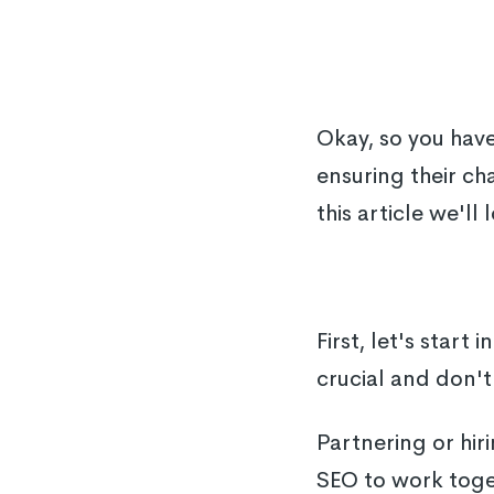
Okay, so you hav
ensuring their ch
this article we'l
First, let's start 
crucial and don't 
Partnering or hir
SEO to work toget