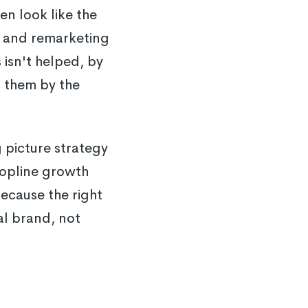
n look like the
s and remarketing
isn't helped, by
o them by the
 picture strategy
 topline growth
because the right
al brand, not