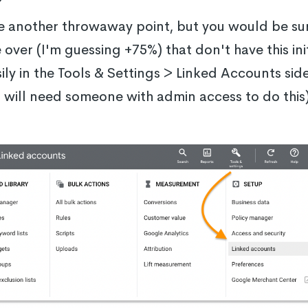
ke another throwaway point, but you would be s
over (I'm guessing +75%) that don't have this ini
ily in the Tools & Settings > Linked Accounts si
 will need someone with admin access to do this)