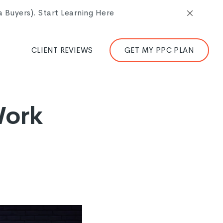
Buyers). Start Learning Here
CLIENT REVIEWS
GET MY PPC PLAN
Work