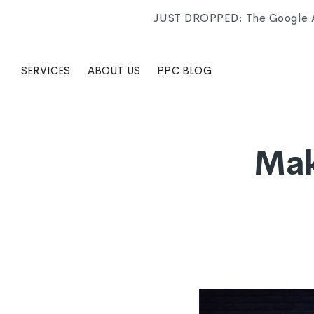
JUST DROPPED: The Google Ad
SERVICES
ABOUT US
PPC BLOG
Mak