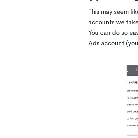
This may seem li
accounts we take 
You can do so eas
Ads account (you