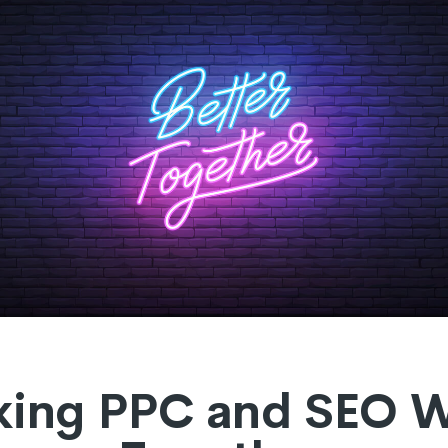
ing PPC and SEO 