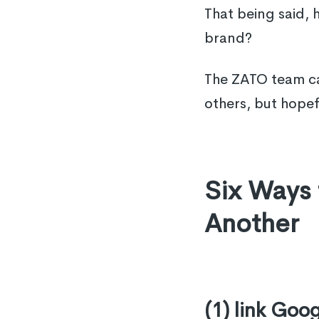
That being said,
brand?
The ZATO team ca
others, but hopef
Six Ways
Another
(1) link Goo