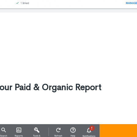
your Paid & Organic Report