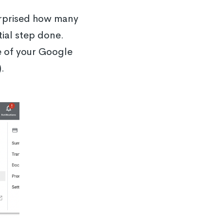
urprised how many
tial step done.
de of your Google
.