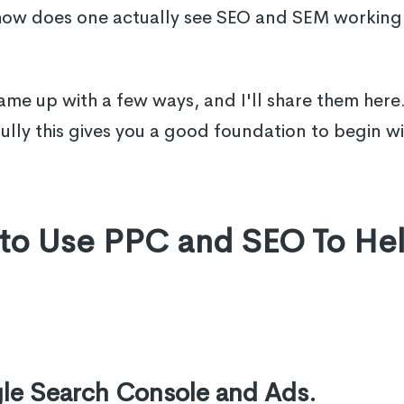
 how does one actually see SEO and SEM working 
me up with a few ways, and I'll share them here
ully this gives you a good foundation to begin wi
 to Use PPC and SEO To He
gle Search Console and Ads.