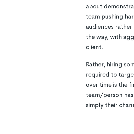
about demonstrati
team pushing hard
audiences rather 
the way, with agg
client.
Rather, hiring so
required to targe
over time is the f
team/person has 
simply their chan