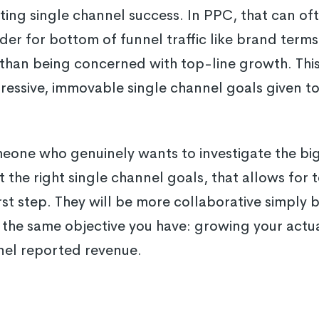
ng single channel success. In PPC, that can ofte
er for bottom of funnel traffic like brand term
than being concerned with top-line growth. This 
ressive, immovable single channel goals given t
meone who genuinely wants to investigate the big
t the right single channel goals, that allows for
irst step. They will be more collaborative simply 
the same objective you have: growing your actu
nel reported revenue.