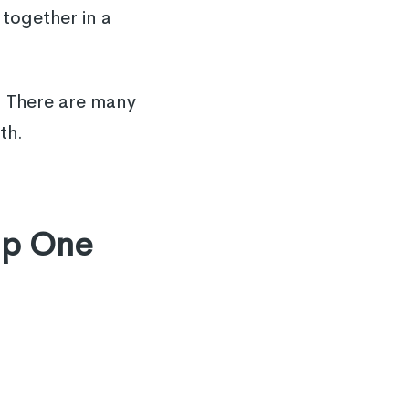
together in a
. There are many
th.
lp One