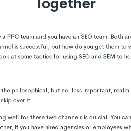
Together
e a PPC team and you have an SEO team. Both are
annel is successful, but how do you get them to 
l look at some tactics for using SEO and SEM to h
in the philosophical, but no-less important, realm. 
skip over it.
ing well for these two channels is crucial. You c
her, if you have hired agencies or employees wh