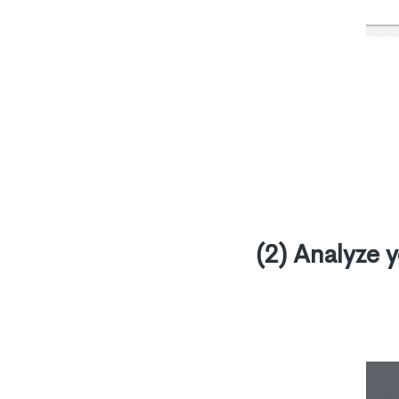
(2) Analyze 