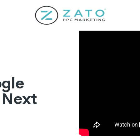
ogle
 Next