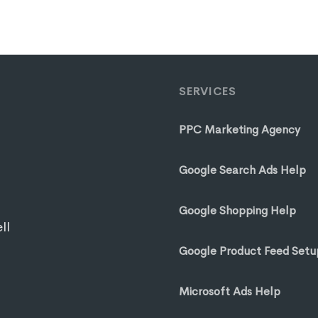
SERVICES
PPC Marketing Agency
Google Search Ads Help
Google Shopping Help
ll
Google Product Feed Setu
Microsoft Ads Help