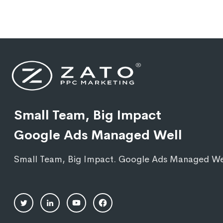
Small Team, Big Impact
Google Ads Managed Well
Small Team, Big Impact. Google Ads Managed We