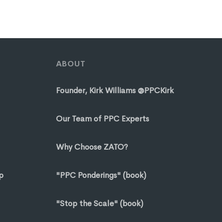
ABOUT
Founder, Kirk Williams @PPCKirk
Our Team of PPC Experts
Why Choose ZATO?
p
"PPC Ponderings" (book)
"Stop the Scale" (book)