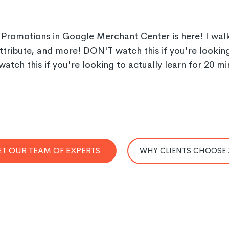
romotions in Google Merchant Center is here! I walk 
tribute, and more! DON'T watch this if you're looking f
watch this if you're looking to actually learn for 20
T OUR TEAM OF EXPERTS
WHY CLIENTS CHOOSE