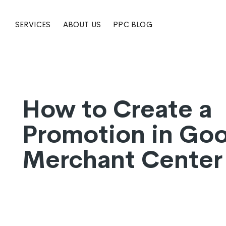
SERVICES
ABOUT US
PPC BLOG
How to Create a
Promotion in Go
Merchant Center