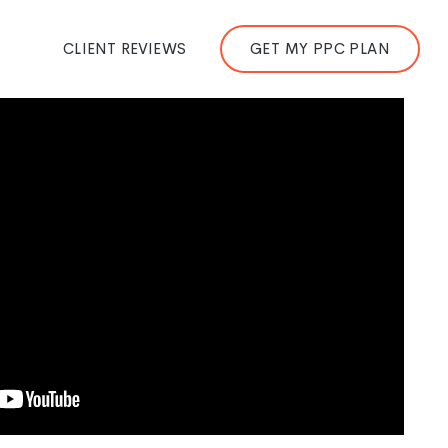
CLIENT REVIEWS
GET MY PPC PLAN