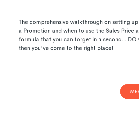
The comprehensive walkthrough on setting up P
a Promotion and when to use the Sales Price at
formula that you can forget in a second... DO 
then you've come to the right place!
MEE