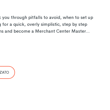
you through pitfalls to avoid, when to set up
or a quick, overly simplistic, step by step
 mins and become a Merchant Center Master...
 ZATO