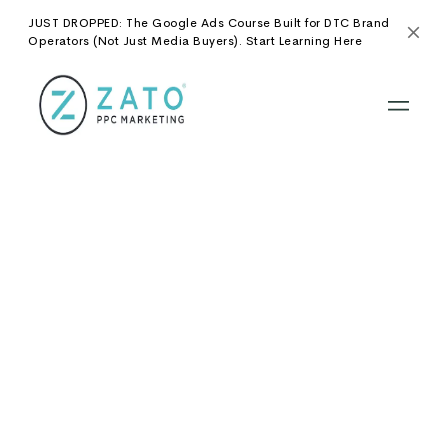
JUST DROPPED: The Google Ads Course Built for DTC Brand
Operators (Not Just Media Buyers). Start Learning Here
No items found.