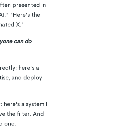
often presented in
AI." "Here's the
mated X."
nyone can do
ectly: here's a
tise, and deploy
: here's a system I
e the filter. And
d one.