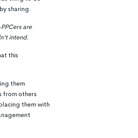
 by sharing.
PPCers are
n't intend.
at this
ping them
s from others
eplacing them with
management