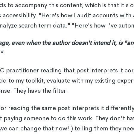
s to accompany this content, which is that it's 
 accessibility. "Here's how I audit accounts with 
nalyze search term data." "Here's how I've auto
age, even when the author doesn't intend it, is "a
."
practitioner reading that post interprets it corr
dd to my toolkit, evaluate with my existing exper
nse. They have the filter.
r reading the same post interprets it differently
f paying someone to do this work. They don't hav
 we can change that now!!) telling them they nee