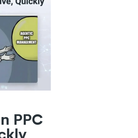
in PPC
ckly