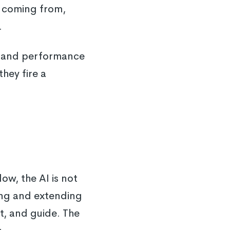
n coming from,
.
ice and performance
hey fire a
w, the AI is not
ting and extending
t, and guide. The