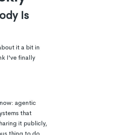
ody Is
out it a bit in
 I've finally
 now: agentic
ystems that
aring it publicly,
ous thing to do