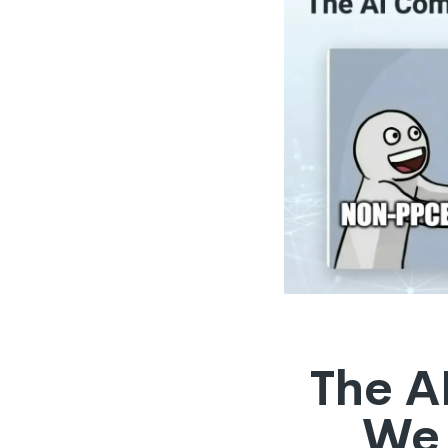
The A
We 