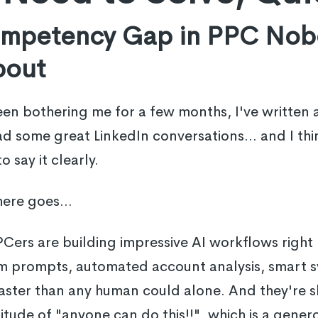
ompetency Gap in PPC Nob
bout
n bothering me for a few months, I've written ab
d some great LinkedIn conversations... and I think
 say it clearly.
here goes...
PPCers are building impressive AI workflows right
m prompts, automated account analysis, smart s
faster than any human could alone. And they're sh
titude of "anyone can do this!!", which is a gener