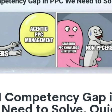
I Competency Gap 
Need to Solve, Qui