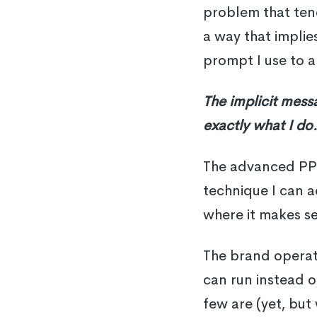
problem that tend
a way that implies
prompt I use to a
The implicit mess
exactly what I do
The advanced PPC 
technique I can a
where it makes se
The brand operato
can run instead o
few are (yet, but