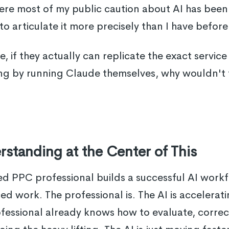
 where most of my public caution about AI has bee
to articulate it more precisely than I have before
ere, if they actually can replicate the exact serv
ng by running Claude themselves, why wouldn't t
standing at the Center of This
PPC professional builds a successful AI workflo
d work. The professional is. The AI is accelera
fessional already knows how to evaluate, correc