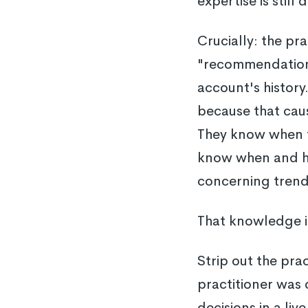
expertise is still 
Crucially: the pr
"recommendation" 
account's history
because that caus
They know when t
know when and ho
concerning trend 
That knowledge isn
Strip out the pra
practitioner was 
decisions in a li