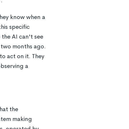
r.
 They know when a
his specific
the AI can't see
nt two months ago.
 act on it. They
observing a
hat the
ystem making
es, operated by