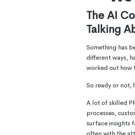
The AI C
Talking A
Something has bee
different ways, ha
worked out how to
So ready or not, 
A lot of skilled 
processes, custo
surface insights 
often with the at