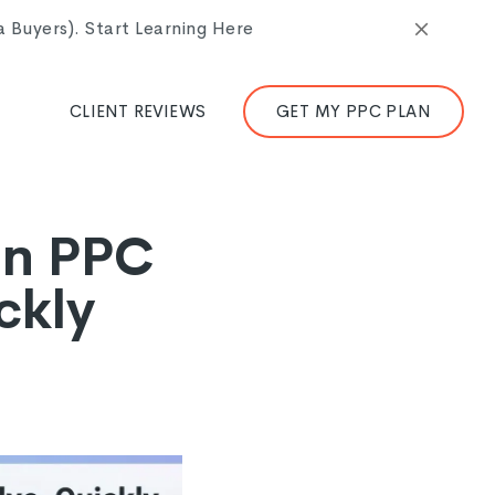
Buyers). Start Learning Here
CLIENT REVIEWS
GET MY PPC PLAN
in PPC
ckly