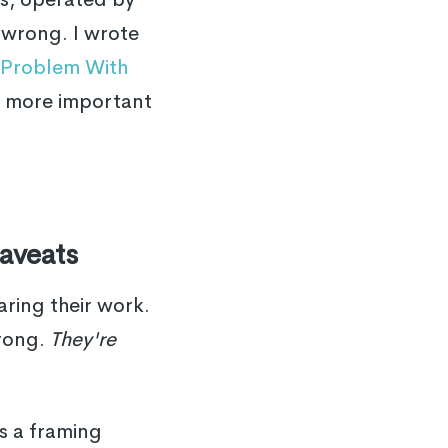
 wrong. I wrote
c Problem With
e more important
aveats
aring their work.
wrong.
They're
is a framing