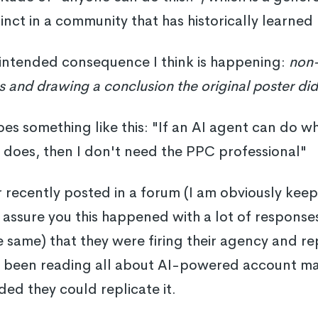
tinct in a community that has historically learned
nintended consequence I think is happening:
non-
s and drawing a conclusion the original poster did
es something like this: "If an AI agent can do wh
 does, then I don't need the PPC professional"
 recently posted in a forum (I am obviously kee
assure you this happened with a lot of response
 same) that they were firing their agency and r
d been reading all about AI-powered account 
ed they could replicate it.