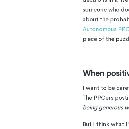
someone who does
about the probabil
Autonomous PPC
piece of the puzz
When positiv
I want to be care
The PPCers posti
being generous w
But I think what I