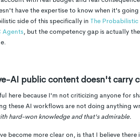
n't have the expertise to know when it's going
istic side of this specifically in
The Probabilisti
 Agents
, but the competency gap is actually th
le.
e-AI public content doesn't carry c
ful here because I'm not criticizing anyone for sh
ng these AI workflows are not doing anything 
ith hard-won knowledge and that's admirable.
've become more clear on, is that I believe there 