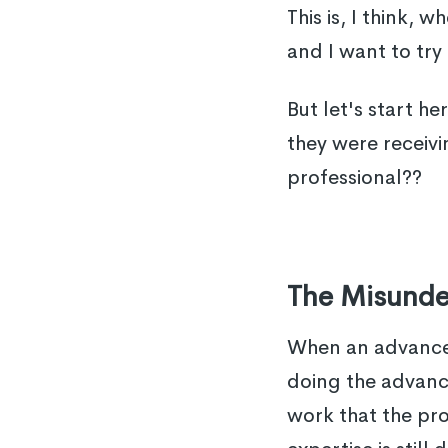
This is, I think,
and I want to try 
But let's start h
they were receivi
professional??
The Misunder
When an advanced 
doing the advance
work that the pro