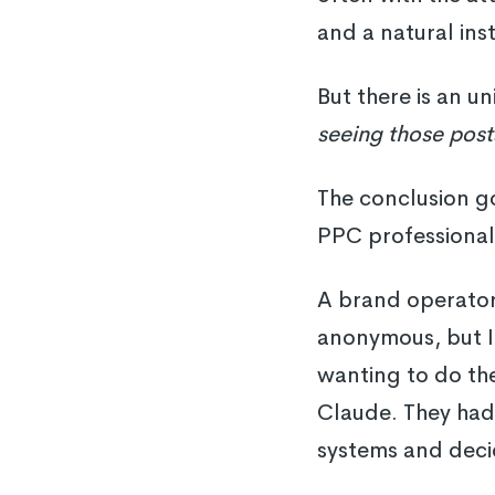
and a natural ins
But there is an u
seeing those post
The conclusion go
PPC professional
A brand operator
anonymous, but I 
wanting to do the
Claude. They ha
systems and decid