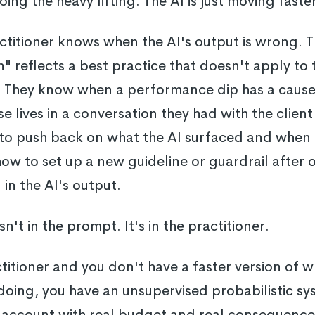
doing the heavy lifting. The AI is just moving faste
actitioner knows when the AI's output is wrong.
reflects a best practice that doesn't apply to t
. They know when a performance dip has a cause 
e lives in a conversation they had with the clie
o push back on what the AI surfaced and when to
w to set up a new guideline or guardrail after 
in the AI's output.
't in the prompt. It's in the practitioner.
ctitioner and you don't have a faster version of w
doing, you have an unsupervised probabilistic s
ve account with real budget and real consequenc