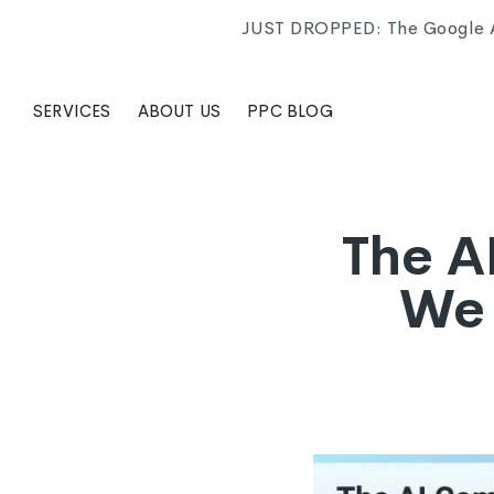
JUST DROPPED: The Google Ad
SERVICES
ABOUT US
PPC BLOG
The A
We 