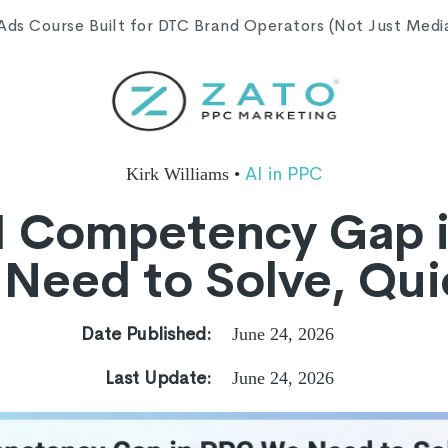
s Course Built for DTC Brand Operators (Not Just Media 
AI in PPC
Kirk Williams
•
I Competency Gap 
Need to Solve, Qui
Date Published:
June 24, 2026
Last Update:
June 24, 2026