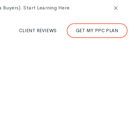
Buyers). Start Learning Here
CLIENT REVIEWS
GET MY PPC PLAN
an we probably should, and I will admit I have paid
attempt to slow down and actually think through the
ere is worth the pause.