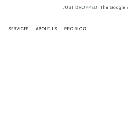
JUST DROPPED: The Google Ad
SERVICES
ABOUT US
PPC BLOG
CATEGORY
Google Ads campaign settings are one of those thin
for that impatience in ways that were not always o
decisions that quietly