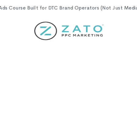
s Course Built for DTC Brand Operators (Not Just Media 
Campaign Settings
gs I think most of us click through a little faster th
bvious until well after the fact. These posts are my 
 shape everything downstream, and I hope something h