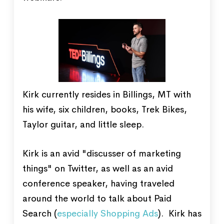
Kirk currently resides in Billings, MT with
his wife, six children, books, Trek Bikes,
Taylor guitar, and little sleep.
Kirk is an avid "discusser of marketing
things" on Twitter, as well as an avid
conference speaker, having traveled
around the world to talk about Paid
Search (
especially Shopping Ads
). Kirk has