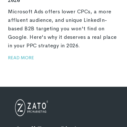
Microsoft Ads offers lower CPCs, a more
affluent audience, and unique LinkedIn-
based B2B targeting you won't find on
Google. Here's why it deserves a real place
in your PPC strategy in 2026.
READ MORE