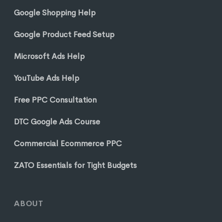
Google Shopping Help
Google Product Feed Setup
Microsoft Ads Help
YouTube Ads Help
Free PPC Consultation
DTC Google Ads Course
Commercial Ecommerce PPC
ZATO Essentials for Tight Budgets
ABOUT