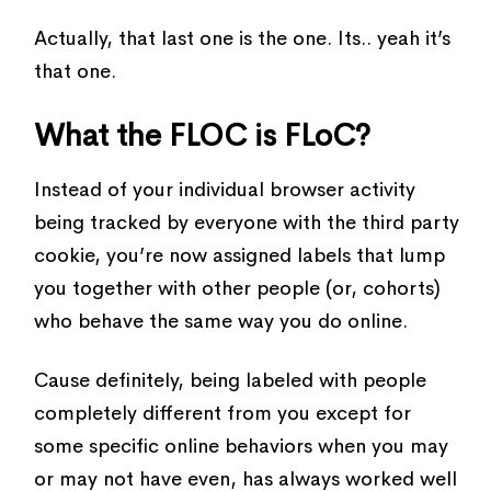
Actually, that last one is the one. Its.. yeah it’s
that one.
What the FLOC is FLoC?
Instead of your individual browser activity
being tracked by everyone with the third party
cookie, you’re now assigned labels that lump
you together with other people (or, cohorts)
who behave the same way you do online.
Cause definitely, being labeled with people
completely different from you except for
some specific online behaviors when you may
or may not have even, has always worked well