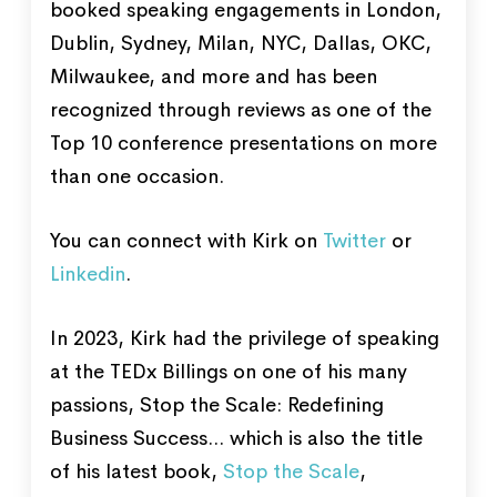
booked speaking engagements in London,
Dublin, Sydney, Milan, NYC, Dallas, OKC,
Milwaukee, and more and has been
recognized through reviews as one of the
Top 10 conference presentations on more
than one occasion.
You can connect with Kirk on
Twitter
or
Linkedin
.
In 2023, Kirk had the privilege of speaking
at the TEDx Billings on one of his many
passions, Stop the Scale: Redefining
Business Success... which is also the title
of his latest book,
Stop the Scale
,