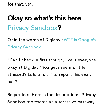
for that, yet.
Okay so what’s this here
Privacy Sandbox
?
Or in the words of Digiday “
WTF is Google’s
Privacy Sandbox
.
”Can I check in first though, like is everyone
okay at Digiday? You guys seem a little
stressed? Lots of stuff to report this year,
huh?
Regardless. Here is the description: “Privacy
Sandbox represents an alternative pathway