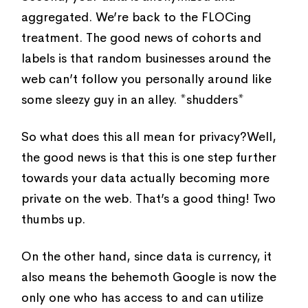
aggregated. We’re back to the FLOCing
treatment. The good news of cohorts and
labels is that random businesses around the
web can’t follow you personally around like
some sleezy guy in an alley. *shudders*
So what does this all mean for privacy?Well,
the good news is that this is one step further
towards your data actually becoming more
private on the web. That’s a good thing! Two
thumbs up.
On the other hand, since data is currency, it
also means the behemoth Google is now the
only one who has access to and can utilize