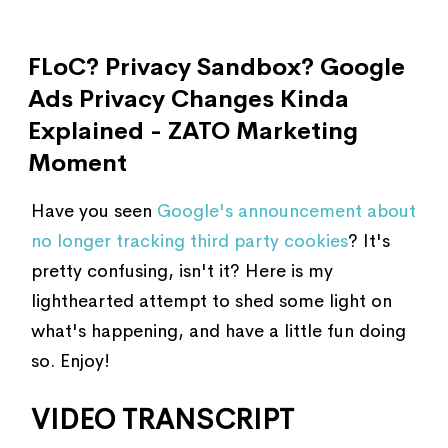
FLoC? Privacy Sandbox? Google
Ads Privacy Changes Kinda
Explained - ZATO Marketing
Moment
Have you seen
Google's announcement about
no longer tracking third party cookies
? It's
pretty confusing, isn't it? Here is my
lighthearted attempt to shed some light on
what's happening, and have a little fun doing
so. Enjoy!
VIDEO TRANSCRIPT