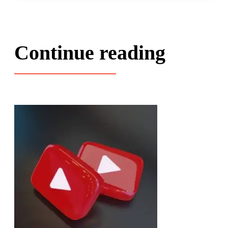
Continue reading