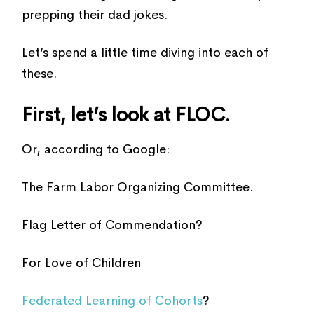
prepping their dad jokes.
Let’s spend a little time diving into each of
these.
First, let’s look at FLOC.
Or, according to Google:
The Farm Labor Organizing Committee.
Flag Letter of Commendation?
For Love of Children
Federated Learning of Cohorts
?