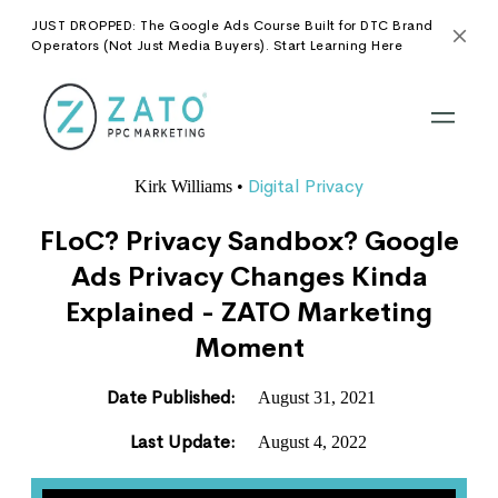
JUST DROPPED: The Google Ads Course Built for DTC Brand
Operators (Not Just Media Buyers). Start Learning Here
Digital Privacy
Kirk Williams
•
FLoC? Privacy Sandbox? Google
Ads Privacy Changes Kinda
Explained - ZATO Marketing
Moment
Date Published:
August 31, 2021
Last Update:
August 4, 2022