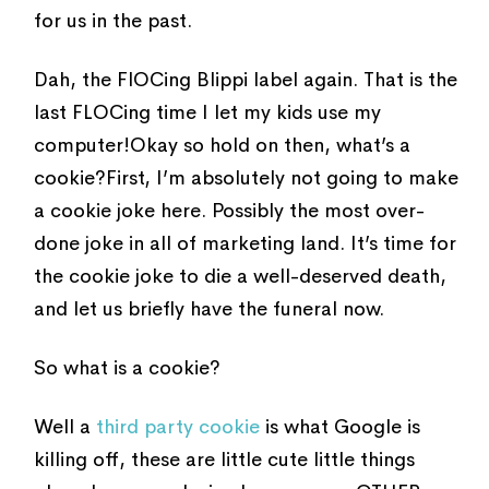
for us in the past.
Dah, the FlOCing Blippi label again. That is the
last FLOCing time I let my kids use my
computer!Okay so hold on then, what’s a
cookie?First, I’m absolutely not going to make
a cookie joke here. Possibly the most over-
done joke in all of marketing land. It’s time for
the cookie joke to die a well-deserved death,
and let us briefly have the funeral now.
So what is a cookie?
Well a
third party cookie
is what Google is
killing off, these are little cute little things