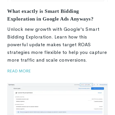
What exactly is Smart Bidding
Exploration in Google Ads Anyways?
Unlock new growth with Google's Smart
Bidding Exploration. Learn how this
powerful update makes target ROAS
strategies more flexible to help you capture
more traffic and scale conversions.
READ MORE