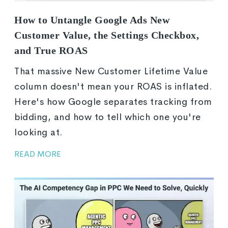
How to Untangle Google Ads New
Customer Value, the Settings Checkbox,
and True ROAS
That massive New Customer Lifetime Value
column doesn't mean your ROAS is inflated.
Here's how Google separates tracking from
bidding, and how to tell which one you're
looking at.
READ MORE