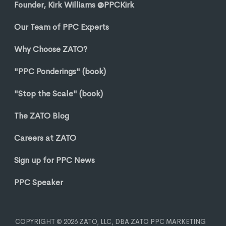
Founder, Kirk Williams @PPCKirk
Our Team of PPC Experts
Why Choose ZATO?
"PPC Ponderings" (book)
"Stop the Scale" (book)
The ZATO Blog
Careers at ZATO
Sign up for PPC News
PPC Speaker
COPYRIGHT © 2026 ZATO, LLC, DBA ZATO PPC MARKETING