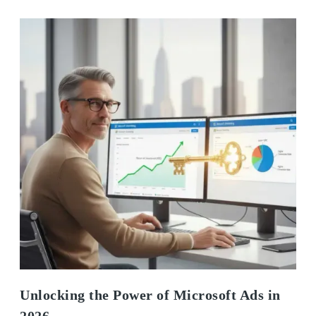
Unlocking the Power of Microsoft Ads in
2026