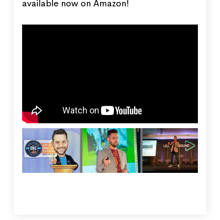
available now on Amazon!