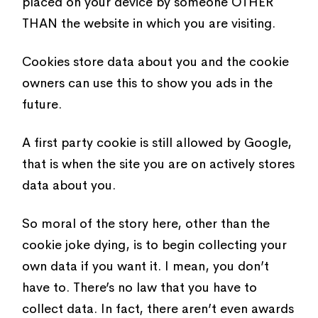
placed on your device by someone OTHER
THAN the website in which you are visiting.
Cookies store data about you and the cookie
owners can use this to show you ads in the
future.
A first party cookie is still allowed by Google,
that is when the site you are on actively stores
data about you.
So moral of the story here, other than the
cookie joke dying, is to begin collecting your
own data if you want it. I mean, you don’t
have to. There’s no law that you have to
collect data. In fact, there aren’t even awards