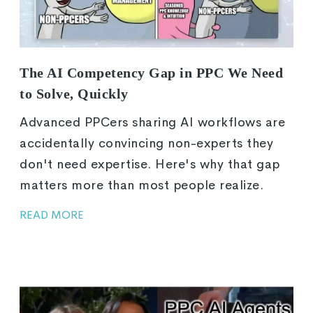
The AI Competency Gap in PPC We Need
to Solve, Quickly
Advanced PPCers sharing AI workflows are
accidentally convincing non-experts they
don't need expertise. Here's why that gap
matters more than most people realize.
READ MORE