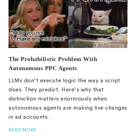
The Probabilistic Problem With
Autonomous PPC Agents
LLMs don't execute logic the way a script
does. They predict. Here's why that
distinction matters enormously when
autonomous agents are making live changes
in ad accounts.
READ MORE