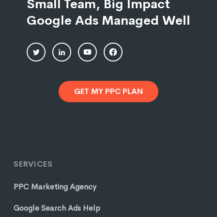
Small Team, Big Impact
Google Ads Managed Well
GET MY PPC PLAN
SERVICES
PPC Marketing Agency
Google Search Ads Help