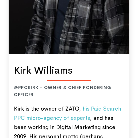
Kirk Williams
@PPCKIRK - OWNER & CHIEF PONDERING
OFFICER
Kirk is the owner of ZATO,
his Paid Search
PPC micro-agency of experts
, and has
been working in Digital Marketing since
2009. His personal motto (perhaps