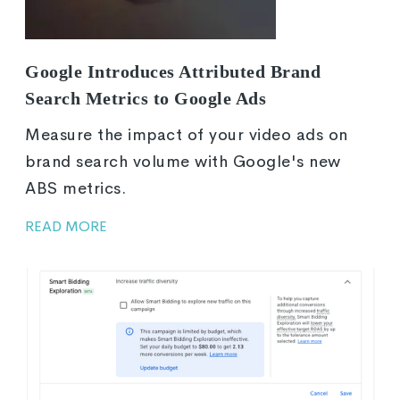
Google Introduces Attributed Brand
Search Metrics to Google Ads
Measure the impact of your video ads on
brand search volume with Google's new
ABS metrics.
READ MORE