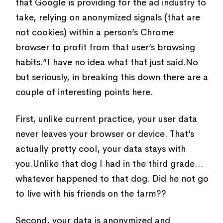
that Google is providing for the ad industry to
take, relying on anonymized signals (that are
not cookies) within a person’s Chrome
browser to profit from that user’s browsing
habits.”I have no idea what that just said.No
but seriously, in breaking this down there are a
couple of interesting points here.
First, unlike current practice, your user data
never leaves your browser or device. That’s
actually pretty cool, your data stays with
you.Unlike that dog I had in the third grade…
whatever happened to that dog. Did he not go
to live with his friends on the farm??
Second, your data is anonymized and