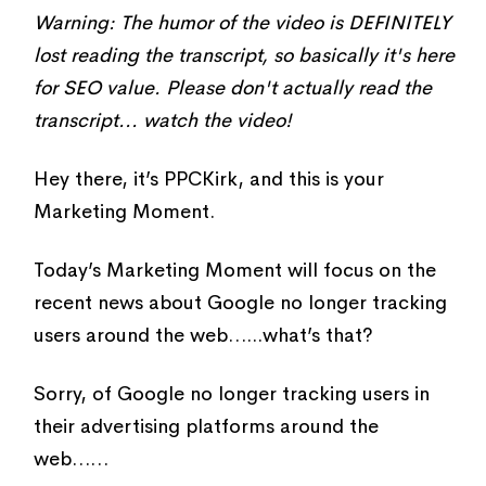
Warning: The humor of the video is DEFINITELY
lost reading the transcript, so basically it's here
for SEO value. Please don't actually read the
transcript... watch the video!
Hey there, it’s PPCKirk, and this is your
Marketing Moment.
Today’s Marketing Moment will focus on the
recent news about Google no longer tracking
users around the web…...what’s that?
Sorry, of Google no longer tracking users in
their advertising platforms around the
web……