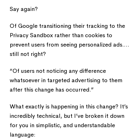
Say again?
Of Google transitioning their tracking to the
Privacy Sandbox rather than cookies to
prevent users from seeing personalized ads.…
still not right?
“Of users not noticing any difference
whatsoever in targeted advertising to them
after this change has occurred.”
What exactly is happening in this change? It’s
incredibly technical, but I’ve broken it down
for you in simplistic, and understandable
language: