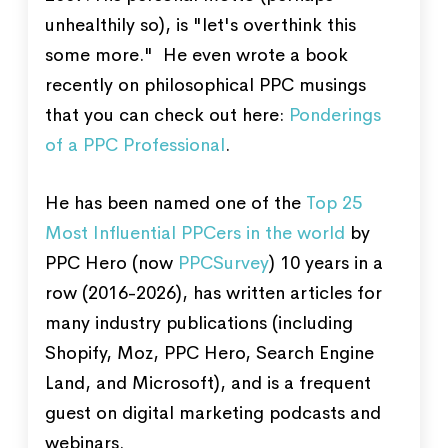
unhealthily so), is "let's overthink this
some more." He even wrote a book
recently on philosophical PPC musings
that you can check out here:
Ponderings
of a PPC Professional
.
He has been named one of the
Top 25
Most Influential PPCers in the world
by
PPC Hero (now
PPCSurvey
) 10 years in a
row (2016-2026), has written articles for
many industry publications (including
Shopify, Moz, PPC Hero, Search Engine
Land, and Microsoft), and is a frequent
guest on digital marketing podcasts and
webinars.