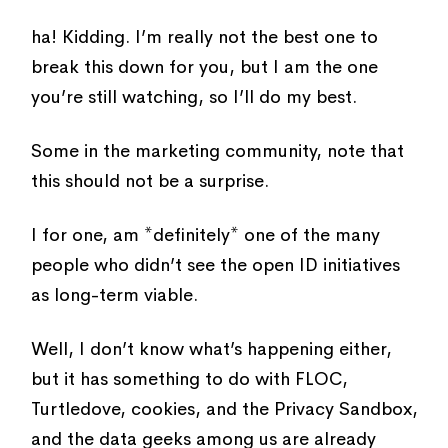
ha! Kidding. I’m really not the best one to
break this down for you, but I am the one
you’re still watching, so I’ll do my best.
Some in the marketing community, note that
this should not be a surprise.
I for one, am *definitely* one of the many
people who didn’t see the open ID initiatives
as long-term viable.
Well, I don’t know what’s happening either,
but it has something to do with FLOC,
Turtledove, cookies, and the Privacy Sandbox,
and the data geeks among us are already