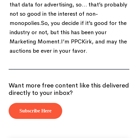
that data for advertising, so… that’s probably
not so good in the interest of non-
monopolies.So, you decide if it’s good for the
industry or not, but this has been your
Marketing Moment.I’m PPCKirk, and may the
auctions be ever in your favor.
Want more free content like this delivered
directly to your inbox?
Subscribe Here