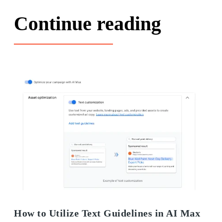
Continue reading
How to Utilize Text Guidelines in AI Max