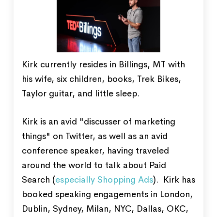
Kirk currently resides in Billings, MT with
his wife, six children, books, Trek Bikes,
Taylor guitar, and little sleep.
Kirk is an avid "discusser of marketing
things" on Twitter, as well as an avid
conference speaker, having traveled
around the world to talk about Paid
Search (
especially Shopping Ads
). Kirk has
booked speaking engagements in London,
Dublin, Sydney, Milan, NYC, Dallas, OKC,