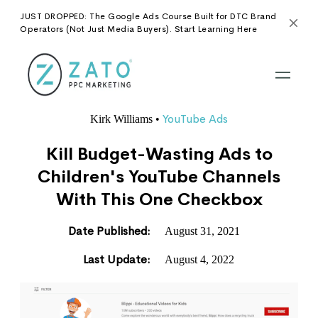
JUST DROPPED: The Google Ads Course Built for DTC Brand
Operators (Not Just Media Buyers). Start Learning Here
YouTube Ads
Kirk Williams
•
Kill Budget-Wasting Ads to
Children's YouTube Channels
With This One Checkbox
Date Published:
August 31, 2021
Last Update:
August 4, 2022