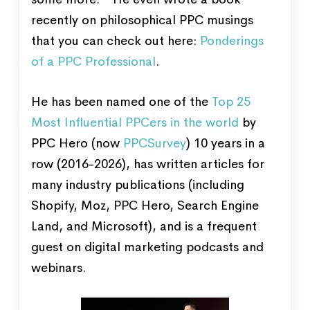
recently on philosophical PPC musings
that you can check out here:
Ponderings
of a PPC Professional
.
He has been named one of the
Top 25
Most Influential PPCers in the world
by
PPC Hero (now
PPCSurvey
) 10 years in a
row (2016-2026), has written articles for
many industry publications (including
Shopify, Moz, PPC Hero, Search Engine
Land, and Microsoft), and is a frequent
guest on digital marketing podcasts and
webinars.