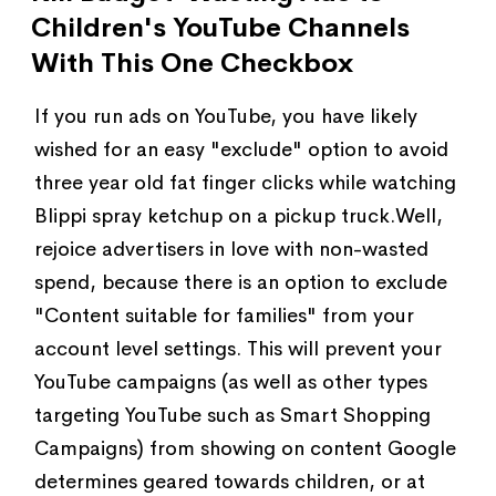
Children's YouTube Channels
With This One Checkbox
If you run ads on YouTube, you have likely
wished for an easy "exclude" option to avoid
three year old fat finger clicks while watching
Blippi spray ketchup on a pickup truck.Well,
rejoice advertisers in love with non-wasted
spend, because there is an option to exclude
"Content suitable for families" from your
account level settings. This will prevent your
YouTube campaigns (as well as other types
targeting YouTube such as Smart Shopping
Campaigns) from showing on content Google
determines geared towards children, or at