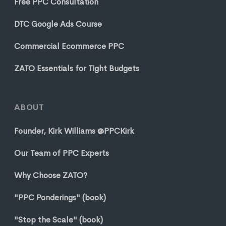
Free PPC Consultation
DTC Google Ads Course
Commercial Ecommerce PPC
ZATO Essentials for Tight Budgets
ABOUT
Founder, Kirk Williams @PPCKirk
Our Team of PPC Experts
Why Choose ZATO?
"PPC Ponderings" (book)
"Stop the Scale" (book)