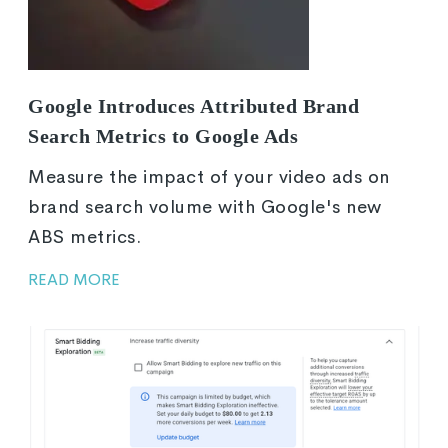
Google Introduces Attributed Brand
Search Metrics to Google Ads
Measure the impact of your video ads on
brand search volume with Google's new
ABS metrics.
READ MORE