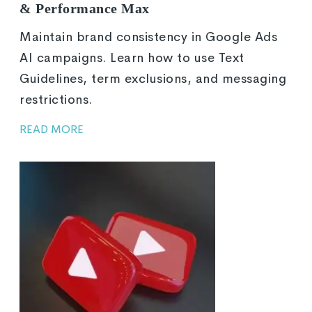
& Performance Max
Maintain brand consistency in Google Ads
AI campaigns. Learn how to use Text
Guidelines, term exclusions, and messaging
restrictions.
READ MORE