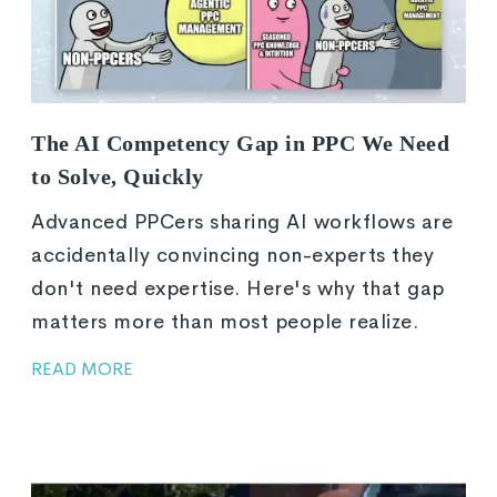
The AI Competency Gap in PPC We Need
to Solve, Quickly
Advanced PPCers sharing AI workflows are
accidentally convincing non-experts they
don't need expertise. Here's why that gap
matters more than most people realize.
READ MORE