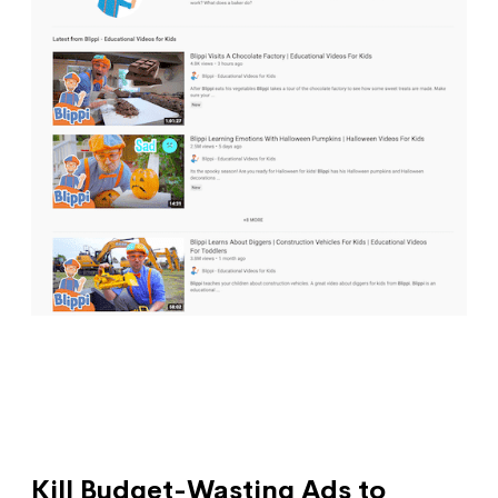
Kill Budget-Wasting Ads to