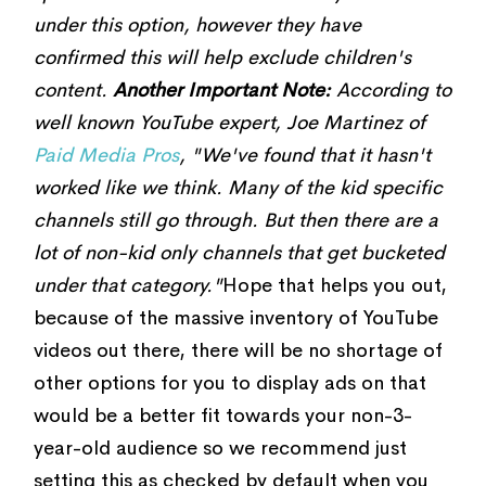
under this option, however they have
confirmed this will help exclude children's
content.
Another Important Note:
According to
well known YouTube expert, Joe Martinez of
Paid Media Pros
, "We've found that it hasn't
worked like we think. Many of the kid specific
channels still go through. But then there are a
lot of non-kid only channels that get bucketed
under that category."
Hope that helps you out,
because of the massive inventory of YouTube
videos out there, there will be no shortage of
other options for you to display ads on that
would be a better fit towards your non-3-
year-old audience so we recommend just
setting this as checked by default when you