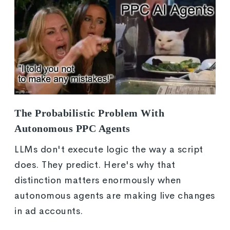
The Probabilistic Problem With
Autonomous PPC Agents
LLMs don't execute logic the way a script
does. They predict. Here's why that
distinction matters enormously when
autonomous agents are making live changes
in ad accounts.