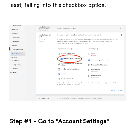
least, falling into this checkbox option.
Step #1 - Go to "Account Settings"