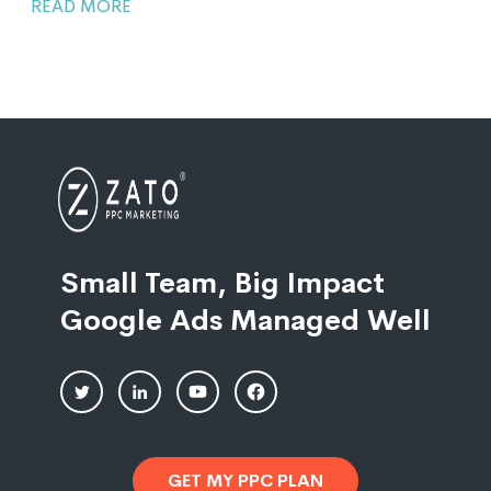
READ MORE
Small Team, Big Impact
Google Ads Managed Well
GET MY PPC PLAN