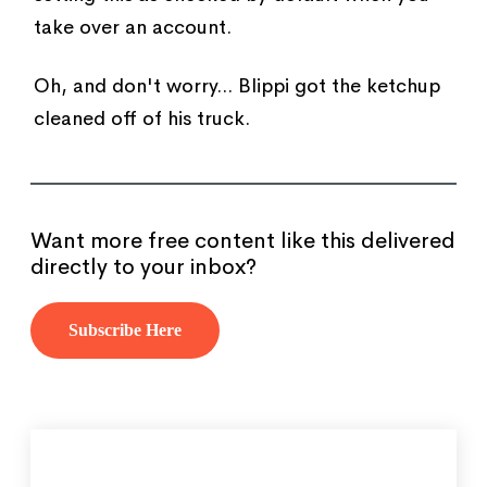
take over an account.
Oh, and don't worry... Blippi got the ketchup
cleaned off of his truck.
Want more free content like this delivered
directly to your inbox?
Subscribe Here