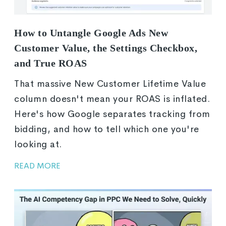
How to Untangle Google Ads New
Customer Value, the Settings Checkbox,
and True ROAS
That massive New Customer Lifetime Value
column doesn't mean your ROAS is inflated.
Here's how Google separates tracking from
bidding, and how to tell which one you're
looking at.
READ MORE