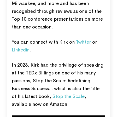
Milwaukee, and more and has been
recognized through reviews as one of the
Top 10 conference presentations on more
than one occasion.
You can connect with Kirk on
Twitter
or
Linkedin
.
In 2023, Kirk had the privilege of speaking
at the TEDx Billings on one of his many
passions, Stop the Scale: Redefining
Business Success... which is also the title
of his latest book,
Stop the Scale
,
available now on Amazon!