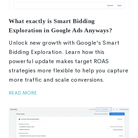
What exactly is Smart Bidding
Exploration in Google Ads Anyways?
Unlock new growth with Google's Smart
Bidding Exploration. Learn how this
powerful update makes target ROAS
strategies more flexible to help you capture
more traffic and scale conversions.
READ MORE