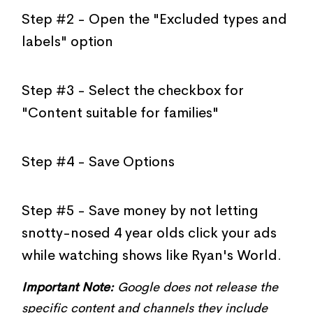
Step #2 - Open the "Excluded types and
labels" option
Step #3 - Select the checkbox for
"Content suitable for families"
Step #4 - Save Options
Step #5 - Save money by not letting
snotty-nosed 4 year olds click your ads
while watching shows like Ryan's World.
Important Note:
Google does not release the
specific content and channels they include