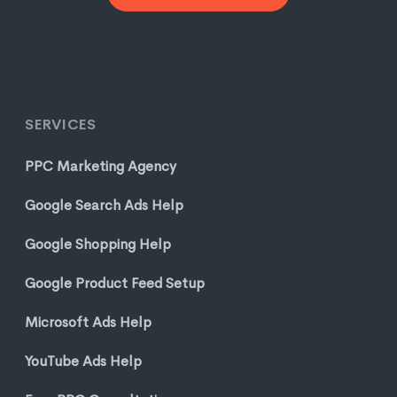
SERVICES
PPC Marketing Agency
Google Search Ads Help
Google Shopping Help
Google Product Feed Setup
Microsoft Ads Help
YouTube Ads Help