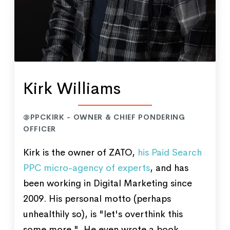
Kirk Williams
@PPCKIRK - OWNER & CHIEF PONDERING
OFFICER
Kirk is the owner of ZATO,
his Paid Search
PPC micro-agency of experts
, and has
been working in Digital Marketing since
2009. His personal motto (perhaps
unhealthily so), is "let's overthink this
some more." He even wrote a book