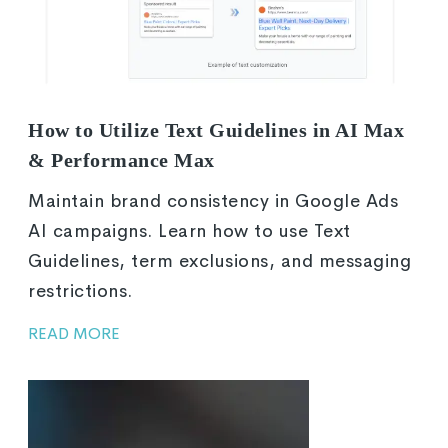
How to Utilize Text Guidelines in AI Max
& Performance Max
Maintain brand consistency in Google Ads
AI campaigns. Learn how to use Text
Guidelines, term exclusions, and messaging
restrictions.
READ MORE