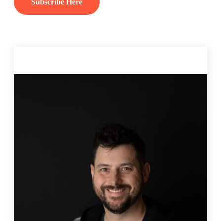
Subscribe Here