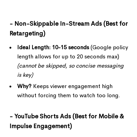
- Non-Skippable In-Stream Ads (Best for
Retargeting)
Ideal Length:
10-15 seconds
(Google policy
length allows for up to 20 seconds max)
(cannot be skipped, so concise messaging
is key)
Why?
Keeps viewer engagement high
without forcing them to watch too long.
- YouTube Shorts Ads (Best for Mobile &
Impulse Engagement)