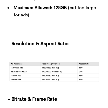
Maximum Allowed:
128GB
(but too large
for ads).
- Resolution & Aspect Ratio
- Bitrate & Frame Rate