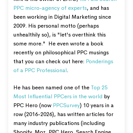
PPC micro-agency of experts
, and has
been working in Digital Marketing since
2009. His personal motto (perhaps
unhealthily so), is "let's overthink this
some more." He even wrote a book
recently on philosophical PPC musings
that you can check out here:
Ponderings
of a PPC Professional
.
He has been named one of the
Top 25
Most Influential PPCers in the world
by
PPC Hero (now
PPCSurvey
) 10 years in a
row (2016-2026), has written articles for
many industry publications (including
Shopify, Moz, PPC Hero, Search Engine