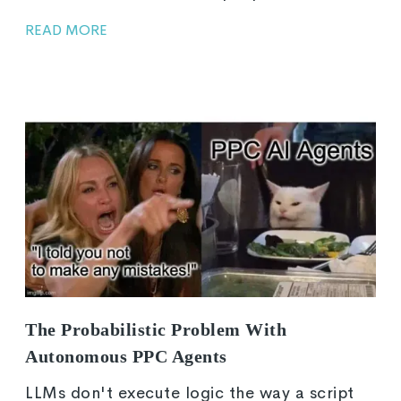
READ MORE
The Probabilistic Problem With
Autonomous PPC Agents
LLMs don't execute logic the way a script