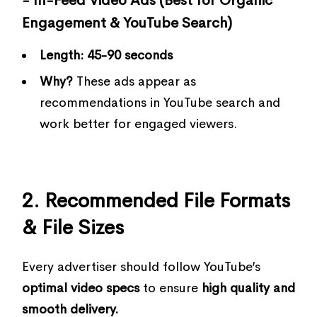
- In-Feed Video Ads (Best for Organic
Engagement & YouTube Search)
Length:
45-90 seconds
Why?
These ads appear as
recommendations in YouTube search and
work better for engaged viewers.
2. Recommended File Formats
& File Sizes
Every advertiser should follow YouTube’s
optimal video specs
to ensure
high quality and
smooth delivery.