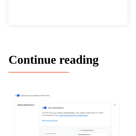
Continue reading