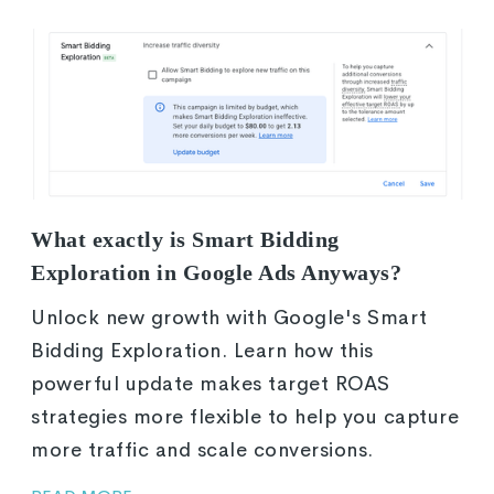
What exactly is Smart Bidding
Exploration in Google Ads Anyways?
Unlock new growth with Google's Smart
Bidding Exploration. Learn how this
powerful update makes target ROAS
strategies more flexible to help you capture
more traffic and scale conversions.