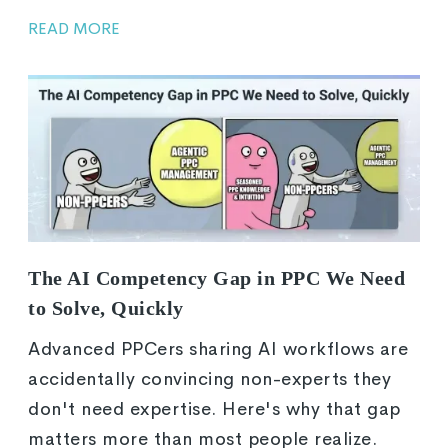
READ MORE
The AI Competency Gap in PPC We Need
to Solve, Quickly
Advanced PPCers sharing AI workflows are
accidentally convincing non-experts they
don't need expertise. Here's why that gap
matters more than most people realize.