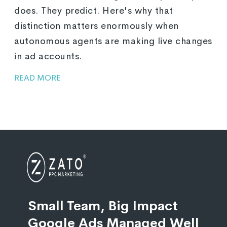
does. They predict. Here's why that
distinction matters enormously when
autonomous agents are making live changes
in ad accounts.
READ MORE
Small Team, Big Impact
Google Ads Managed Well