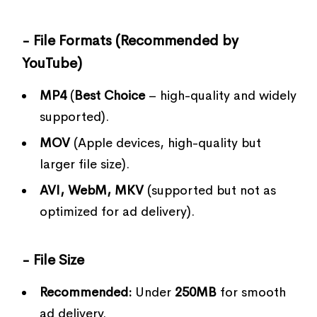
- File Formats (Recommended by
YouTube)
MP4
(
Best Choice
– high-quality and widely
supported).
MOV
(Apple devices, high-quality but
larger file size).
AVI, WebM, MKV
(supported but not as
optimized for ad delivery).
- File Size
Recommended:
Under
250MB
for smooth
ad delivery.