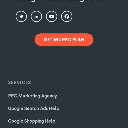
GET MY PPC PLAN
SERVICES
PPC Marketing Agency
Google Search Ads Help
Google Shopping Help