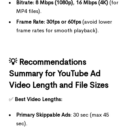
Bitrate:
8 Mbps (1080p)
,
16 Mbps (4K)
(for
MP4 files).
Frame Rate:
30fps or 60fps
(avoid lower
frame rates for smooth playback).
💡 Recommendations
Summary for YouTube Ad
Video Length and File Sizes
✅
Best Video Lengths:
Primary Skippable Ads
: 30 sec (max 45
sec).