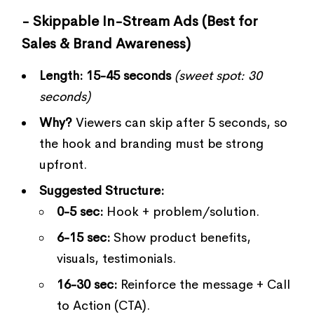
- Skippable In-Stream Ads (Best for
Sales & Brand Awareness)
Length:
15-45 seconds
(sweet spot: 30
seconds)
Why?
Viewers can skip after 5 seconds, so
the hook and branding must be strong
upfront.
Suggested Structure:
0-5 sec:
Hook + problem/solution.
6-15 sec:
Show product benefits,
visuals, testimonials.
16-30 sec:
Reinforce the message + Call
to Action (CTA).