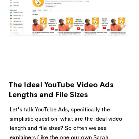
The Ideal YouTube Video Ads
Lengths and File Sizes
Let's talk YouTube Ads, specifically the
simplistic question: what are the ideal video
length and file sizes? So often we see
explainers (like the one our own Sarah