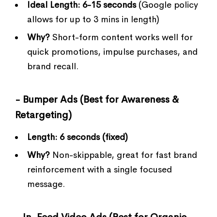
Ideal Length:
6-15 seconds
(Google policy
allows for up to 3 mins in length)
Why?
Short-form content works well for
quick promotions, impulse purchases, and
brand recall.
- Bumper Ads (Best for Awareness &
Retargeting)
Length:
6 seconds (fixed)
Why?
Non-skippable, great for fast brand
reinforcement with a single focused
message.