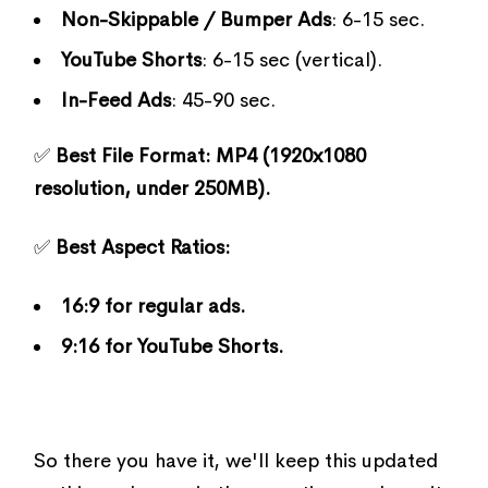
Non-Skippable / Bumper Ads
: 6-15 sec.
YouTube Shorts
: 6-15 sec (vertical).
In-Feed Ads
: 45-90 sec.
✅
Best File Format:
MP4 (1920x1080
resolution, under 250MB).
✅
Best Aspect Ratios:
16:9 for regular ads.
9:16 for YouTube Shorts.
So there you have it, we'll keep this updated