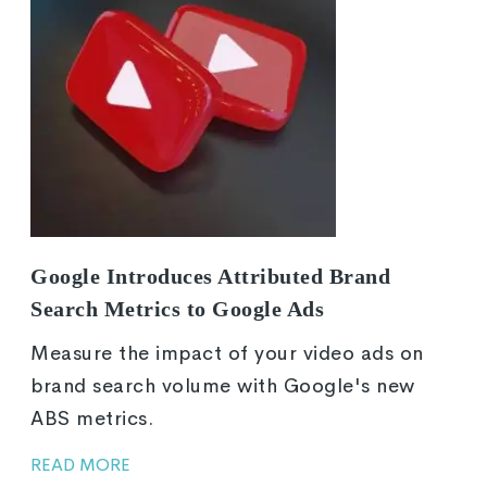
Google Introduces Attributed Brand
Search Metrics to Google Ads
Measure the impact of your video ads on
brand search volume with Google's new
ABS metrics.
READ MORE