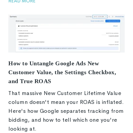
READ MORE
How to Untangle Google Ads New
Customer Value, the Settings Checkbox,
and True ROAS
That massive New Customer Lifetime Value
column doesn't mean your ROAS is inflated.
Here's how Google separates tracking from
bidding, and how to tell which one you're
looking at.