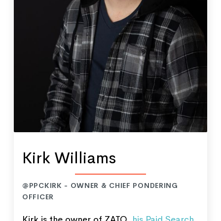
Kirk Williams
@PPCKIRK - OWNER & CHIEF PONDERING
OFFICER
Kirk is the owner of ZATO,
his Paid Search