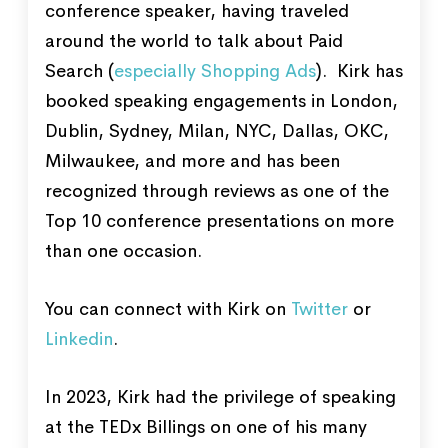
conference speaker, having traveled
around the world to talk about Paid
Search (
especially Shopping Ads
). Kirk has
booked speaking engagements in London,
Dublin, Sydney, Milan, NYC, Dallas, OKC,
Milwaukee, and more and has been
recognized through reviews as one of the
Top 10 conference presentations on more
than one occasion.
You can connect with Kirk on
Twitter
or
Linkedin
.
In 2023, Kirk had the privilege of speaking
at the TEDx Billings on one of his many