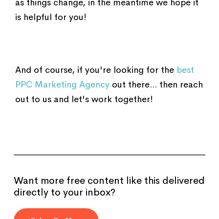
as things change, in the meantime we hope it
is helpful for you!
And of course, if you're looking for the
best
PPC Marketing Agency
out there... then reach
out to us and let's work together!
Want more free content like this delivered
directly to your inbox?