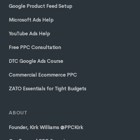
Google Product Feed Setup
Microsoft Ads Help
YouTube Ads Help
Free PPC Consultation
DTC Google Ads Course
Commercial Ecommerce PPC
ZATO Essentials for Tight Budgets
ABOUT
Founder, Kirk Williams @PPCKirk