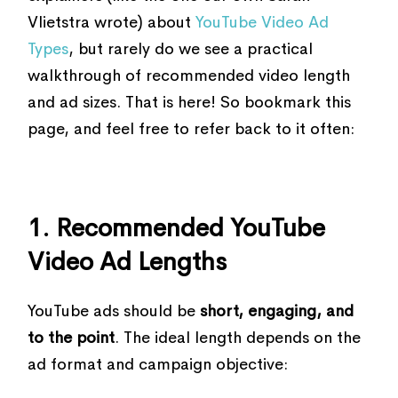
Vlietstra wrote) about
YouTube Video Ad
Types
, but rarely do we see a practical
walkthrough of recommended video length
and ad sizes. That is here! So bookmark this
page, and feel free to refer back to it often:
1. Recommended YouTube
Video Ad Lengths
YouTube ads should be
short, engaging, and
to the point
. The ideal length depends on the
ad format and campaign objective: