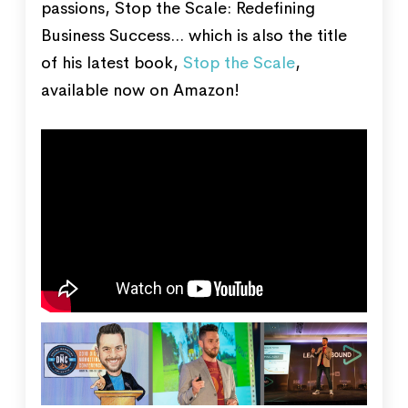
passions, Stop the Scale: Redefining
Business Success... which is also the title
of his latest book,
Stop the Scale
,
available now on Amazon!