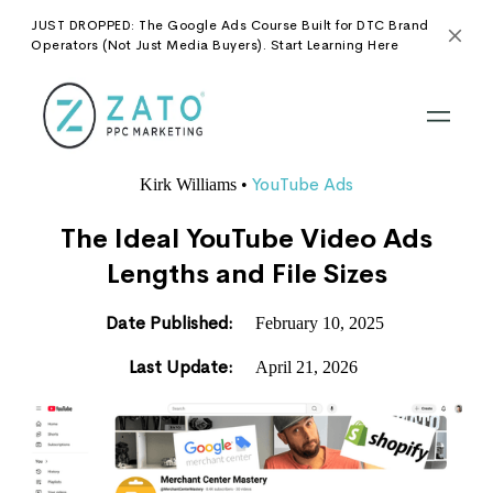
JUST DROPPED: The Google Ads Course Built for DTC Brand
Operators (Not Just Media Buyers). Start Learning Here
YouTube Ads
Kirk Williams
•
The Ideal YouTube Video Ads
Lengths and File Sizes
Date Published:
February 10, 2025
Last Update:
April 21, 2026