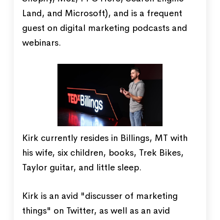
Land, and Microsoft), and is a frequent
guest on digital marketing podcasts and
webinars.
Kirk currently resides in Billings, MT with
his wife, six children, books, Trek Bikes,
Taylor guitar, and little sleep.
Kirk is an avid "discusser of marketing
things" on Twitter, as well as an avid