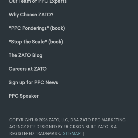
Our Team of PPC Experts
Why Choose ZATO?
"PPC Ponderings" (book)
"Stop the Scale" (book)
The ZATO Blog
Careers at ZATO
Sign up for PPC News
PPC Speaker
COPYRIGHT © 2026 ZATO, LLC, DBA ZATO PPC MARKETING
AGENCY. SITE DESIGNED BY ERICKSON BUILT. ZATO IS A
REGISTERED TRADEMARK.
SITEMAP
|