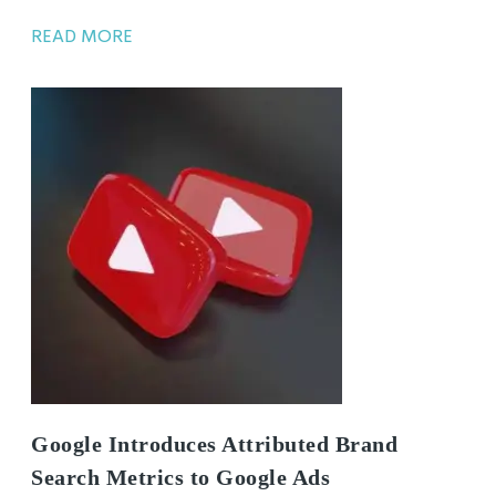
READ MORE
Google Introduces Attributed Brand
Search Metrics to Google Ads