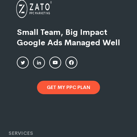
Small Team, Big Impact
Google Ads Managed Well
GET MY PPC PLAN
SERVICES