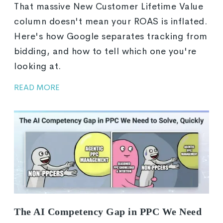
That massive New Customer Lifetime Value
column doesn't mean your ROAS is inflated.
Here's how Google separates tracking from
bidding, and how to tell which one you're
looking at.
READ MORE
The AI Competency Gap in PPC We Need