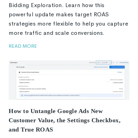
Bidding Exploration. Learn how this
powerful update makes target ROAS
strategies more flexible to help you capture
more traffic and scale conversions.
READ MORE
How to Untangle Google Ads New
Customer Value, the Settings Checkbox,
and True ROAS