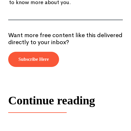
to know more about you.
Want more free content like this delivered
directly to your inbox?
Subscribe Here
Continue reading