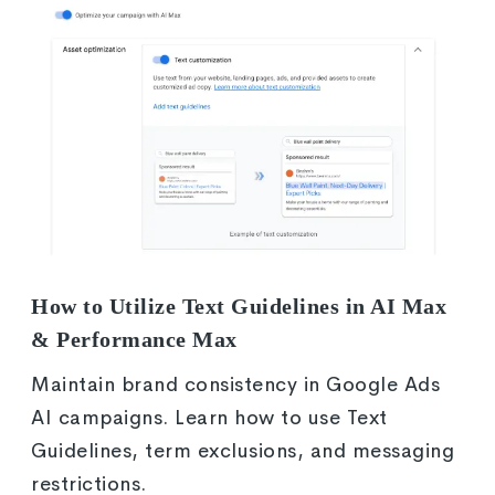
How to Utilize Text Guidelines in AI Max
& Performance Max
Maintain brand consistency in Google Ads
AI campaigns. Learn how to use Text
Guidelines, term exclusions, and messaging
restrictions.