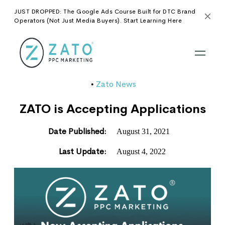
JUST DROPPED: The Google Ads Course Built for DTC Brand
Operators (Not Just Media Buyers). Start Learning Here
Zato News
•
ZATO is Accepting Applications
Date Published:
August 31, 2021
Last Update:
August 4, 2022