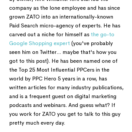
company as the lone employee and has since
grown ZATO into an internationally-known
Paid Search micro-agency of experts. He has
carved out a niche for himself as
the go-to
Google Shopping expert
(you've probably
seen him on Twitter... maybe that's how you
got to this post). He has been named one of
the Top 25 Most Influential PPCers in the
world by PPC Hero 5 years in a row, has
written articles for many industry publications,
and is a frequent guest on digital marketing
podcasts and webinars. And guess what? If
you work for ZATO you get to talk to this guy
pretty much every day.