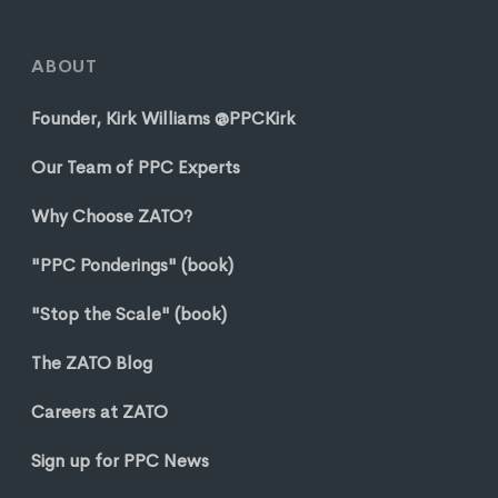
ABOUT
Founder, Kirk Williams @PPCKirk
Our Team of PPC Experts
Why Choose ZATO?
"PPC Ponderings" (book)
"Stop the Scale" (book)
The ZATO Blog
Careers at ZATO
Sign up for PPC News