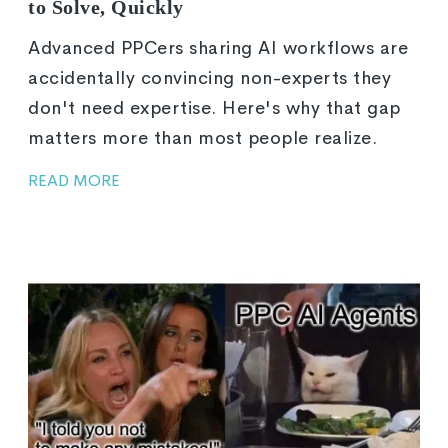
to Solve, Quickly
Advanced PPCers sharing AI workflows are
accidentally convincing non-experts they
don't need expertise. Here's why that gap
matters more than most people realize.
READ MORE