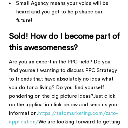
Small Agency means your voice will be
heard and you get to help shape our
future!
Sold! How do I become part of
this awesomeness?
Are you an expert in the PPC field? Do you
find yourself wanting to discuss PPC Strategy
to friends that have absolutely no idea what
you do for a living? Do you find yourself
pondering on the big picture ideas?Just click
on the application link below and send us your
information.
https://zatomarketing.com/zato-
application/
We are looking forward to getting