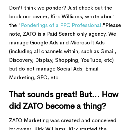
Don't think we ponder? Just check out the
book our owner, Kirk Williams, wrote about
the "
Ponderings of a PPC Professional
."Please
note, ZATO is a Paid Search only agency. We
manage Google Ads and Microsoft Ads
(including all channels within, such as Gmail,
Discovery, Display, Shopping, YouTube, etc)
but do not manage Social Ads, Email
Marketing, SEO, etc.
That sounds great! But... How
did ZATO become a thing?
ZATO Marketing was created and conceived
by owner, Kirk Williams. Kirk started the