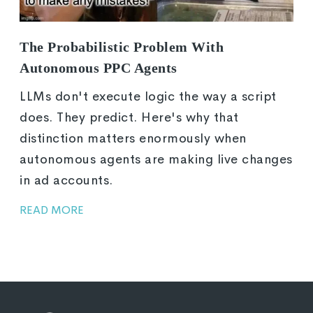
The Probabilistic Problem With
Autonomous PPC Agents
LLMs don't execute logic the way a script
does. They predict. Here's why that
distinction matters enormously when
autonomous agents are making live changes
in ad accounts.
READ MORE