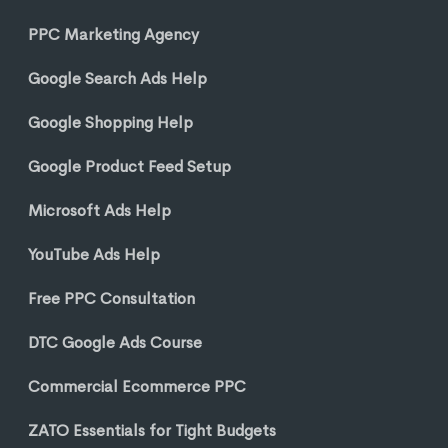
PPC Marketing Agency
Google Search Ads Help
Google Shopping Help
Google Product Feed Setup
Microsoft Ads Help
YouTube Ads Help
Free PPC Consultation
DTC Google Ads Course
Commercial Ecommerce PPC
ZATO Essentials for Tight Budgets