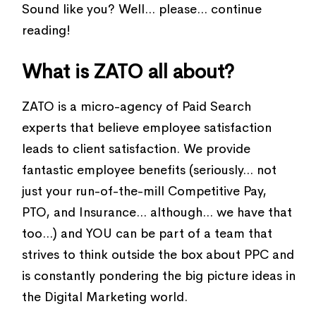
Sound like you? Well... please... continue
reading!
What is ZATO all about?
ZATO is a micro-agency of Paid Search
experts that believe employee satisfaction
leads to client satisfaction. We provide
fantastic employee benefits (seriously... not
just your run-of-the-mill Competitive Pay,
PTO, and Insurance... although... we have that
too...) and YOU can be part of a team that
strives to think outside the box about PPC and
is constantly pondering the big picture ideas in
the Digital Marketing world.