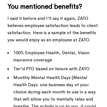
You mentioned benefits?
I said it before and I'll say it again, ZATO
believes employee satisfaction leads to client
satisfaction. Here is a sample of the benefits
you would enjoy as an employee at ZATO.
100% Employee Health, Dental, Vision
insurance coverage
Tier'd PTO based on tenure with ZATO
Monthly Mental Health Days (Mental
Health Days: one business day of your
choice during each month to use in a way
that will allow you to mentally relax and
breathe. The activity is up to you, it could