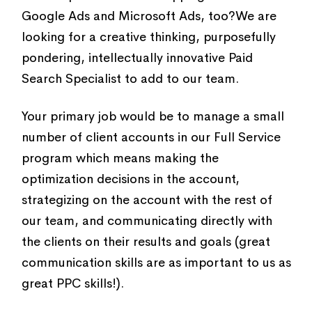
Google Ads and Microsoft Ads, too?We are
looking for a creative thinking, purposefully
pondering, intellectually innovative Paid
Search Specialist to add to our team.
Your primary job would be to manage a small
number of client accounts in our Full Service
program which means making the
optimization decisions in the account,
strategizing on the account with the rest of
our team, and communicating directly with
the clients on their results and goals (great
communication skills are as important to us as
great PPC skills!).