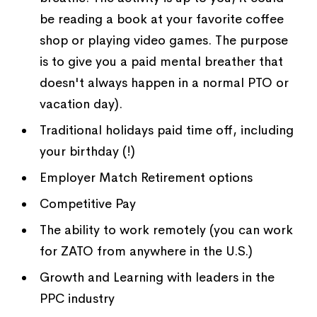
be reading a book at your favorite coffee
shop or playing video games. The purpose
is to give you a paid mental breather that
doesn't always happen in a normal PTO or
vacation day).
Traditional holidays paid time off, including
your birthday (!)
Employer Match Retirement options
Competitive Pay
The ability to work remotely (you can work
for ZATO from anywhere in the U.S.)
Growth and Learning with leaders in the
PPC industry