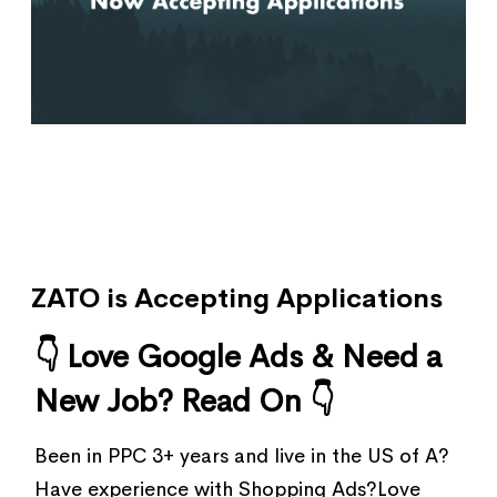
ZATO is Accepting Applications
👇 Love Google Ads & Need a
New Job? Read On 👇
Been in PPC 3+ years and live in the US of A?
Have experience with Shopping Ads?Love