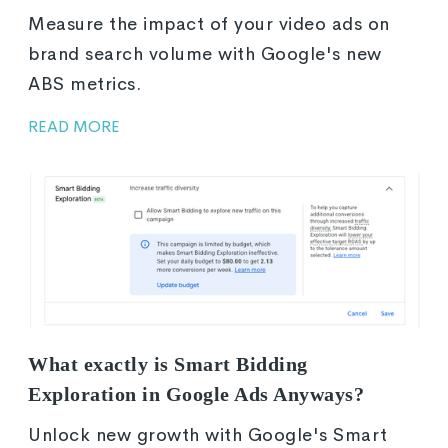
Measure the impact of your video ads on
brand search volume with Google's new
ABS metrics.
READ MORE
What exactly is Smart Bidding
Exploration in Google Ads Anyways?
Unlock new growth with Google's Smart