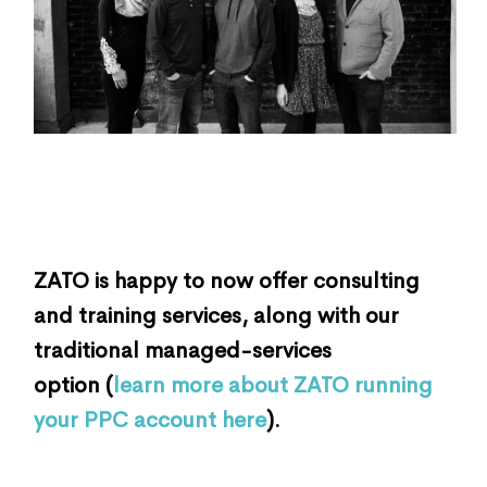
ZATO is happy to now offer consulting
and training services, along with our
traditional managed-services
option (
learn more about ZATO running
your PPC account here
).