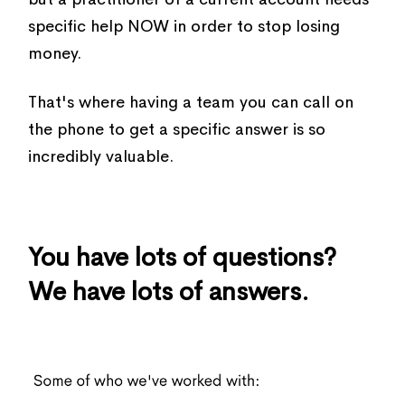
specific help NOW in order to stop losing
money.
That's where having a team you can call on
the phone to get a specific answer is so
incredibly valuable.
You have lots of questions?
We have lots of answers.