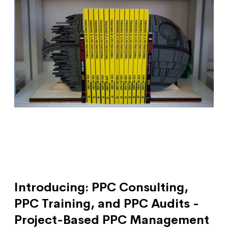
Introducing: PPC Consulting,
PPC Training, and PPC Audits -
Project-Based PPC Management