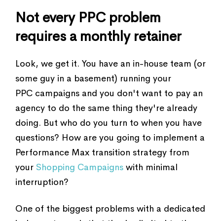
Not every PPC problem
requires a monthly retainer
Look, we get it. You have an in-house team (or
some guy in a basement) running your
PPC campaigns and you don't want to pay an
agency to do the same thing they're already
doing. But who do you turn to when you have
questions? How are you going to implement a
Performance Max transition strategy from
your
Shopping Campaigns
with minimal
interruption?
One of the biggest problems with a dedicated