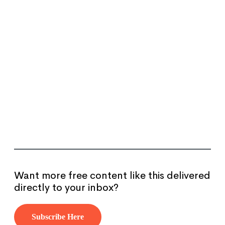
Want more free content like this delivered
directly to your inbox?
Subscribe Here