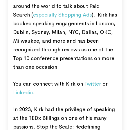
around the world to talk about Paid
Search (
especially Shopping Ads
). Kirk has
booked speaking engagements in London,
Dublin, Sydney, Milan, NYC, Dallas, OKC,
Milwaukee, and more and has been
recognized through reviews as one of the
Top 10 conference presentations on more
than one occasion.
You can connect with Kirk on
Twitter
or
Linkedin
.
In 2023, Kirk had the privilege of speaking
at the TEDx Billings on one of his many
passions, Stop the Scale: Redefining