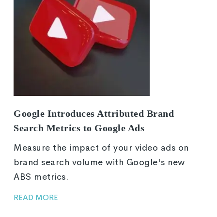
Google Introduces Attributed Brand
Search Metrics to Google Ads
Measure the impact of your video ads on
brand search volume with Google's new
ABS metrics.
READ MORE