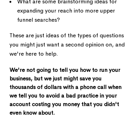
What are some brainstorming ideas for
expanding your reach into more upper
funnel searches?
These are just ideas of the types of questions
you might just want a second opinion on, and
we're here to help.
We're not going to tell you how to run your
business, but we just might save you
thousands of dollars with a phone call when
we tell you to avoid a bad practice in your
account costing you money that you didn't
even know about.