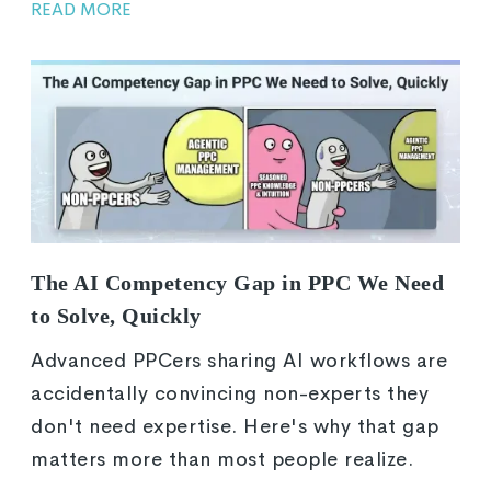
READ MORE
The AI Competency Gap in PPC We Need
to Solve, Quickly
Advanced PPCers sharing AI workflows are
accidentally convincing non-experts they
don't need expertise. Here's why that gap
matters more than most people realize.