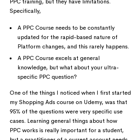
PPC training, but they have limitations.
Specifically,
A PPC Course needs to be constantly
updated for the rapid-based nature of
Platform changes, and this rarely happens.
A PPC Course excels at general
knowledge, but what about your ultra-
specific PPC question?
One of the things I noticed when I first started
my Shopping Ads course on Udemy, was that
95% of the questions were very specific use
cases. Learning general things about how
PPC works is really important for a student,
but a practitioner of a current account needs