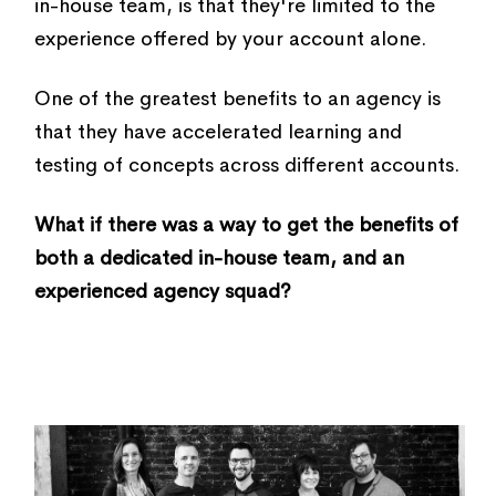
in-house team, is that they're limited to the
experience offered by your account alone.
One of the greatest benefits to an agency is
that they have accelerated learning and
testing of concepts across different accounts.
What if there was a way to get the benefits of
both a dedicated in-house team, and an
experienced agency squad?