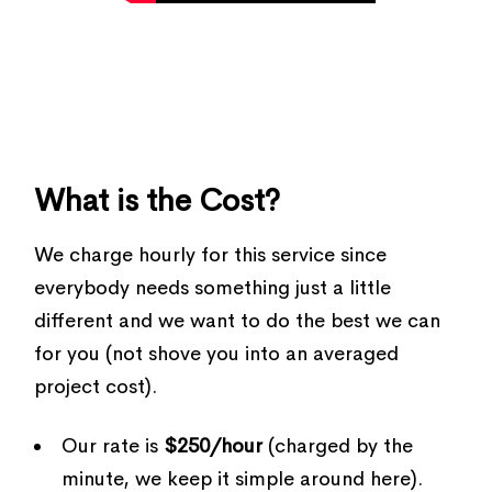
What is the Cost?
We charge hourly for this service since
everybody needs something just a little
different and we want to do the best we can
for you (not shove you into an averaged
project cost).
Our rate is
$250/hour
(charged by the
minute, we keep it simple around here).