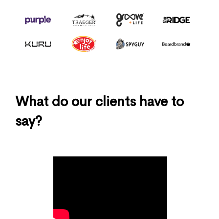
What do our clients have to
say?