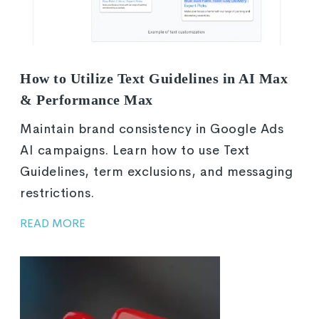
How to Utilize Text Guidelines in AI Max
& Performance Max
Maintain brand consistency in Google Ads
AI campaigns. Learn how to use Text
Guidelines, term exclusions, and messaging
restrictions.
READ MORE