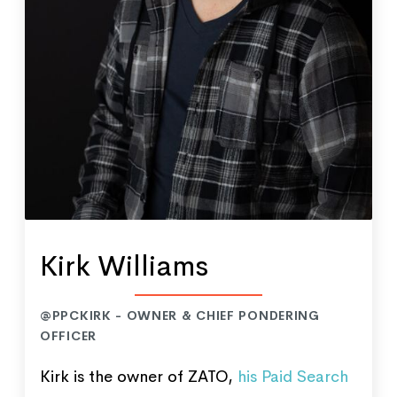
Kirk Williams
@PPCKIRK - OWNER & CHIEF PONDERING
OFFICER
Kirk is the owner of ZATO,
his Paid Search