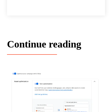
Continue reading