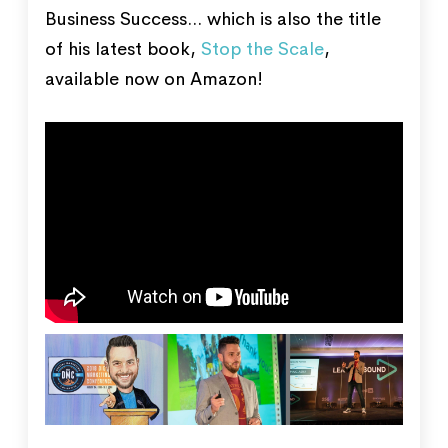
Business Success... which is also the title
of his latest book,
Stop the Scale
,
available now on Amazon!