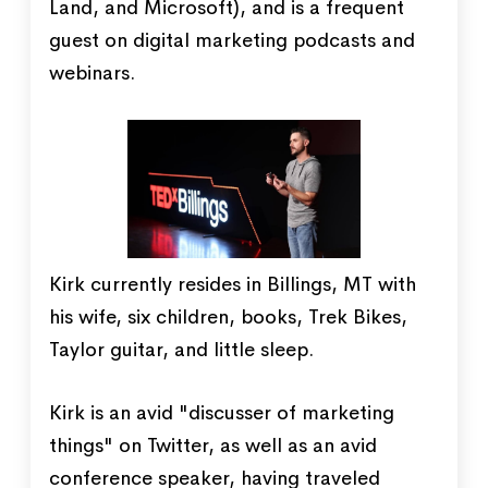
Land, and Microsoft), and is a frequent
guest on digital marketing podcasts and
webinars.
Kirk currently resides in Billings, MT with
his wife, six children, books, Trek Bikes,
Taylor guitar, and little sleep.
Kirk is an avid "discusser of marketing
things" on Twitter, as well as an avid
conference speaker, having traveled