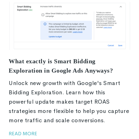
What exactly is Smart Bidding
Exploration in Google Ads Anyways?
Unlock new growth with Google's Smart
Bidding Exploration. Learn how this
powerful update makes target ROAS
strategies more flexible to help you capture
more traffic and scale conversions.
READ MORE