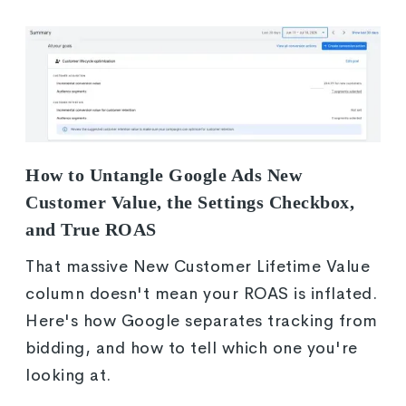
How to Untangle Google Ads New
Customer Value, the Settings Checkbox,
and True ROAS
That massive New Customer Lifetime Value
column doesn't mean your ROAS is inflated.
Here's how Google separates tracking from
bidding, and how to tell which one you're
looking at.