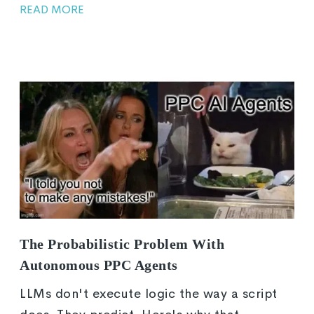
READ MORE
The Probabilistic Problem With
Autonomous PPC Agents
LLMs don't execute logic the way a script