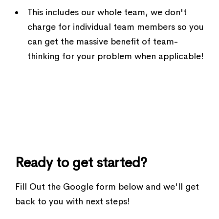
This includes our whole team, we don't
charge for individual team members so you
can get the massive benefit of team-
thinking for your problem when applicable!
Ready to get started?
Fill Out the Google form below and we'll get
back to you with next steps!