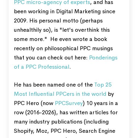
PPC micro-agency of experts
, and has
been working in Digital Marketing since
2009. His personal motto (perhaps
unhealthily so), is "let's overthink this
some more." He even wrote a book
recently on philosophical PPC musings
that you can check out here:
Ponderings
of a PPC Professional
.
He has been named one of the
Top 25
Most Influential PPCers in the world
by
PPC Hero (now
PPCSurvey
) 10 years in a
row (2016-2026), has written articles for
many industry publications (including
Shopify, Moz, PPC Hero, Search Engine