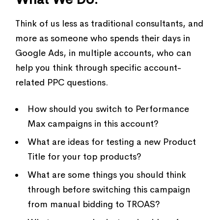
Think of us less as traditional consultants, and
more as someone who spends their days in
Google Ads, in multiple accounts, who can
help you think through specific account-
related PPC questions.
How should you switch to Performance
Max campaigns in this account?
What are ideas for testing a new Product
Title for your top products?
What are some things you should think
through before switching this campaign
from manual bidding to TROAS?