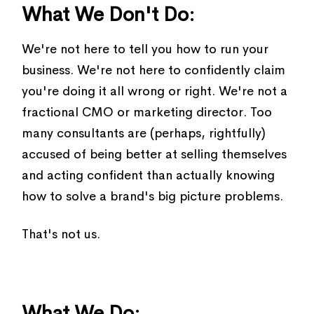
What We Don't Do:
We're not here to tell you how to run your
business. We're not here to confidently claim
you're doing it all wrong or right. We're not a
fractional CMO or marketing director. Too
many consultants are (perhaps, rightfully)
accused of being better at selling themselves
and acting confident than actually knowing
how to solve a brand's big picture problems.
That's not us.
What We Do: