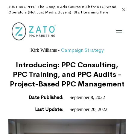
JUST DROPPED: The Google Ads Course Built for DTC Brand
Operators (Not Just Media Buyers). Start Learning Here
Campaign Strategy
Kirk Williams
•
Introducing: PPC Consulting,
PPC Training, and PPC Audits -
Project-Based PPC Management
Date Published:
September 8, 2022
Last Update:
September 20, 2022