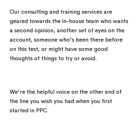
Our consulting and training services are
geared towards the in-house team who wants
a second opinion, another set of eyes on the
account, someone who's been there before
on this test, or might have some good
thoughts of things to try or avoid.
We're the helpful voice on the other end of
the line you wish you had when you first
started in PPC.