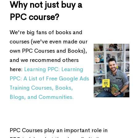
Why not just buy a
PPC course?
We're big fans of books and
courses (we've even made our
own PPC Courses and Books),
and we recommend others
here:
Learning PPC: Learning
PPC: A List of Free Google Ads
Training Courses, Books,
Blogs, and Communities.
PPC Courses play an important role in