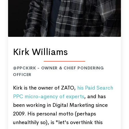
Kirk Williams
@PPCKIRK - OWNER & CHIEF PONDERING
OFFICER
Kirk is the owner of ZATO,
his Paid Search
PPC micro-agency of experts
, and has
been working in Digital Marketing since
2009. His personal motto (perhaps
unhealthily so), is "let's overthink this