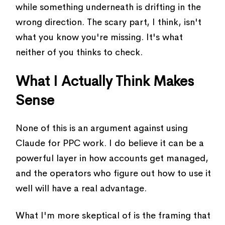
while something underneath is drifting in the
wrong direction. The scary part, I think, isn't
what you know you're missing. It's what
neither of you thinks to check.
What I Actually Think Makes
Sense
None of this is an argument against using
Claude for PPC work. I do believe it can be a
powerful layer in how accounts get managed,
and the operators who figure out how to use it
well will have a real advantage.
What I'm more skeptical of is the framing that