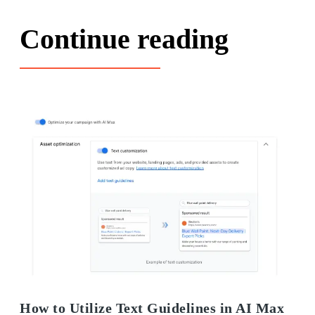
Continue reading
How to Utilize Text Guidelines in AI Max