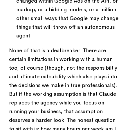
changed within Google Ads on the API, or
markup, or a bidding models, or a million
other small ways that Google may change
things that will throw off an autonomous
agent.
None of that is a dealbreaker. There are
certain limitations in working with a human
too, of course (though, not the responsibiltiy
and ultimate culpability which also plays into
the decisions we make in true professionals).
But if the working assumption is that Claude
replaces the agency while you focus on
running your business, that assumption
deserves a harder look. The honest question
to sit with is: how many hours per week am I