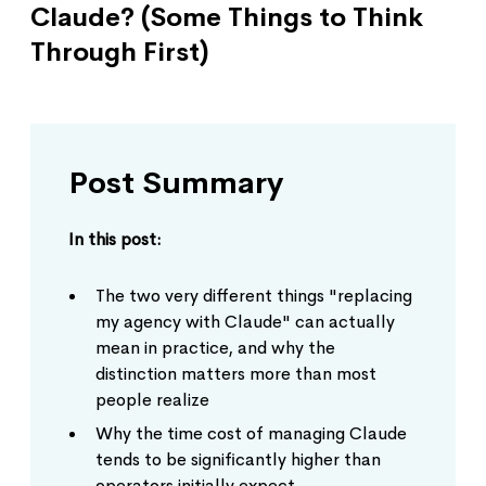
Claude? (Some Things to Think
Through First)
Post Summary
In this post:
The two very different things "replacing
my agency with Claude" can actually
mean in practice, and why the
distinction matters more than most
people realize
Why the time cost of managing Claude
tends to be significantly higher than
operators initially expect