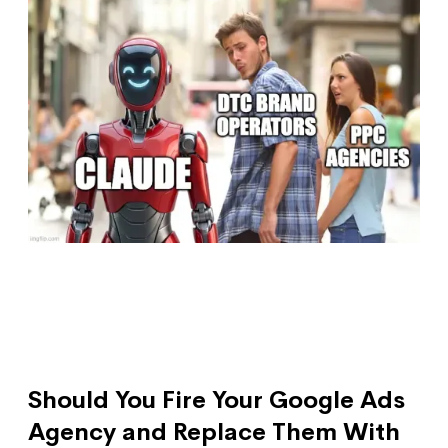
Should You Fire Your Google Ads
Agency and Replace Them With