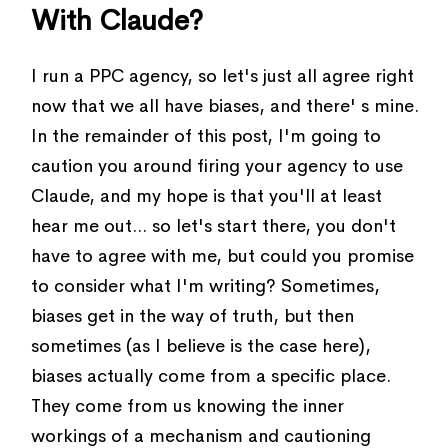
With Claude?
I run a PPC agency, so let's just all agree right
now that we all have biases, and there' s mine.
In the remainder of this post, I'm going to
caution you around firing your agency to use
Claude, and my hope is that you'll at least
hear me out... so let's start there, you don't
have to agree with me, but could you promise
to consider what I'm writing? Sometimes,
biases get in the way of truth, but then
sometimes (as I believe is the case here),
biases actually come from a specific place.
They come from us knowing the inner
workings of a mechanism and cautioning