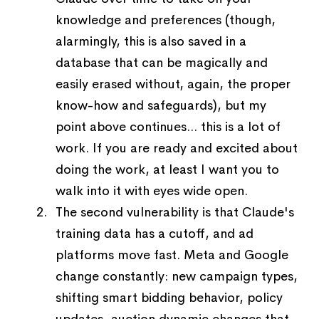
knowledge and preferences (though,
alarmingly, this is also saved in a
database that can be magically and
easily erased without, again, the proper
know-how and safeguards), but my
point above continues... this is a lot of
work. If you are ready and excited about
doing the work, at least I want you to
walk into it with eyes wide open.
The second vulnerability is that Claude's
training data has a cutoff, and ad
platforms move fast. Meta and Google
change constantly: new campaign types,
shifting smart bidding behavior, policy