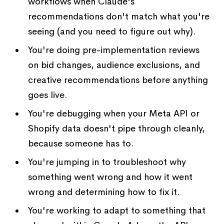
workflows when Claude's
recommendations don't match what you're
seeing (and you need to figure out why).
You're doing pre-implementation reviews
on bid changes, audience exclusions, and
creative recommendations before anything
goes live.
You're debugging when your Meta API or
Shopify data doesn't pipe through cleanly,
because someone has to.
You're jumping in to troubleshoot why
something went wrong and how it went
wrong and determining how to fix it.
You're working to adapt to something that