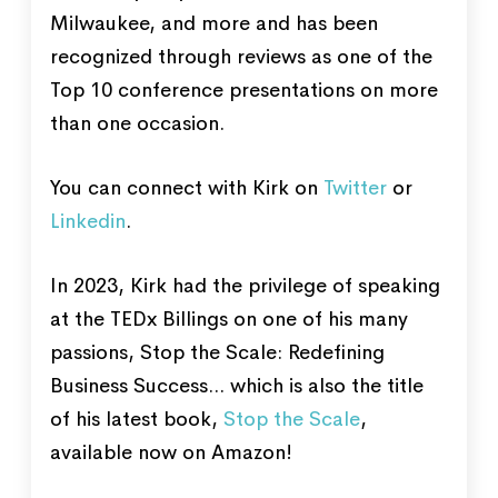
Milwaukee, and more and has been
recognized through reviews as one of the
Top 10 conference presentations on more
than one occasion.
You can connect with Kirk on
Twitter
or
Linkedin
.
In 2023, Kirk had the privilege of speaking
at the TEDx Billings on one of his many
passions, Stop the Scale: Redefining
Business Success... which is also the title
of his latest book,
Stop the Scale
,
available now on Amazon!