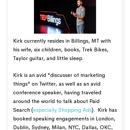
Kirk currently resides in Billings, MT with
his wife, six children, books, Trek Bikes,
Taylor guitar, and little sleep.
Kirk is an avid "discusser of marketing
things" on Twitter, as well as an avid
conference speaker, having traveled
around the world to talk about Paid
Search (
especially Shopping Ads
). Kirk has
booked speaking engagements in London,
Dublin, Sydney, Milan, NYC, Dallas, OKC,