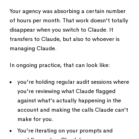
Your agency was absorbing a certain number
of hours per month. That work doesn't totally
disappear when you switch to Claude. It
transfers to Claude, but also to whoever is
managing Claude.
In ongoing practice, that can look like:
you're holding regular audit sessions where
you're reviewing what Claude flagged
against what's actually happening in the
account and making the calls Claude can't
make for you.
You're iterating on your prompts and