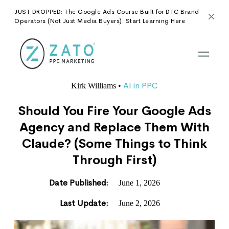
JUST DROPPED: The Google Ads Course Built for DTC Brand
Operators (Not Just Media Buyers). Start Learning Here
AI in PPC
Kirk Williams
•
Should You Fire Your Google Ads
Agency and Replace Them With
Claude? (Some Things to Think
Through First)
Date Published:
June 1, 2026
Last Update:
June 2, 2026