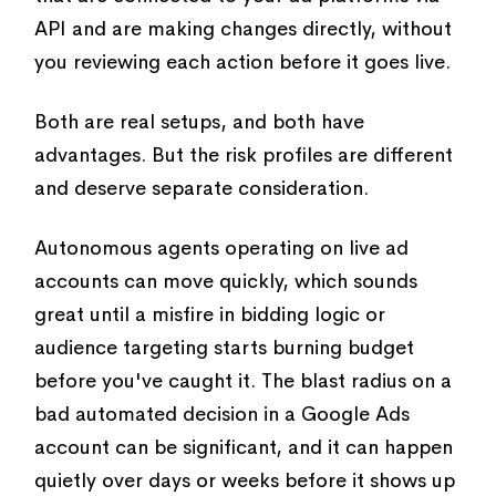
API and are making changes directly, without
you reviewing each action before it goes live.
Both are real setups, and both have
advantages. But the risk profiles are different
and deserve separate consideration.
Autonomous agents operating on live ad
accounts can move quickly, which sounds
great until a misfire in bidding logic or
audience targeting starts burning budget
before you've caught it. The blast radius on a
bad automated decision in a Google Ads
account can be significant, and it can happen
quietly over days or weeks before it shows up