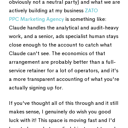
obviously not a neutral party) and what we are
actively building at my business
ZATO
PPC Marketing Agency
is something like:
Claude handles the analytical and audit-heavy
work, and a senior, ads specialist human stays
close enough to the account to catch what
Claude can't see. The economics of that
arrangement are probably better than a full-
service retainer for a lot of operators, and it's
a more transparent accounting of what you're
actually signing up for.
If you've thought all of this through and it still
makes sense, I genuinely do wish you good
luck with it! This space is moving fast and I'd