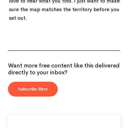
love to hear what you find. I just want to make
sure the map matches the territory before you
set out.
Want more free content like this delivered
directly to your inbox?
Subscribe Here