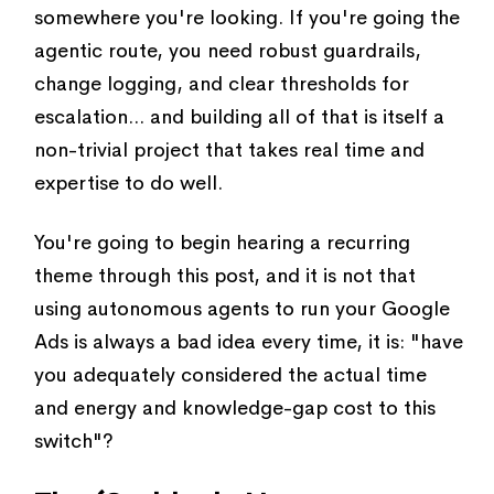
somewhere you're looking. If you're going the
agentic route, you need robust guardrails,
change logging, and clear thresholds for
escalation... and building all of that is itself a
non-trivial project that takes real time and
expertise to do well.
You're going to begin hearing a recurring
theme through this post, and it is not that
using autonomous agents to run your Google
Ads is always a bad idea every time, it is: "have
you adequately considered the actual time
and energy and knowledge-gap cost to this
switch"?