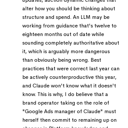
updates, auction dynamic changes that
alter how you should be thinking about
structure and spend. An LLM may be
working from guidance that's twelve to
eighteen months out of date while
sounding completely authoritative about
it, which is arguably more dangerous
than obviously being wrong. Best
practices that were correct last year can
be actively counterproductive this year,
and Claude won't know what it doesn't
know. This is why, I do believe that a
brand operator taking on the role of
"Google Ads manager of Claude" must
herself then commit to remaining up on