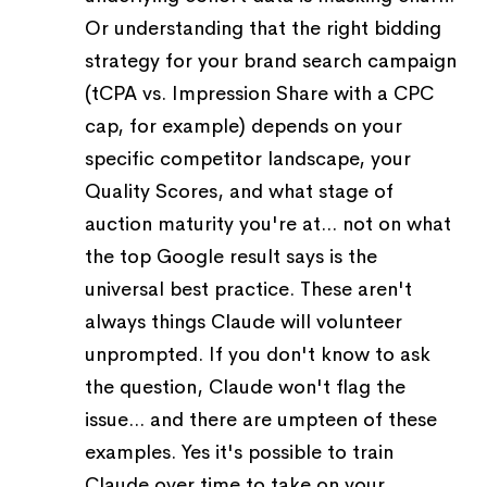
Or understanding that the right bidding
strategy for your brand search campaign
(tCPA vs. Impression Share with a CPC
cap, for example) depends on your
specific competitor landscape, your
Quality Scores, and what stage of
auction maturity you're at... not on what
the top Google result says is the
universal best practice. These aren't
always things Claude will volunteer
unprompted. If you don't know to ask
the question, Claude won't flag the
issue... and there are umpteen of these
examples. Yes it's possible to train
Claude over time to take on your