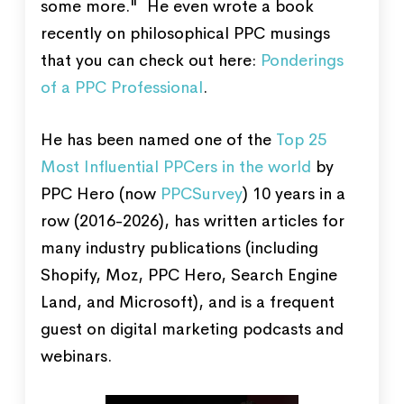
some more." He even wrote a book
recently on philosophical PPC musings
that you can check out here:
Ponderings
of a PPC Professional
.
He has been named one of the
Top 25
Most Influential PPCers in the world
by
PPC Hero (now
PPCSurvey
) 10 years in a
row (2016-2026), has written articles for
many industry publications (including
Shopify, Moz, PPC Hero, Search Engine
Land, and Microsoft), and is a frequent
guest on digital marketing podcasts and
webinars.