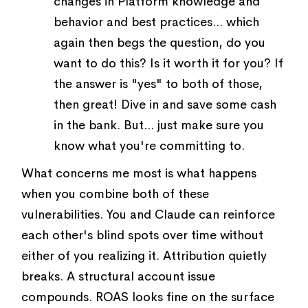
changes in Platform knowledge and
behavior and best practices... which
again then begs the question, do you
want to do this? Is it worth it for you? If
the answer is "yes" to both of those,
then great! Dive in and save some cash
in the bank. But... just make sure you
know what you're committing to.
What concerns me most is what happens
when you combine both of these
vulnerabilities. You and Claude can reinforce
each other's blind spots over time without
either of you realizing it. Attribution quietly
breaks. A structural account issue
compounds. ROAS looks fine on the surface