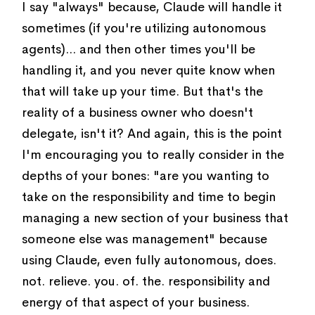
I say "always" because, Claude will handle it
sometimes (if you're utilizing autonomous
agents)... and then other times you'll be
handling it, and you never quite know when
that will take up your time. But that's the
reality of a business owner who doesn't
delegate, isn't it? And again, this is the point
I'm encouraging you to really consider in the
depths of your bones: "are you wanting to
take on the responsibility and time to begin
managing a new section of your business that
someone else was management" because
using Claude, even fully autonomous, does.
not. relieve. you. of. the. responsibility and
energy of that aspect of your business.