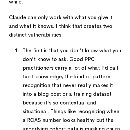
while.
Claude can only work with what you give it
and what it knows. I think that creates two
distinct vulnerabilities:
The first is that you don't know what you
don't know to ask. Good PPC
practitioners carry a lot of what I'd call
tacit knowledge, the kind of pattern
recognition that never really makes it
into a blog post or a training dataset
because it's so contextual and
situational. Things like recognizing when
a ROAS number looks healthy but the
underlying cohort data is masking churn.