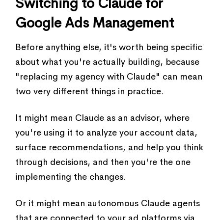
Switching to Claude for
Google Ads Management
Before anything else, it's worth being specific
about what you're actually building, because
"replacing my agency with Claude" can mean
two very different things in practice.
It might mean Claude as an advisor, where
you're using it to analyze your account data,
surface recommendations, and help you think
through decisions, and then you're the one
implementing the changes.
Or it might mean autonomous Claude agents
that are connected to your ad platforms via