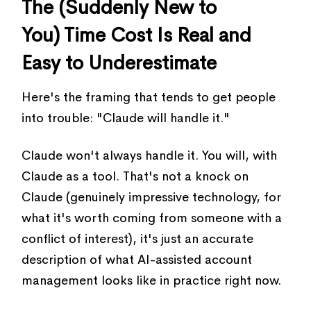
The (Suddenly New to
You) Time Cost Is Real and
Easy to Underestimate
Here's the framing that tends to get people
into trouble: "Claude will handle it."
Claude won't always handle it. You will, with
Claude as a tool. That's not a knock on
Claude (genuinely impressive technology, for
what it's worth coming from someone with a
conflict of interest), it's just an accurate
description of what AI-assisted account
management looks like in practice right now.