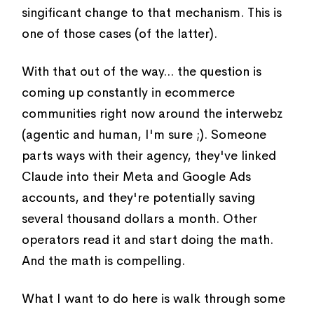
singificant change to that mechanism. This is
one of those cases (of the latter).
With that out of the way... the question is
coming up constantly in ecommerce
communities right now around the interwebz
(agentic and human, I'm sure ;). Someone
parts ways with their agency, they've linked
Claude into their Meta and Google Ads
accounts, and they're potentially saving
several thousand dollars a month. Other
operators read it and start doing the math.
And the math is compelling.
What I want to do here is walk through some