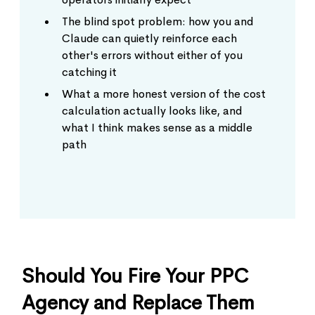
The blind spot problem: how you and
Claude can quietly reinforce each
other's errors without either of you
catching it
What a more honest version of the cost
calculation actually looks like, and
what I think makes sense as a middle
path
Should You Fire Your PPC
Agency and Replace Them