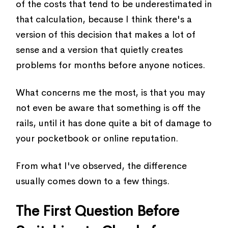
of the costs that tend to be underestimated in
that calculation, because I think there's a
version of this decision that makes a lot of
sense and a version that quietly creates
problems for months before anyone notices.
What concerns me the most, is that you may
not even be aware that something is off the
rails, until it has done quite a bit of damage to
your pocketbook or online reputation.
From what I've observed, the difference
usually comes down to a few things.
The First Question Before