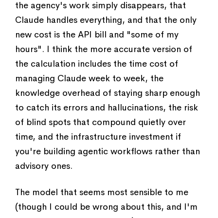
the agency's work simply disappears, that
Claude handles everything, and that the only
new cost is the API bill and "some of my
hours". I think the more accurate version of
the calculation includes the time cost of
managing Claude week to week, the
knowledge overhead of staying sharp enough
to catch its errors and hallucinations, the risk
of blind spots that compound quietly over
time, and the infrastructure investment if
you're building agentic workflows rather than
advisory ones.
The model that seems most sensible to me
(though I could be wrong about this, and I'm