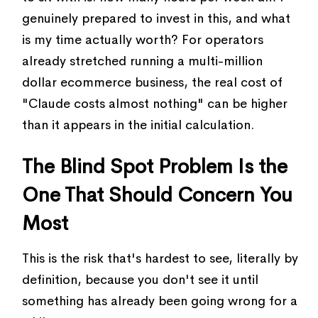
genuinely prepared to invest in this, and what
is my time actually worth? For operators
already stretched running a multi-million
dollar ecommerce business, the real cost of
"Claude costs almost nothing" can be higher
than it appears in the initial calculation.
The Blind Spot Problem Is the
One That Should Concern You
Most
This is the risk that's hardest to see, literally by
definition, because you don't see it until
something has already been going wrong for a