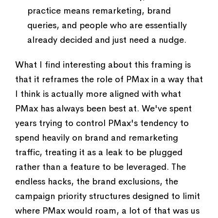
practice means remarketing, brand
queries, and people who are essentially
already decided and just need a nudge.
What I find interesting about this framing is
that it reframes the role of PMax in a way that
I think is actually more aligned with what
PMax has always been best at. We've spent
years trying to control PMax's tendency to
spend heavily on brand and remarketing
traffic, treating it as a leak to be plugged
rather than a feature to be leveraged. The
endless hacks, the brand exclusions, the
campaign priority structures designed to limit
where PMax would roam, a lot of that was us