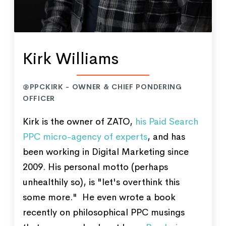
Kirk Williams
@PPCKIRK - OWNER & CHIEF PONDERING
OFFICER
Kirk is the owner of ZATO,
his Paid Search
PPC micro-agency of experts
, and has
been working in Digital Marketing since
2009. His personal motto (perhaps
unhealthily so), is "let's overthink this
some more." He even wrote a book
recently on philosophical PPC musings