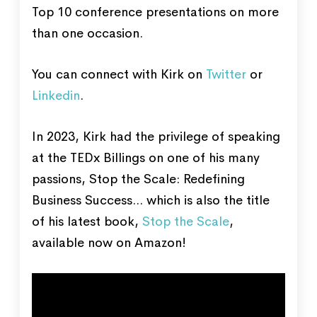
Top 10 conference presentations on more
than one occasion.
You can connect with Kirk on
Twitter
or
Linkedin
.
In 2023, Kirk had the privilege of speaking
at the TEDx Billings on one of his many
passions, Stop the Scale: Redefining
Business Success... which is also the title
of his latest book,
Stop the Scale
,
available now on Amazon!