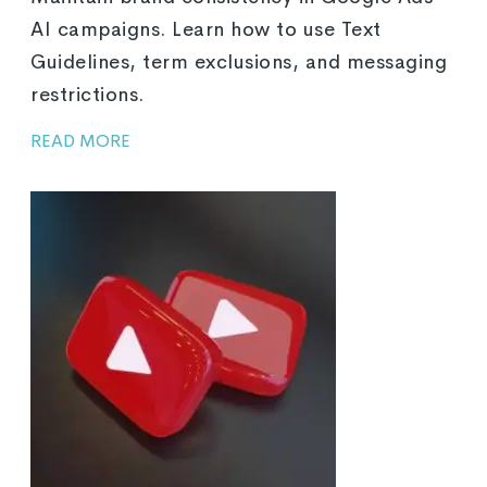
AI campaigns. Learn how to use Text
Guidelines, term exclusions, and messaging
restrictions.
READ MORE