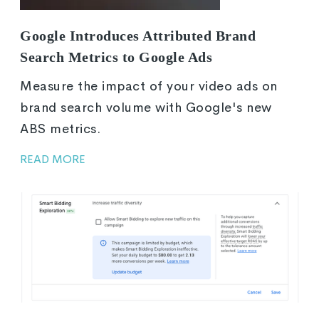
Google Introduces Attributed Brand
Search Metrics to Google Ads
Measure the impact of your video ads on
brand search volume with Google's new
ABS metrics.
READ MORE