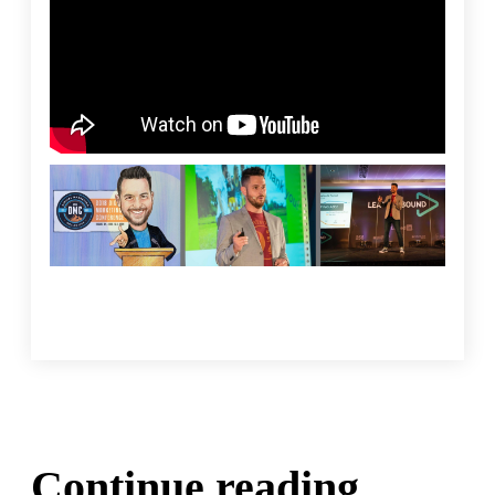
Continue reading