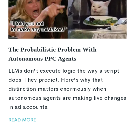
The Probabilistic Problem With
Autonomous PPC Agents
LLMs don't execute logic the way a script
does. They predict. Here's why that
distinction matters enormously when
autonomous agents are making live changes
in ad accounts.
READ MORE