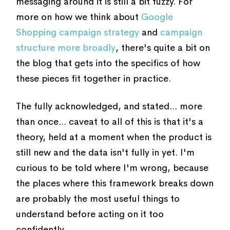
messaging around it is still a bit fuzzy. For
more on how we think about
Google
Shopping campaign strategy
and
campaign
structure more broadly
, there's quite a bit on
the blog that gets into the specifics of how
these pieces fit together in practice.
The fully acknowledged, and stated... more
than once... caveat to all of this is that it's a
theory, held at a moment when the product is
still new and the data isn't fully in yet. I'm
curious to be told where I'm wrong, because
the places where this framework breaks down
are probably the most useful things to
understand before acting on it too
confidently.