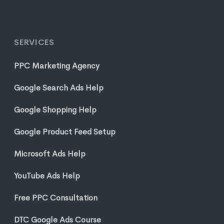
SERVICES
PPC Marketing Agency
Google Search Ads Help
Google Shopping Help
Google Product Feed Setup
Microsoft Ads Help
YouTube Ads Help
Free PPC Consultation
DTC Google Ads Course