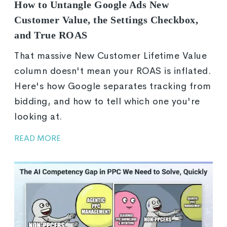
How to Untangle Google Ads New
Customer Value, the Settings Checkbox,
and True ROAS
That massive New Customer Lifetime Value
column doesn't mean your ROAS is inflated.
Here's how Google separates tracking from
bidding, and how to tell which one you're
looking at.
READ MORE