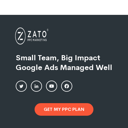
Small Team, Big Impact
Google Ads Managed Well
GET MY PPC PLAN