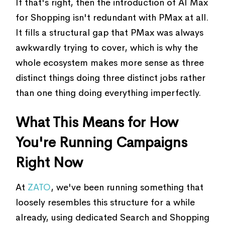
If that's right, then the introduction of AI Max
for Shopping isn't redundant with PMax at all.
It fills a structural gap that PMax was always
awkwardly trying to cover, which is why the
whole ecosystem makes more sense as three
distinct things doing three distinct jobs rather
than one thing doing everything imperfectly.
What This Means for How
You're Running Campaigns
Right Now
At
ZATO
, we've been running something that
loosely resembles this structure for a while
already, using dedicated Search and Shopping