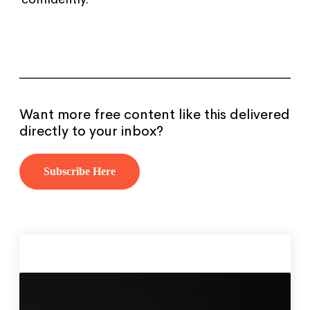
Want more free content like this delivered
directly to your inbox?
Subscribe Here