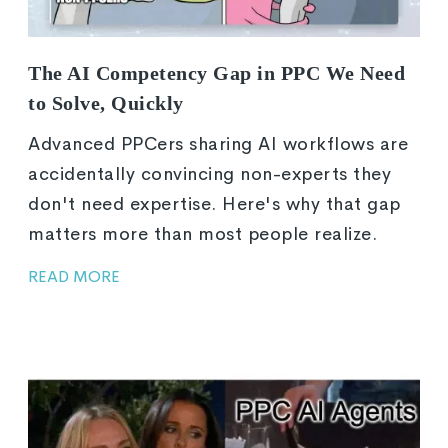
The AI Competency Gap in PPC We Need
to Solve, Quickly
Advanced PPCers sharing AI workflows are
accidentally convincing non-experts they
don't need expertise. Here's why that gap
matters more than most people realize.
READ MORE