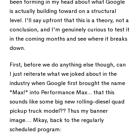
been forming in my head about what Google
is actually building toward on a structural
level. I'll say upfront that this is a theory, not a
conclusion, and I'm genuinely curious to test it
in the coming months and see where it breaks
down.
First, before we do anything else though, can
I just reiterate what we joked about in the
industry when Google first brought the name
"Max!" into Performance Max... that this
sounds like some big new rolling-diesel quad
pickup truck model?? Thus my banner
image.... Mkay, back to the regularly
scheduled program: