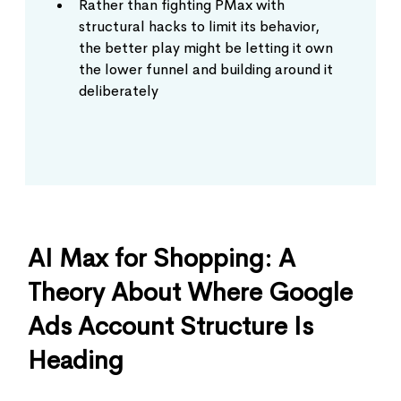
Rather than fighting PMax with
structural hacks to limit its behavior,
the better play might be letting it own
the lower funnel and building around it
deliberately
AI Max for Shopping: A
Theory About Where Google
Ads Account Structure Is
Heading