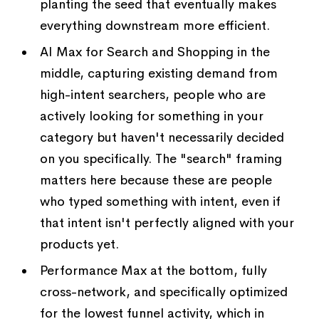
planting the seed that eventually makes
everything downstream more efficient.
AI Max for Search and Shopping in the
middle, capturing existing demand from
high-intent searchers, people who are
actively looking for something in your
category but haven't necessarily decided
on you specifically. The "search" framing
matters here because these are people
who typed something with intent, even if
that intent isn't perfectly aligned with your
products yet.
Performance Max at the bottom, fully
cross-network, and specifically optimized
for the lowest funnel activity, which in