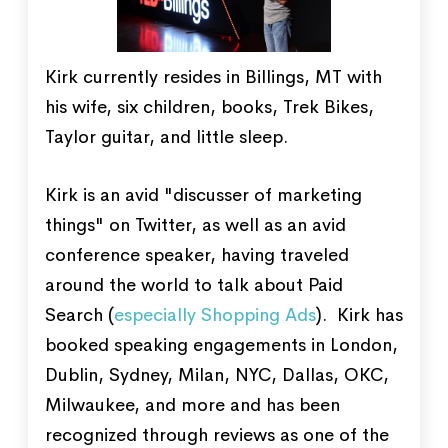
Kirk currently resides in Billings, MT with
his wife, six children, books, Trek Bikes,
Taylor guitar, and little sleep.
Kirk is an avid "discusser of marketing
things" on Twitter, as well as an avid
conference speaker, having traveled
around the world to talk about Paid
Search (
especially Shopping Ads
). Kirk has
booked speaking engagements in London,
Dublin, Sydney, Milan, NYC, Dallas, OKC,
Milwaukee, and more and has been
recognized through reviews as one of the