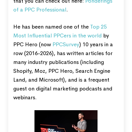
that you can check out here:
Ponderings
of a PPC Professional
.
He has been named one of the
Top 25
Most Influential PPCers in the world
by
PPC Hero (now
PPCSurvey
) 10 years in a
row (2016-2026), has written articles for
many industry publications (including
Shopify, Moz, PPC Hero, Search Engine
Land, and Microsoft), and is a frequent
guest on digital marketing podcasts and
webinars.