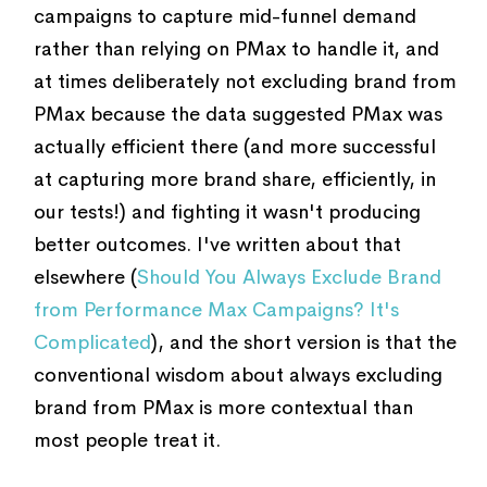
campaigns to capture mid-funnel demand
rather than relying on PMax to handle it, and
at times deliberately not excluding brand from
PMax because the data suggested PMax was
actually efficient there (and more successful
at capturing more brand share, efficiently, in
our tests!) and fighting it wasn't producing
better outcomes. I've written about that
elsewhere (
Should You Always Exclude Brand
from Performance Max Campaigns? It's
Complicated
), and the short version is that the
conventional wisdom about always excluding
brand from PMax is more contextual than
most people treat it.