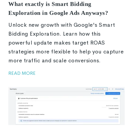
What exactly is Smart Bidding
Exploration in Google Ads Anyways?
Unlock new growth with Google's Smart
Bidding Exploration. Learn how this
powerful update makes target ROAS
strategies more flexible to help you capture
more traffic and scale conversions.
READ MORE