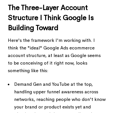
The Three-Layer Account
Structure I Think Google Is
Building Toward
Here's the framework I'm working with. I
think the "ideal" Google Ads ecommerce
account structure, at least as Google seems
to be conceiving of it right now, looks
something like this:
Demand Gen and YouTube at the top,
handling upper funnel awareness across
networks, reaching people who don't know
your brand or product exists yet and