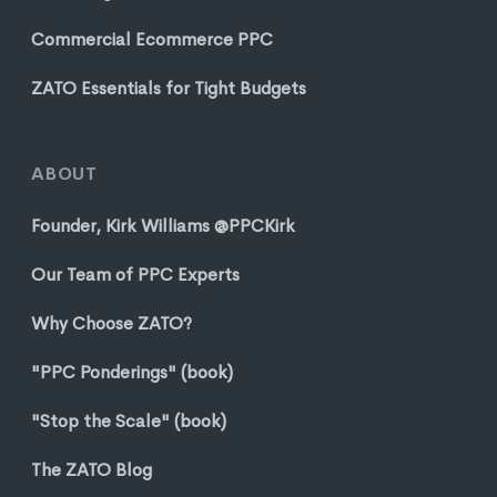
Commercial Ecommerce PPC
ZATO Essentials for Tight Budgets
ABOUT
Founder, Kirk Williams @PPCKirk
Our Team of PPC Experts
Why Choose ZATO?
"PPC Ponderings" (book)
"Stop the Scale" (book)
The ZATO Blog