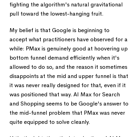
fighting the algorithm's natural gravitational
pull toward the lowest-hanging fruit.
My belief is that Google is beginning to
accept what practitioners have observed for a
while: PMax is genuinely good at hoovering up
bottom funnel demand efficiently when it's
allowed to do so, and the reason it sometimes
disappoints at the mid and upper funnel is that
it was never really designed for that, even if it
was positioned that way. AI Max for Search
and Shopping seems to be Google's answer to
the mid-funnel problem that PMax was never
quite equipped to solve cleanly.