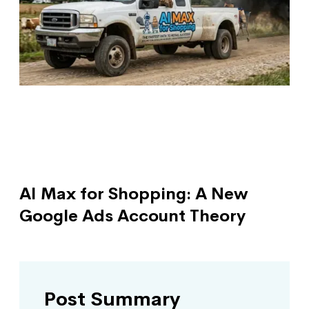
AI Max for Shopping: A New
Google Ads Account Theory
Post Summary