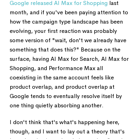
Google released AI Max for Shopping
last
month, and if you've been paying attention to
how the campaign type landscape has been
evolving, your first reaction was probably
some version of "wait, don't we already have
something that does this?" Because on the
surface, having AI Max for Search, AI Max for
Shopping, and Performance Max all
coexisting in the same account feels like
product overlap, and product overlap at
Google tends to eventually resolve itself by
one thing quietly absorbing another.
I don't think that's what's happening here,
though, and I want to lay out a theory that's