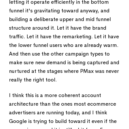
letting it operate efficiently in the bottom
funnel it's gravitating toward anyway, and
building a deliberate upper and mid funnel
structure around it. Let it have the brand
traffic. Let it have the remarketing. Let it have
the lower funnel users who are already warm.
And then use the other campaign types to
make sure new demand is being captured and
nurtured at the stages where PMax was never
really the right tool.
I think this is a more coherent account
architecture than the ones most ecommerce
advertisers are running today, and I think
Google is trying to build toward it even if the