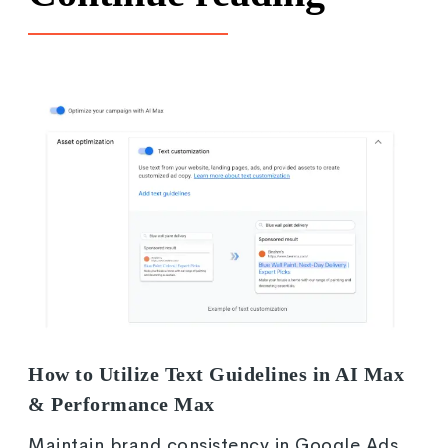
How to Utilize Text Guidelines in AI Max
& Performance Max
Maintain brand consistency in Google Ads