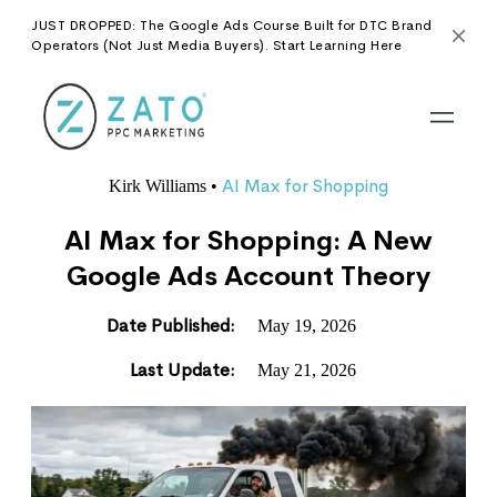
JUST DROPPED: The Google Ads Course Built for DTC Brand
Operators (Not Just Media Buyers). Start Learning Here
AI Max for Shopping
Kirk Williams
•
AI Max for Shopping: A New
Google Ads Account Theory
Date Published:
May 19, 2026
Last Update:
May 21, 2026