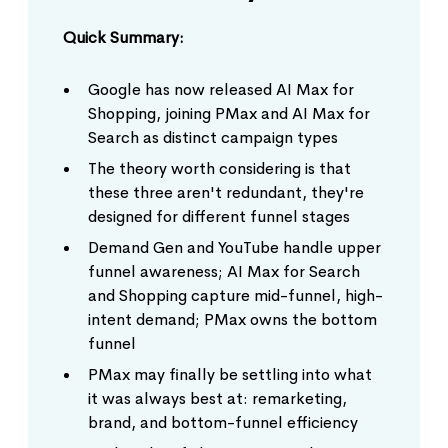
Quick Summary:
Google has now released AI Max for
Shopping, joining PMax and AI Max for
Search as distinct campaign types
The theory worth considering is that
these three aren't redundant, they're
designed for different funnel stages
Demand Gen and YouTube handle upper
funnel awareness; AI Max for Search
and Shopping capture mid-funnel, high-
intent demand; PMax owns the bottom
funnel
PMax may finally be settling into what
it was always best at: remarketing,
brand, and bottom-funnel efficiency