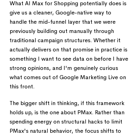
What AI Max for Shopping potentially does is
give us a cleaner, Google-native way to
handle the mid-funnel layer that we were
previously building out manually through
traditional campaign structures. Whether it
actually delivers on that promise in practice is
something I want to see data on before I have
strong opinions, and I'm genuinely curious
what comes out of Google Marketing Live on
this front.
The bigger shift in thinking, if this framework
holds up, is the one about PMax. Rather than
spending energy on structural hacks to limit
PMax's natural behavior, the focus shifts to