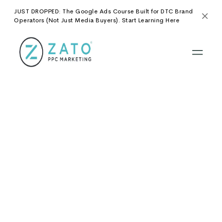
JUST DROPPED: The Google Ads Course Built for DTC Brand
Operators (Not Just Media Buyers). Start Learning Here