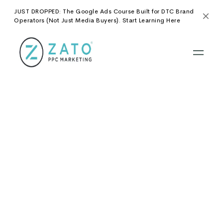
JUST DROPPED: The Google Ads Course Built for DTC Brand
Operators (Not Just Media Buyers). Start Learning Here