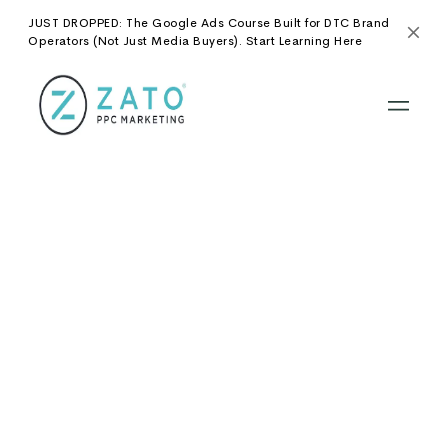
JUST DROPPED: The Google Ads Course Built for DTC Brand
Operators (Not Just Media Buyers). Start Learning Here
A Pondering on the Potential Downsides of